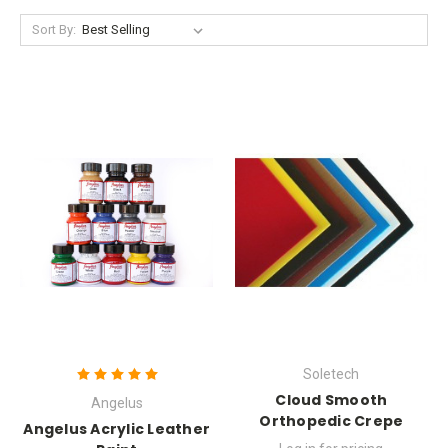
Sort By:
Soletech
Cloud Smooth
Angelus
Orthopedic Crepe
Angelus Acrylic Leather