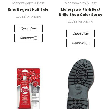
Moneysworth & Best
Moneysworth & Best
Emu Regent Half Sole
Moneysworth & Best
Brillo Shoe Color Spray
Log in for pricing
Log in for pricing
Quick View
Quick View
Compare
Compare