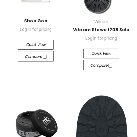
Shoe Goo
Vibram
Vibram Stowe 1705 Sole
Log in for pricing
Log in for pricing
Quick View
Quick View
Compare
Compare