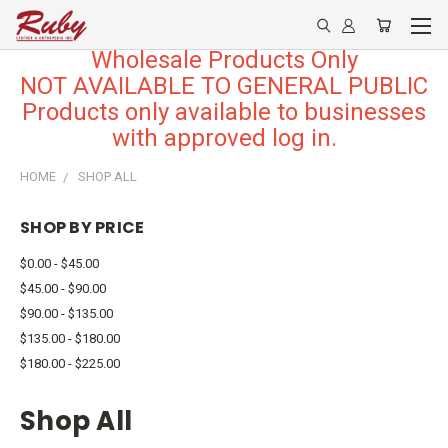
Wholesale Products Only
NOT AVAILABLE TO GENERAL PUBLIC
Products only available to businesses
with approved log in.
HOME
SHOP ALL
SHOP BY PRICE
$0.00 - $45.00
$45.00 - $90.00
$90.00 - $135.00
$135.00 - $180.00
$180.00 - $225.00
Shop All