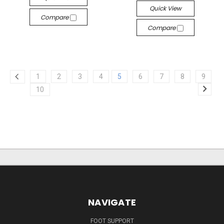
Quick View
Compare
Compare
1
2
3
4
5
6
7
8
9
10
NAVIGATE
FOOT SUPPORT