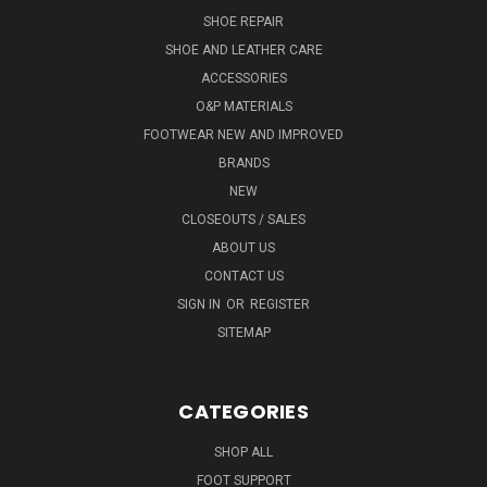
SHOE REPAIR
SHOE AND LEATHER CARE
ACCESSORIES
O&P MATERIALS
FOOTWEAR NEW AND IMPROVED
BRANDS
NEW
CLOSEOUTS / SALES
ABOUT US
CONTACT US
SIGN IN
OR
REGISTER
SITEMAP
CATEGORIES
SHOP ALL
FOOT SUPPORT