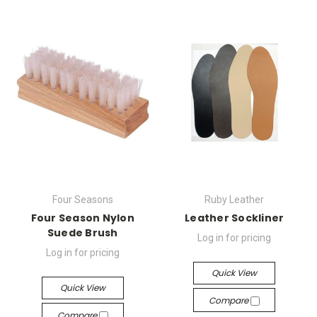
Four Seasons
Ruby Leather
Four Season Nylon
Leather Sockliner
Suede Brush
Log in for pricing
Log in for pricing
Quick View
Quick View
Compare
Compare