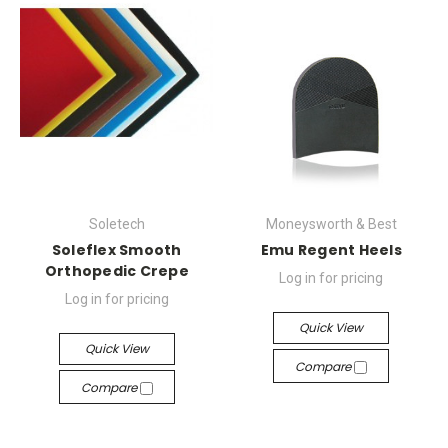
Soletech
Moneysworth & Best
Soleflex Smooth
Emu Regent Heels
Orthopedic Crepe
Log in for pricing
Log in for pricing
Quick View
Quick View
Compare
Compare