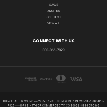
SUAVE
ANGELUS
SOLETECH
VIEW ALL
CONNECT WITH US
800-866-7829
RUBY LEATHER CO INC ----- 2255 S 170TH ST NEW BERLIN, WI 53151-800-866-
7829 ----- 6078 E. 49TH DR COMMERCE CITY, CO 80022 - 888-805-0362