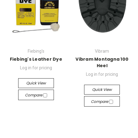
Fiebing's
Vibram
Fiebing's Leather Dye
Vibram Montagna 100
Heel
Log in for pricing
Log in for pricing
Quick View
Quick View
Compare
Compare