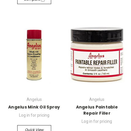
Angelus
Angelus
Angelus Mink Oil Spray
Angelus Paintable
Repair Filler
Log in for pricing
Log in for pricing
Quick View