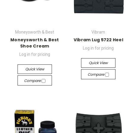
Moneysworth & Best
Vibram
Moneysworth & Best
Vibram Lug 5722 Heel
Shoe Cream
Log in for pricing
Log in for pricing
Quick View
Quick View
Compare
Compare