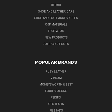
REPAIR
SHOE AND LEATHER CARE
SHOE AND FOOT ACCESSORIES
O&P MATERIALS
FOOTWEAR
NEW PRODUCTS
SALE/CLOSEOUTS
POPULAR BRANDS
RUBY LEATHER
VIBRAM
MONEYSWORTH & BEST
FOUR SEASONS
PEDIFIX
GTO ITALIA
FIEBING'S