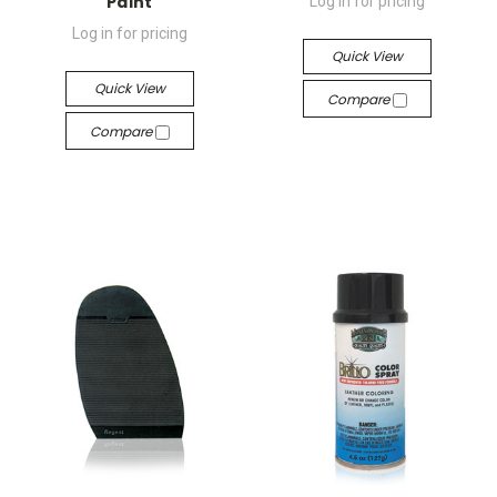
Paint
Log in for pricing
Log in for pricing
Quick View
Quick View
Compare
Compare