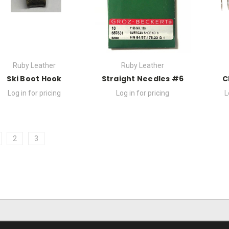
Ruby Leather
Ruby Leather
Ski Boot Hook
Straight Needles #6
C
Log in for pricing
Log in for pricing
L
2
3