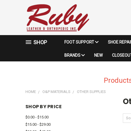
SHOP
FOOT SUPPORT
SHOE REPA
BRANDS
NEW
CLOSEOUT
Products
HOME
O&P MATERIALS
OTHER SUPPLIES
O
SHOP BY PRICE
$0.00 - $15.00
Sor
$15.00 - $29.00