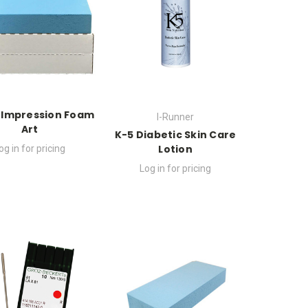
 Impression Foam
I-Runner
Art
K-5 Diabetic Skin Care
Lotion
og in for pricing
Log in for pricing