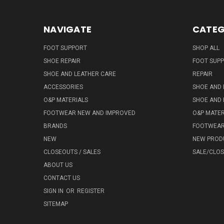
NAVIGATE
CATEG
FOOT SUPPORT
SHOP ALL
SHOE REPAIR
FOOT SUP
SHOE AND LEATHER CARE
REPAIR
ACCESSORIES
SHOE AND 
O&P MATERIALS
SHOE AND 
FOOTWEAR NEW AND IMPROVED
O&P MATER
BRANDS
FOOTWEA
NEW
NEW PROD
CLOSEOUTS / SALES
SALE/CLO
ABOUT US
CONTACT US
SIGN IN
OR
REGISTER
SITEMAP