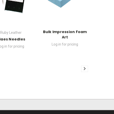
Bulk Impression Foam
Ruby Leather
Art
laes Needles
Log in for pricing
og in for pricing