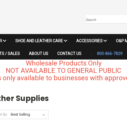
Search
IR
SHOE AND LEATHER CARE
ACCESSORIES
O&P 
S / SALES
ABOUT US
CONTACT US
800-866-7829
Wholesale Products Only
NOT AVAILABLE TO GENERAL PUBLIC
 only available to businesses with approve
ther Supplies
t By: