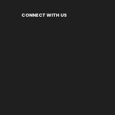
CONNECT WITH US