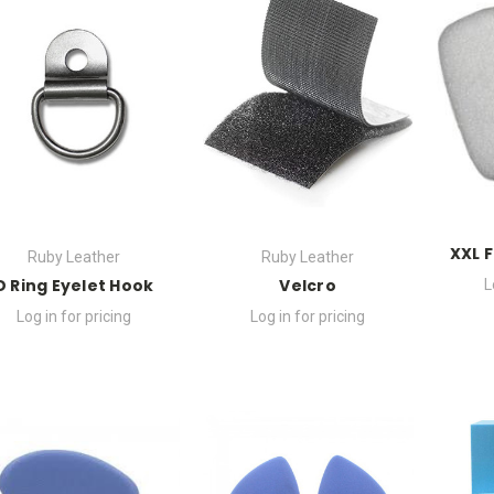
XXL 
Ruby Leather
Ruby Leather
D Ring Eyelet Hook
Velcro
L
Log in for pricing
Log in for pricing