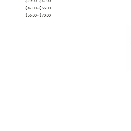
$29.00 - $42.00
$42.00 - $56.00
$56.00 - $70.00