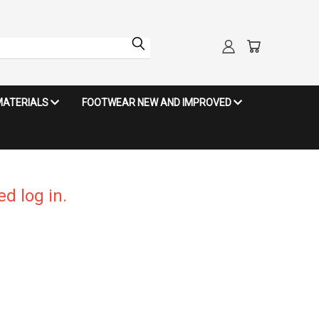
MATERIALS
FOOTWEAR NEW AND IMPROVED
d log in.