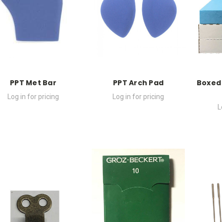
PPT Met Bar
PPT Arch Pad
Boxed
Log in for pricing
Log in for pricing
L