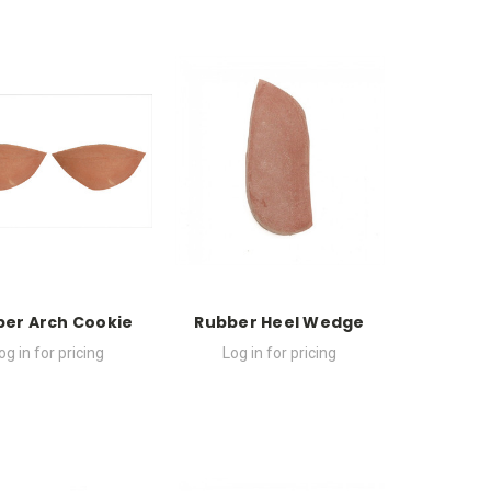
er Arch Cookie
Rubber Heel Wedge
og in for pricing
Log in for pricing