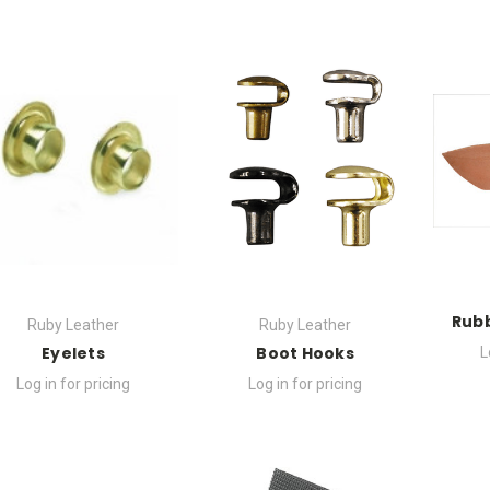
Rubb
Ruby Leather
Ruby Leather
Eyelets
Boot Hooks
L
Log in for pricing
Log in for pricing