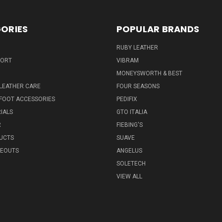
ORIES
POPULAR BRANDS
RUBY LEATHER
PORT
VIBRAM
MONEYSWORTH & BEST
LEATHER CARE
FOUR SEASONS
FOOT ACCESSORIES
PEDIFIX
IALS
GTO ITALIA
R
FIEBING'S
UCTS
SUAVE
SEOUTS
ANGELUS
SOLETECH
VIEW ALL