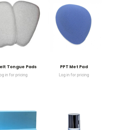
Felt Tongue Pads
PPT Met Pad
og in for pricing
Log in for pricing