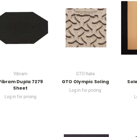
Vibram
GTO Italia
Vibram Dupla 7279
GTO Olympic Soling
Sol
Sheet
Log in for pricing
Log in for pricing
L