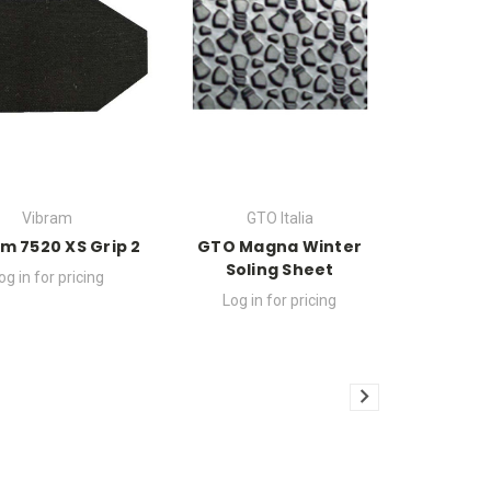
Vibram
GTO Italia
m 7520 XS Grip 2
GTO Magna Winter
Soling Sheet
og in for pricing
Log in for pricing