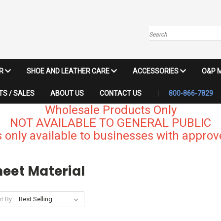
Search
IR
SHOE AND LEATHER CARE
ACCESSORIES
O&P 
S / SALES
ABOUT US
CONTACT US
800-866-7829
Wholesale Products Only
NOT AVAILABLE TO GENERAL PUBLIC
 only available to businesses with approve
heet Material
t By: