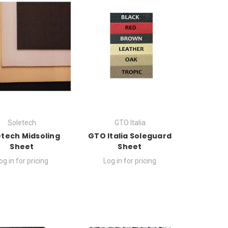
Soletech
GTO Italia
etech Midsoling
GTO Italia Soleguard
Sheet
Sheet
og in for pricing
Log in for pricing