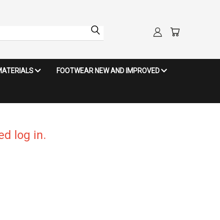
MATERIALS
FOOTWEAR NEW AND IMPROVED
d log in.