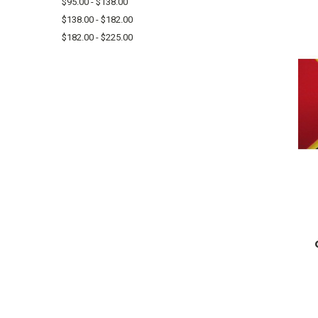
$95.00 - $138.00
$138.00 - $182.00
$182.00 - $225.00