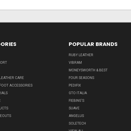
ORIES
POPULAR BRANDS
RUBY LEATHER
PORT
VIBRAM
MONEYSWORTH & BEST
LEATHER CARE
FOUR SEASONS
FOOT ACCESSORIES
PEDIFIX
IALS
GTO ITALIA
R
FIEBING'S
UCTS
SUAVE
SEOUTS
ANGELUS
SOLETECH
VIEW ALL