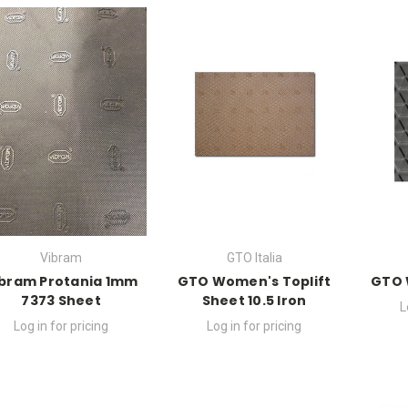
Vibram
GTO Italia
ibram Protania 1mm
GTO Women's Toplift
GTO 
7373 Sheet
Sheet 10.5 Iron
L
Log in for pricing
Log in for pricing