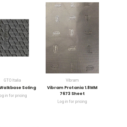
GTO Italia
Vibram
Walkbase Soling
Vibram Protania 1.8MM
7673 Sheet
og in for pricing
Log in for pricing