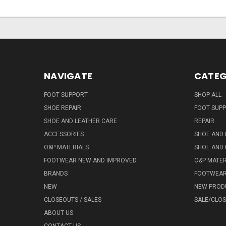
NAVIGATE
CATEG
FOOT SUPPORT
SHOP ALL
SHOE REPAIR
FOOT SUP
SHOE AND LEATHER CARE
REPAIR
ACCESSORIES
SHOE AND 
O&P MATERIALS
SHOE AND 
FOOTWEAR NEW AND IMPROVED
O&P MATER
BRANDS
FOOTWEA
NEW
NEW PROD
CLOSEOUTS / SALES
SALE/CLO
ABOUT US
CONTACT US