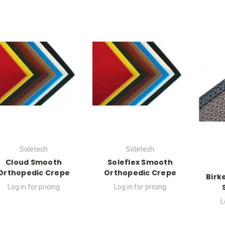
Soletech
Soletech
Cloud Smooth
Soleflex Smooth
Orthopedic Crepe
Orthopedic Crepe
Birk
Log in for pricing
Log in for pricing
L