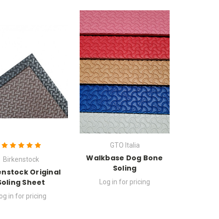
GTO Italia
Walkbase Dog Bone
Birkenstock
Soling
enstock Original
Soling Sheet
Log in for pricing
og in for pricing