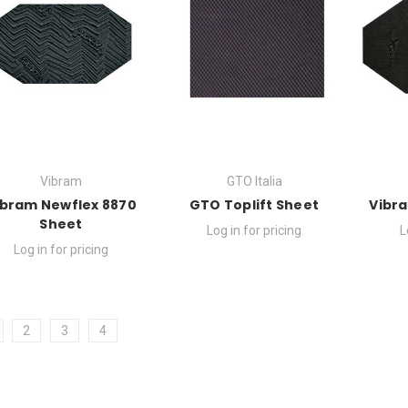
Vibram
GTO Italia
ibram Newflex 8870
GTO Toplift Sheet
Vibra
Sheet
Log in for pricing
L
Log in for pricing
2
3
4