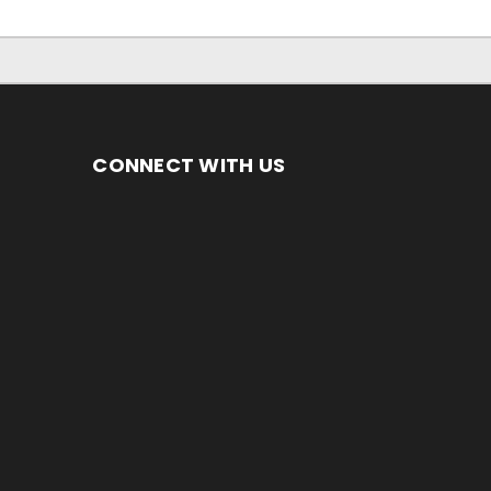
CONNECT WITH US