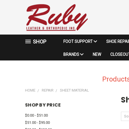
SHOP
FOOT SUPPORT
SHOE REPA
BRANDS
NEW
CLOSEOUT
Products
HOME
REPAIR
SHEET MATERIAL
S
SHOP BY PRICE
$0.00 - $51.00
Sor
$51.00 - $95.00