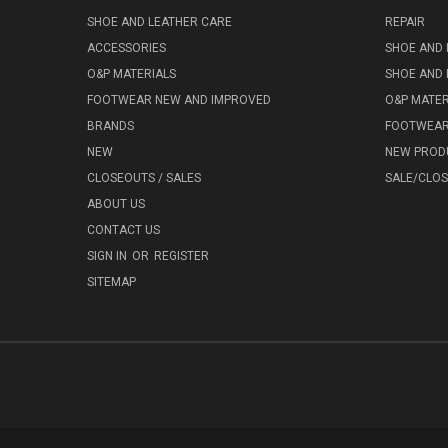
SHOE AND LEATHER CARE
REPAIR
ACCESSORIES
SHOE AND 
O&P MATERIALS
SHOE AND 
FOOTWEAR NEW AND IMPROVED
O&P MATER
BRANDS
FOOTWEA
NEW
NEW PROD
CLOSEOUTS / SALES
SALE/CLO
ABOUT US
CONTACT US
SIGN IN
OR
REGISTER
SITEMAP