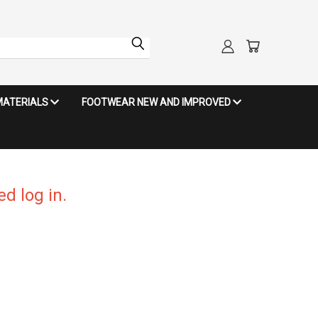
MATERIALS
FOOTWEAR NEW AND IMPROVED
d log in.