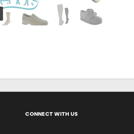
CONNECT WITH US