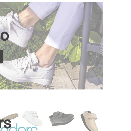
io
rs