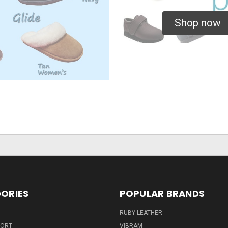
Shop now
ORIES
POPULAR BRANDS
RUBY LEATHER
PORT
VIBRAM