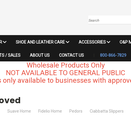
Search
IR
SHOE AND LEATHER CARE
ACCESSORIES
O&P 
S / SALES
ABOUT US
CONTACT US
800-866-7829
Wholesale Products Only
NOT AVAILABLE TO GENERAL PUBLIC
 only available to businesses with approve
roved
Suave Home
Fidelio Home
Pedors
Ciabbatta Slippers