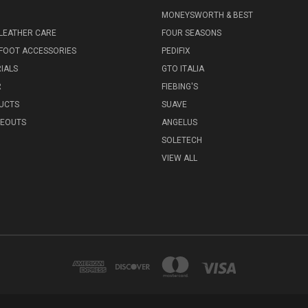
MONEYSWORTH & BEST
LEATHER CARE
FOUR SEASONS
FOOT ACCESSORIES
PEDIFIX
IALS
GTO ITALIA
R
FIEBING'S
UCTS
SUAVE
SEOUTS
ANGELUS
SOLETECH
VIEW ALL