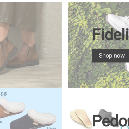
Fidel
Shop now
Pedo