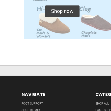
Shop now
NAVIGATE
CATEG
FOOT SUPPORT
SHOP ALL
SHOE REPAIR
FOOT SUP