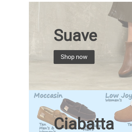
Suave
Shop now
Ciabatta