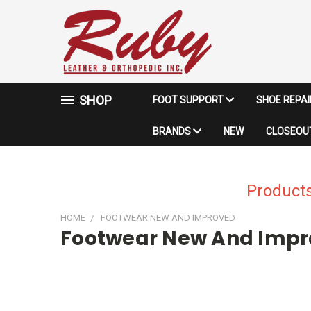
SHOP
FOOT SUPPORT
SHOE REPA
BRANDS
NEW
CLOSEOUT
Products
HOME
FOOTWEAR NEW AND IMPROVED
Footwear New And Imp