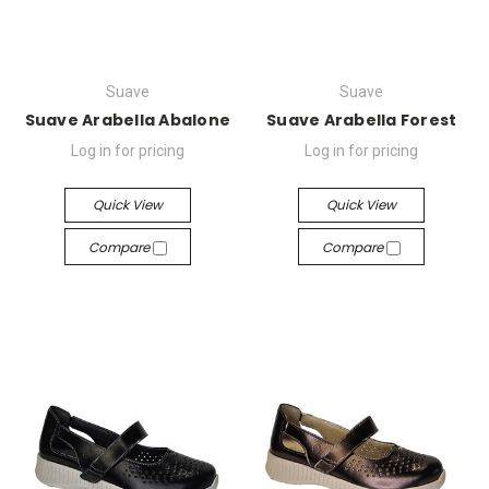
Suave
Suave
Suave Arabella Abalone
Suave Arabella Forest
Log in for pricing
Log in for pricing
Quick View
Quick View
Compare
Compare