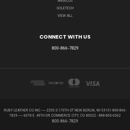
ANGELUS
SOLETECH
VIEW ALL
CONNECT WITH US
800-866-7829
RUBY LEATHER CO INC ----- 2255 S 170TH ST NEW BERLIN, WI 53151-800-866-
7829 ----- 6078 E. 49TH DR COMMERCE CITY, CO 80022 - 888-805-0362
800-866-7829