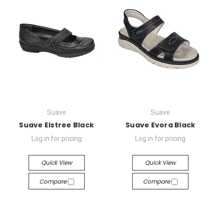
Suave
Suave
Suave Elstree Black
Suave Evora Black
Log in for pricing
Log in for pricing
Quick View
Quick View
Compare
Compare