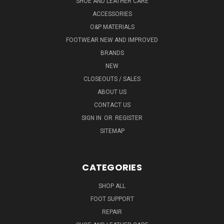
SHOE AND LEATHER CARE
ACCESSORIES
O&P MATERIALS
FOOTWEAR NEW AND IMPROVED
BRANDS
NEW
CLOSEOUTS / SALES
ABOUT US
CONTACT US
SIGN IN
OR
REGISTER
SITEMAP
CATEGORIES
SHOP ALL
FOOT SUPPORT
REPAIR