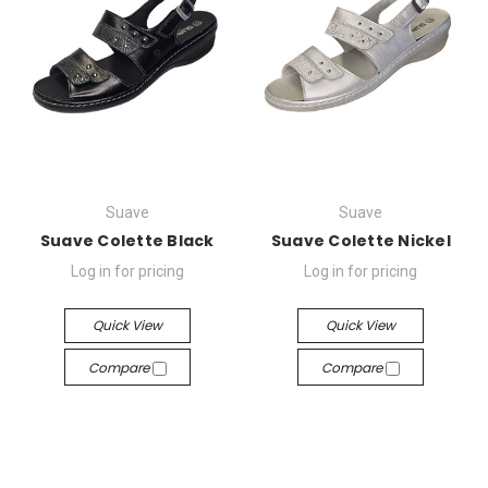
Suave
Suave
Suave Colette Black
Suave Colette Nickel
Log in for pricing
Log in for pricing
Quick View
Quick View
Compare
Compare