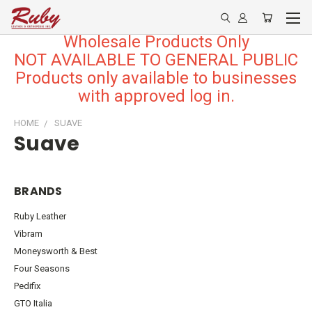
Wholesale Products Only
NOT AVAILABLE TO GENERAL PUBLIC
Products only available to businesses
with approved log in.
HOME
SUAVE
Suave
BRANDS
Ruby Leather
Vibram
Moneysworth & Best
Four Seasons
Pedifix
GTO Italia