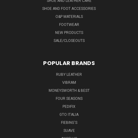
SHOE AND LEATHER CARE
SHOE AND FOOT ACCESSORIES
O&P MATERIALS
FOOTWEAR
NEW PRODUCTS
SALE/CLOSEOUTS
POPULAR BRANDS
RUBY LEATHER
VIBRAM
MONEYSWORTH & BEST
FOUR SEASONS
PEDIFIX
GTO ITALIA
FIEBING'S
SUAVE