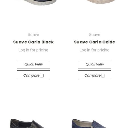
Suave
Suave
Suave Caria Black
Suave Caria Oxide
Log in for pricing
Log in for pricing
Quick View
Quick View
Compare
Compare