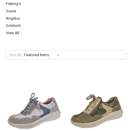
Fiebing's
Suave
Angelus
Soletech
View All
Sort By: