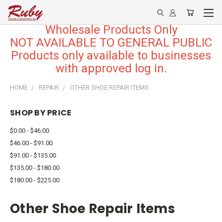
Wholesale Products Only
NOT AVAILABLE TO GENERAL PUBLIC
Products only available to businesses
with approved log in.
HOME
REPAIR
OTHER SHOE REPAIR ITEMS
SHOP BY PRICE
$0.00 - $46.00
$46.00 - $91.00
$91.00 - $135.00
$135.00 - $180.00
$180.00 - $225.00
Other Shoe Repair Items