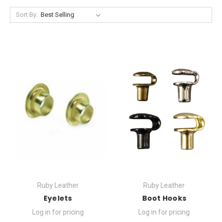
Sort By:
Ruby Leather
Ruby Leather
Eyelets
Boot Hooks
Log in for pricing
Log in for pricing