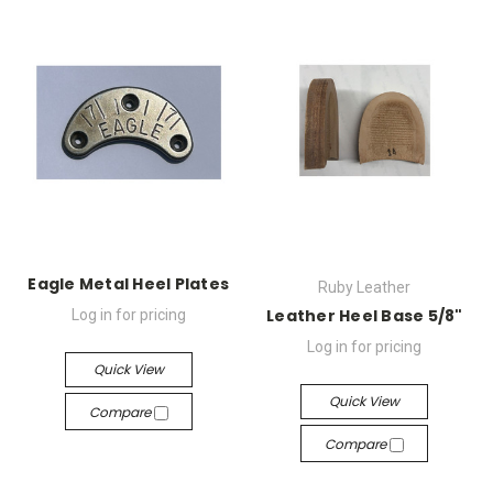
Eagle Metal Heel Plates
Ruby Leather
Leather Heel Base 5/8"
Log in for pricing
Log in for pricing
Quick View
Quick View
Compare
Compare