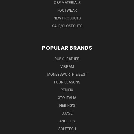
O&P MATERIALS
FOOTWEAR
NEW PRODUCTS
SALE/CLOSEOUTS
POPULAR BRANDS
RUBY LEATHER
VIBRAM
MONEYSWORTH & BEST
FOUR SEASONS
PEDIFIX
GTO ITALIA
FIEBING'S
SUAVE
ANGELUS
SOLETECH