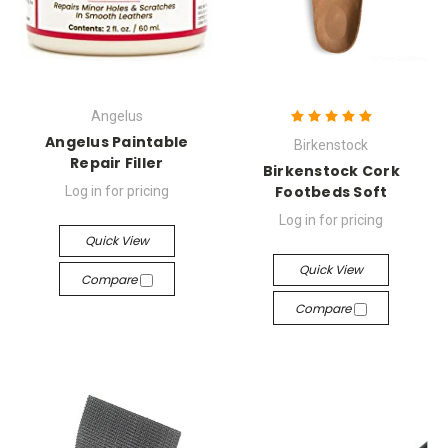
Angelus
Angelus Paintable
Birkenstock
Repair Filler
Birkenstock Cork
Footbeds Soft
Log in for pricing
Log in for pricing
Quick View
Quick View
Compare
Compare