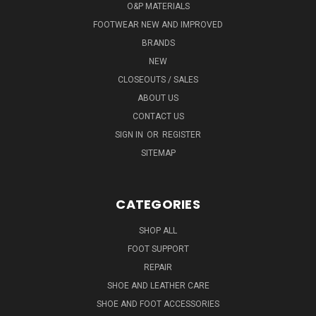
O&P MATERIALS
FOOTWEAR NEW AND IMPROVED
BRANDS
NEW
CLOSEOUTS / SALES
ABOUT US
CONTACT US
SIGN IN
OR
REGISTER
SITEMAP
CATEGORIES
SHOP ALL
FOOT SUPPORT
REPAIR
SHOE AND LEATHER CARE
SHOE AND FOOT ACCESSORIES