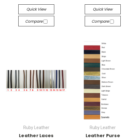
Quick View
Quick View
Compare
Compare
Ruby Leather
Ruby Leather
Leather Laces
Leather Purse