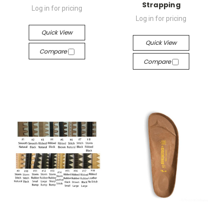
Strapping
Log in for pricing
Log in for pricing
Quick View
Quick View
Compare
Compare