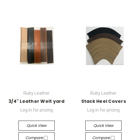
Ruby Leather
Ruby Leather
3/4" Leather Welt yard
Stack Heel Covers
Log in for pricing
Log in for pricing
Quick View
Quick View
Compare
Compare