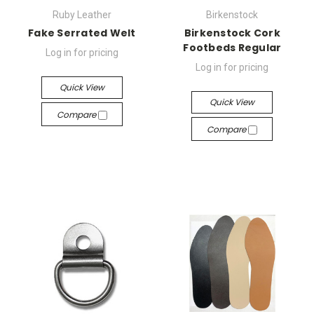
Ruby Leather
Birkenstock
Fake Serrated Welt
Birkenstock Cork
Footbeds Regular
Log in for pricing
Log in for pricing
Quick View
Quick View
Compare
Compare