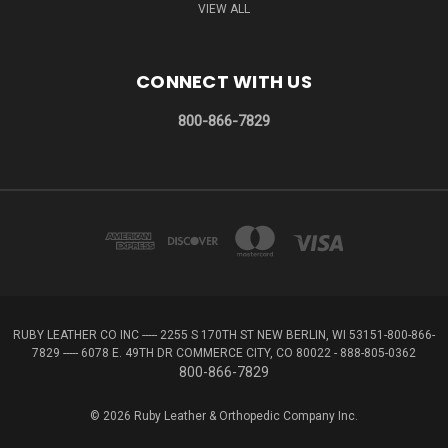
VIEW ALL
CONNECT WITH US
800-866-7829
RUBY LEATHER CO INC ----- 2255 S 170TH ST NEW BERLIN, WI 53151-800-866-
7829 ----- 6078 E. 49TH DR COMMERCE CITY, CO 80022 - 888-805-0362
800-866-7829
© 2026 Ruby Leather & Orthopedic Company Inc.