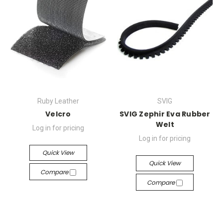
Ruby Leather
SVIG
Velcro
SVIG Zephir Eva Rubber
Welt
Log in for pricing
Log in for pricing
Quick View
Quick View
Compare
Compare