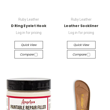
Ruby Leather
Ruby Leather
D Ring Eyelet Hook
Leather Sockliner
Log in for pricing
Log in for pricing
Quick View
Quick View
Compare
Compare