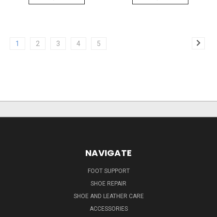
1
2
3
4
5
NAVIGATE
FOOT SUPPORT
SHOE REPAIR
SHOE AND LEATHER CARE
ACCESSORIES