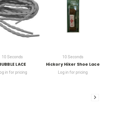
10 Seconds
10 Seconds
BUBBLE LACE
Hickory Hiker Shoe Lace
og in for pricing
Log in for pricing