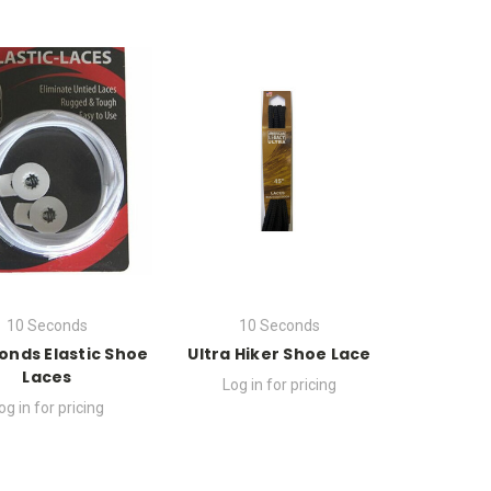
10 Seconds
10 Seconds
onds Elastic Shoe
Ultra Hiker Shoe Lace
Laces
Log in for pricing
og in for pricing