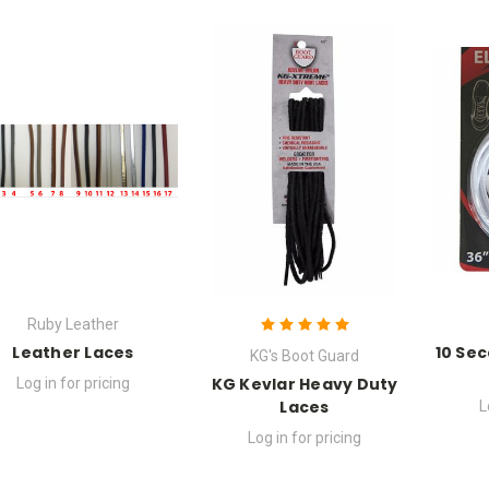
Ruby Leather
Leather Laces
10 Sec
KG's Boot Guard
KG Kevlar Heavy Duty
Log in for pricing
Laces
L
Log in for pricing