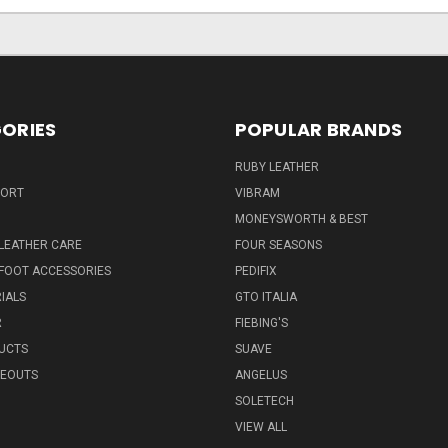
ORIES
POPULAR BRANDS
RUBY LEATHER
PORT
VIBRAM
MONEYSWORTH & BEST
LEATHER CARE
FOUR SEASONS
FOOT ACCESSORIES
PEDIFIX
IALS
GTO ITALIA
R
FIEBING'S
UCTS
SUAVE
SEOUTS
ANGELUS
SOLETECH
VIEW ALL