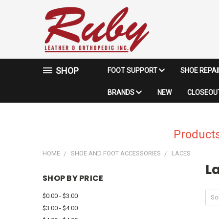
SHOP
FOOT SUPPORT
SHOE REPA
BRANDS
NEW
CLOSEOUT
Products
HOME
SHOE AND FOOT ACCESSORIES
LACES
L
SHOP BY PRICE
$0.00 - $3.00
Sor
$3.00 - $4.00