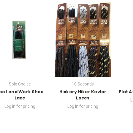
Sole Choice
10 Seconds
oot and Work Shoe
Hickory Hiker Kevlar
Flat 
Lace
Laces
L
Log in for pricing
Log in for pricing