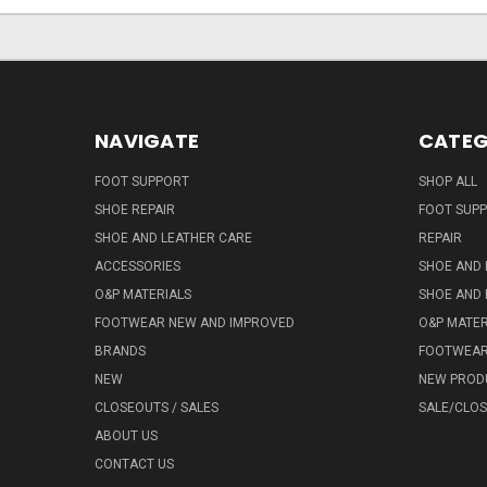
NAVIGATE
CATEG
FOOT SUPPORT
SHOP ALL
SHOE REPAIR
FOOT SUP
SHOE AND LEATHER CARE
REPAIR
ACCESSORIES
SHOE AND 
O&P MATERIALS
SHOE AND 
FOOTWEAR NEW AND IMPROVED
O&P MATER
BRANDS
FOOTWEA
NEW
NEW PROD
CLOSEOUTS / SALES
SALE/CLO
ABOUT US
CONTACT US