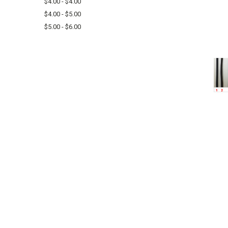
$4.00 - $4.00
$4.00 - $5.00
$5.00 - $6.00