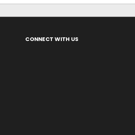
CONNECT WITH US