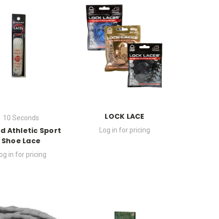
LOCK LACE
10 Seconds
d Athletic Sport
Log in for pricing
Shoe Lace
og in for pricing