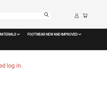
MATERIALS
FOOTWEAR NEW AND IMPROVED
d log in.