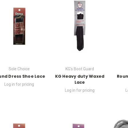
Sole Choice
KG's Boot Guard
und Dress Shoe Lace
KG Heavy duty Waxed
Roun
Lace
Log in for pricing
Log in for pricing
L