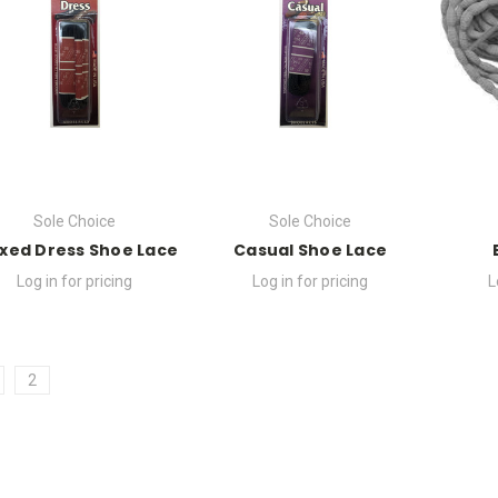
Sole Choice
Sole Choice
xed Dress Shoe Lace
Casual Shoe Lace
Log in for pricing
Log in for pricing
L
2