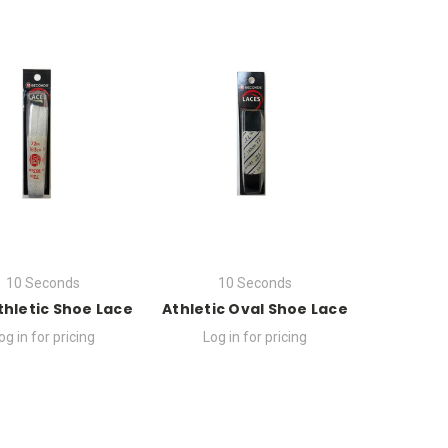
10 Seconds
10 Seconds
Athletic Shoe Lace
Athletic Oval Shoe Lace
og in for pricing
Log in for pricing