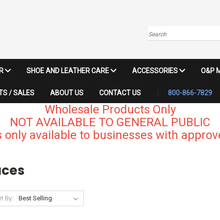
Search
IR
SHOE AND LEATHER CARE
ACCESSORIES
O&P 
S / SALES
ABOUT US
CONTACT US
800-866-7829
Wholesale Products Only
NOT AVAILABLE TO GENERAL PUBLIC
 only available to businesses with approve
aces
t By: