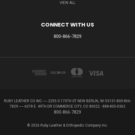
VIEW ALL
CONNECT WITH US
800-866-7829
RUBY LEATHER CO INC ----- 2255 S 170TH ST NEW BERLIN, WI 53151-800-866-
7829 ----- 6078 E. 49TH DR COMMERCE CITY, CO 80022 - 888-805-0362
800-866-7829
© 2026 Ruby Leather & Orthopedic Company Inc.