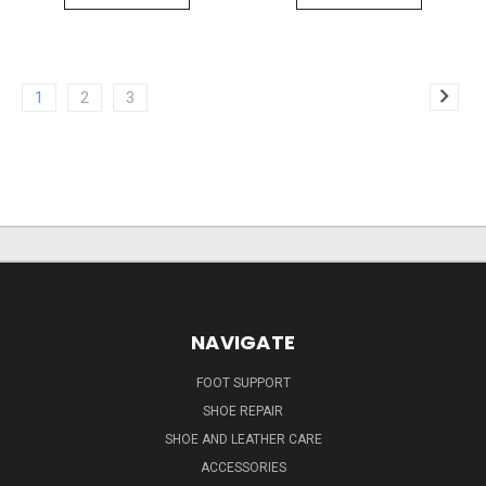
1
2
3
NAVIGATE
FOOT SUPPORT
SHOE REPAIR
SHOE AND LEATHER CARE
ACCESSORIES