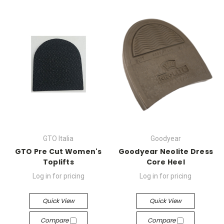
GTO Italia
Goodyear
GTO Pre Cut Women's
Goodyear Neolite Dress
Toplifts
Core Heel
Log in for pricing
Log in for pricing
Quick View
Quick View
Compare
Compare