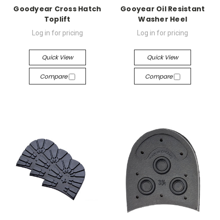
Goodyear Cross Hatch
Gooyear Oil Resistant
Toplift
Washer Heel
Log in for pricing
Log in for pricing
Quick View
Quick View
Compare
Compare