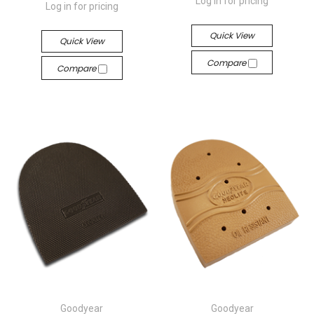
Log in for pricing
Log in for pricing
Quick View
Quick View
Compare
Compare
Goodyear
Goodyear