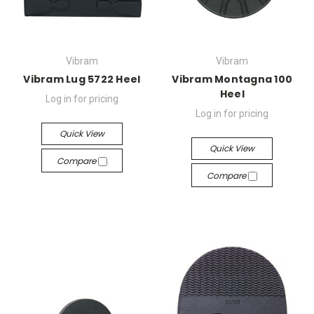
Vibram
Vibram
Vibram Lug 5722 Heel
Vibram Montagna 100
Heel
Log in for pricing
Log in for pricing
Quick View
Quick View
Compare
Compare