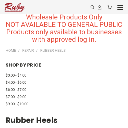
Wholesale Products Only
NOT AVAILABLE TO GENERAL PUBLIC
Products only available to businesses
with approved log in.
HOME
REPAIR
RUBBER HEELS
SHOP BY PRICE
$0.00 - $4.00
$4.00 - $6.00
$6.00 - $7.00
$7.00 - $9.00
$9.00 - $10.00
Rubber Heels