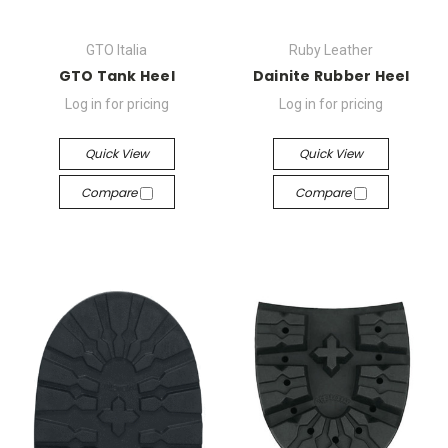
GTO Italia
Ruby Leather
GTO Tank Heel
Dainite Rubber Heel
Log in for pricing
Log in for pricing
Quick View
Quick View
Compare
Compare