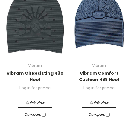
Vibram
Vibram
Vibram Oil Resisting 430
Vibram Comfort
Heel
Cushion 468 Heel
Log in for pricing
Log in for pricing
Quick View
Quick View
Compare
Compare