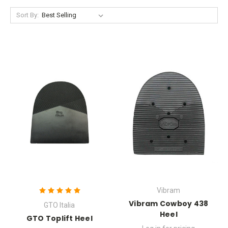
Sort By:
Vibram
Vibram Cowboy 438
GTO Italia
Heel
GTO Toplift Heel