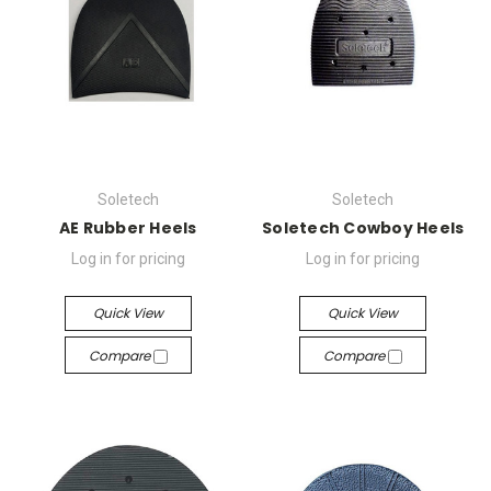
Soletech
Soletech
AE Rubber Heels
Soletech Cowboy Heels
Log in for pricing
Log in for pricing
Quick View
Quick View
Compare
Compare