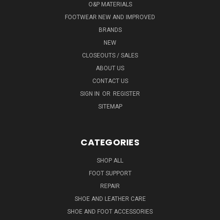
O&P MATERIALS
FOOTWEAR NEW AND IMPROVED
BRANDS
NEW
CLOSEOUTS / SALES
ABOUT US
CONTACT US
SIGN IN
OR
REGISTER
SITEMAP
CATEGORIES
SHOP ALL
FOOT SUPPORT
REPAIR
SHOE AND LEATHER CARE
SHOE AND FOOT ACCESSORIES