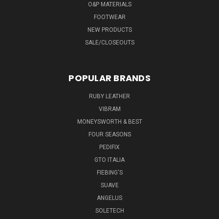
O&P MATERIALS
FOOTWEAR
NEW PRODUCTS
SALE/CLOSEOUTS
POPULAR BRANDS
RUBY LEATHER
VIBRAM
MONEYSWORTH & BEST
FOUR SEASONS
PEDIFIX
GTO ITALIA
FIEBING'S
SUAVE
ANGELUS
SOLETECH