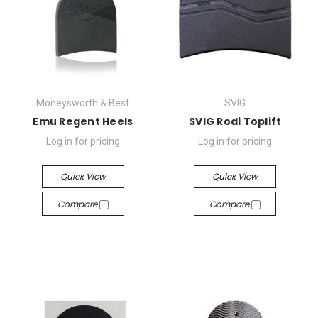
Moneysworth & Best
SVIG
Emu Regent Heels
SVIG Rodi Toplift
Log in for pricing
Log in for pricing
Quick View
Quick View
Compare
Compare