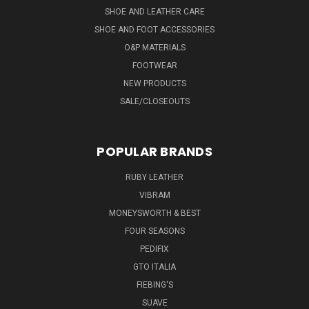
SHOE AND LEATHER CARE
SHOE AND FOOT ACCESSORIES
O&P MATERIALS
FOOTWEAR
NEW PRODUCTS
SALE/CLOSEOUTS
POPULAR BRANDS
RUBY LEATHER
VIBRAM
MONEYSWORTH & BEST
FOUR SEASONS
PEDIFIX
GTO ITALIA
FIEBING'S
SUAVE