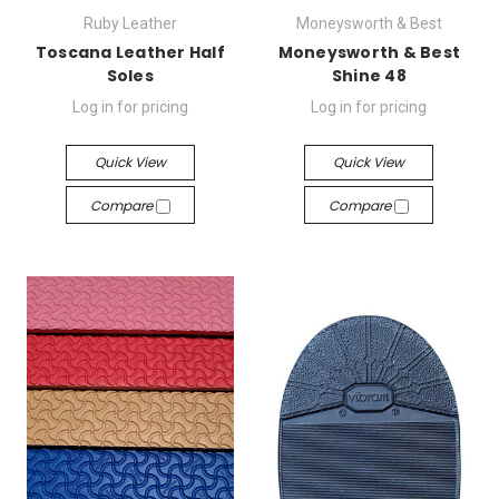
Ruby Leather
Moneysworth & Best
Toscana Leather Half
Moneysworth & Best
Soles
Shine 48
Log in for pricing
Log in for pricing
Quick View
Quick View
Compare
Compare