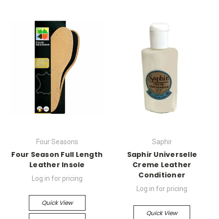
Four Seasons
Saphir
Four Season Full Length
Saphir Universelle
Leather Insole
Creme Leather
Conditioner
Log in for pricing
Log in for pricing
Quick View
Quick View