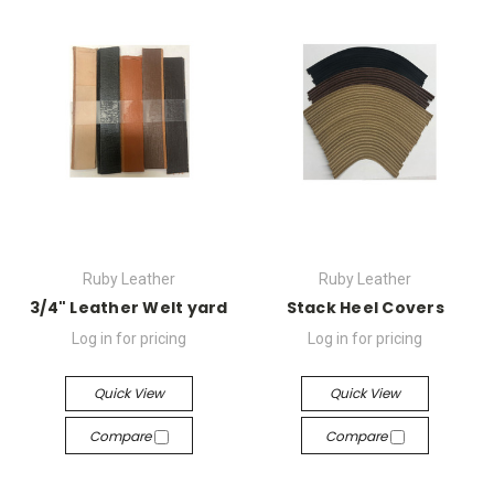
Ruby Leather
Ruby Leather
3/4" Leather Welt yard
Stack Heel Covers
Log in for pricing
Log in for pricing
Quick View
Quick View
Compare
Compare