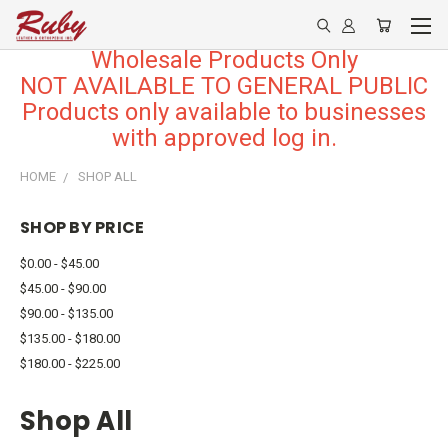
Wholesale Products Only
NOT AVAILABLE TO GENERAL PUBLIC
Products only available to businesses
with approved log in.
HOME
SHOP ALL
SHOP BY PRICE
$0.00 - $45.00
$45.00 - $90.00
$90.00 - $135.00
$135.00 - $180.00
$180.00 - $225.00
Shop All