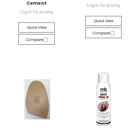
Cement
Log in for pricing
Log in for pricing
Quick View
Quick View
Compare
Compare