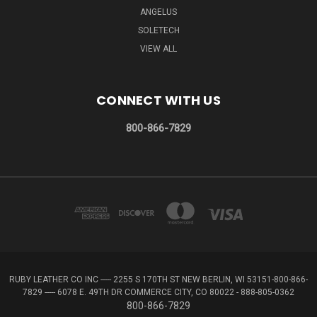
ANGELUS
SOLETECH
VIEW ALL
CONNECT WITH US
800-866-7829
RUBY LEATHER CO INC ----- 2255 S 170TH ST NEW BERLIN, WI 53151-800-866-
7829 ----- 6078 E. 49TH DR COMMERCE CITY, CO 80022 - 888-805-0362
800-866-7829