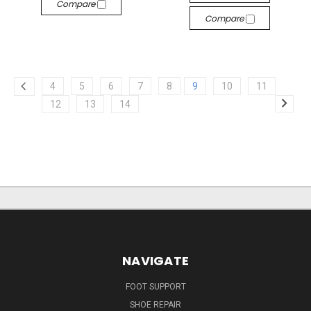
Compare
Compare
4
5
6
7
8
9
10
11
12
13
14
NAVIGATE
FOOT SUPPORT
SHOE REPAIR