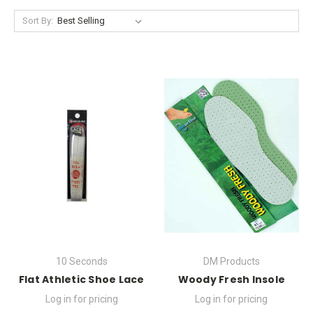
Sort By:
10 Seconds
DM Products
Flat Athletic Shoe Lace
Woody Fresh Insole
Log in for pricing
Log in for pricing