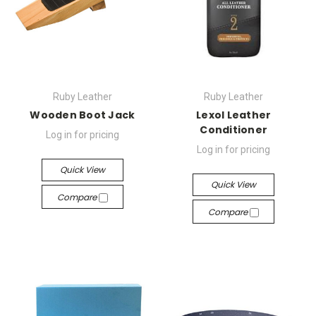
Ruby Leather
Ruby Leather
Wooden Boot Jack
Lexol Leather
Conditioner
Log in for pricing
Log in for pricing
Quick View
Quick View
Compare
Compare