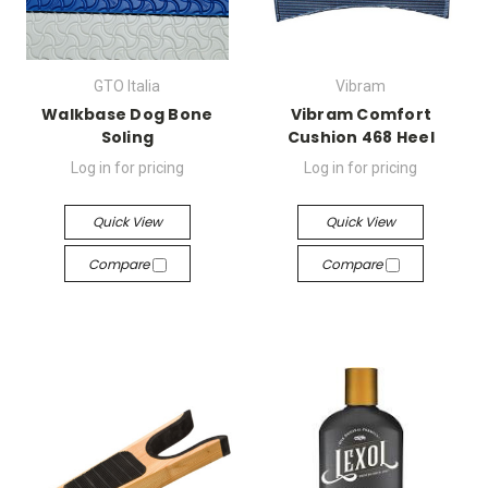
GTO Italia
Vibram
Walkbase Dog Bone
Vibram Comfort
Soling
Cushion 468 Heel
Log in for pricing
Log in for pricing
Quick View
Quick View
Compare
Compare