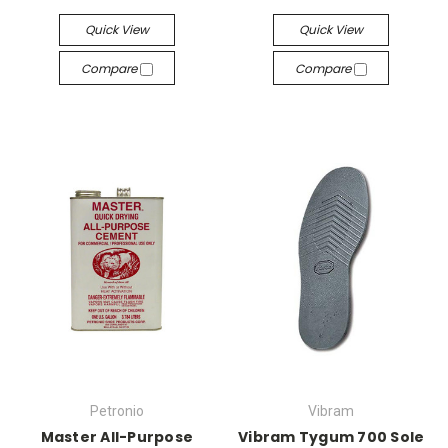
Quick View
Quick View
Compare
Compare
Petronio
Vibram
Master All-Purpose
Vibram Tygum 700 Sole