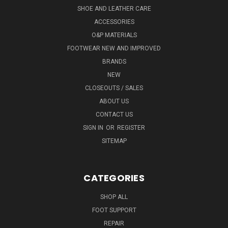
SHOE AND LEATHER CARE
ACCESSORIES
O&P MATERIALS
FOOTWEAR NEW AND IMPROVED
BRANDS
NEW
CLOSEOUTS / SALES
ABOUT US
CONTACT US
SIGN IN
OR
REGISTER
SITEMAP
CATEGORIES
SHOP ALL
FOOT SUPPORT
REPAIR