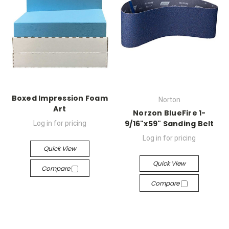
Boxed Impression Foam
Norton
Art
Norzon BlueFire 1-
9/16"x59" Sanding Belt
Log in for pricing
Log in for pricing
Quick View
Quick View
Compare
Compare