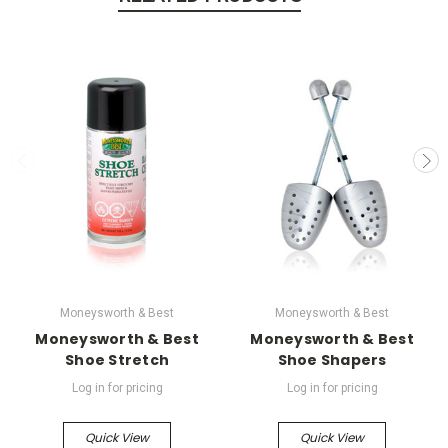
Moneysworth & Best
Moneysworth & Best
Moneysworth & Best
Moneysworth & Best
Shoe Stretch
Shoe Shapers
Log in for pricing
Log in for pricing
Quick View
Quick View