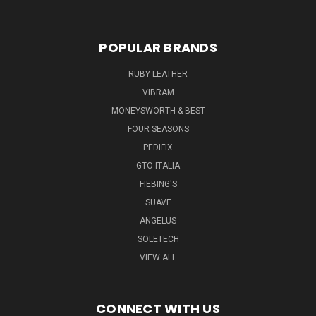
POPULAR BRANDS
RUBY LEATHER
VIBRAM
MONEYSWORTH & BEST
FOUR SEASONS
PEDIFIX
GTO ITALIA
FIEBING'S
SUAVE
ANGELUS
SOLETECH
VIEW ALL
CONNECT WITH US