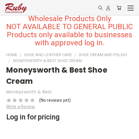
Wholesale Products Only
NOT AVAILABLE TO GENERAL PUBLIC
Products only available to businesses
with approved log in.
HOME
SHOE AND LEATHER CARE
SHOE CREAM AND POLISH
MONEYSWORTH & BEST SHOE CREAM
Moneysworth & Best Shoe
Cream
Moneysworth & Best
(No reviews yet)
Write a Review
Log in for pricing