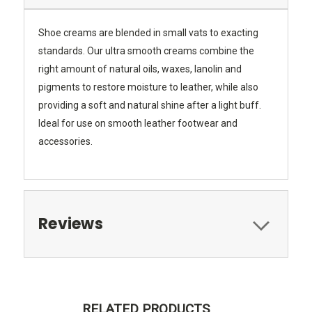
Shoe creams are blended in small vats to exacting
standards. Our ultra smooth creams combine the
right amount of natural oils, waxes, lanolin and
pigments to restore moisture to leather, while also
providing a soft and natural shine after a light buff.
Ideal for use on smooth leather footwear and
accessories.
Reviews
RELATED PRODUCTS