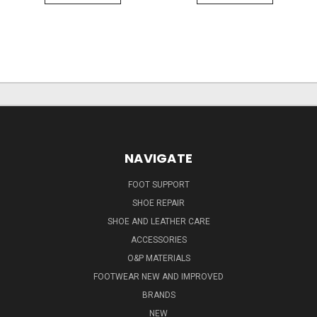
NAVIGATE
FOOT SUPPORT
SHOE REPAIR
SHOE AND LEATHER CARE
ACCESSORIES
O&P MATERIALS
FOOTWEAR NEW AND IMPROVED
BRANDS
NEW