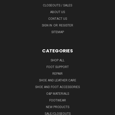
CLOSEOUTS / SALES
ABOUT US
CONTACT US
SIGN IN
OR
REGISTER
SITEMAP
CATEGORIES
SHOP ALL
FOOT SUPPORT
REPAIR
SHOE AND LEATHER CARE
SHOE AND FOOT ACCESSORIES
O&P MATERIALS
FOOTWEAR
NEW PRODUCTS
SALE/CLOSEOUTS