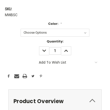
SKU:
MWBSC
Color:
*
Current
Quantity:
Stock:
DECREASE
INCREASE
QUANTITY:
QUANTITY:
Add To Wish List
Product Overview