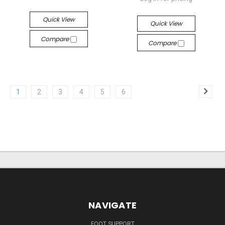
Quick View
Quick View
Compare
Compare
1
2
3
4
5
6
NAVIGATE
FOOT SUPPORT