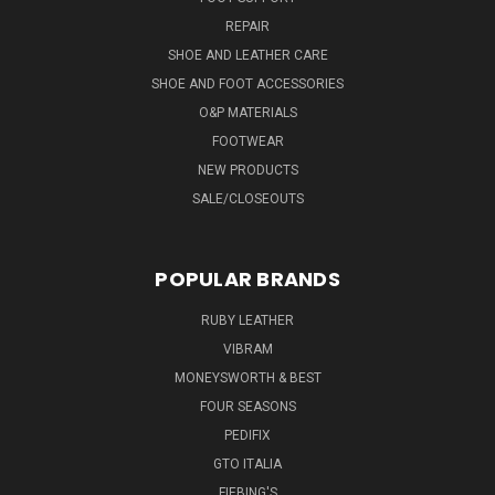
REPAIR
SHOE AND LEATHER CARE
SHOE AND FOOT ACCESSORIES
O&P MATERIALS
FOOTWEAR
NEW PRODUCTS
SALE/CLOSEOUTS
POPULAR BRANDS
RUBY LEATHER
VIBRAM
MONEYSWORTH & BEST
FOUR SEASONS
PEDIFIX
GTO ITALIA
FIEBING'S