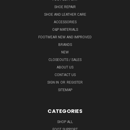
SHOE REPAIR
SHOE AND LEATHER CARE
ACCESSORIES
O&P MATERIALS
FOOTWEAR NEW AND IMPROVED
BRANDS
NEW
CLOSEOUTS / SALES
ABOUT US
CONTACT US
SIGN IN
OR
REGISTER
SITEMAP
CATEGORIES
SHOP ALL
FOOT SUPPORT