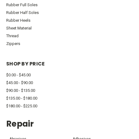
Rubber Full Soles
Rubber Half Soles
Rubber Heels
Sheet Material
Thread
Zippers
SHOP BY PRICE
$0.00 - $45.00
$45.00 - $90.00
$90.00 - $135.00
$135.00 - $180.00
$180.00 - $225.00
Repair
Abrasives
Adhesives