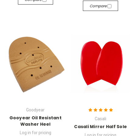
Compare
Goodyear
Gooyear Oil Resistant
Casali
Washer Heel
Casali Mirror Half Sole
Log in for pricing
Log in for pricing