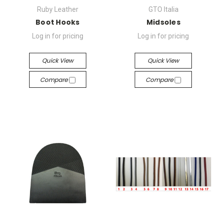
Ruby Leather
GTO Italia
Boot Hooks
Midsoles
Log in for pricing
Log in for pricing
Quick View
Quick View
Compare
Compare