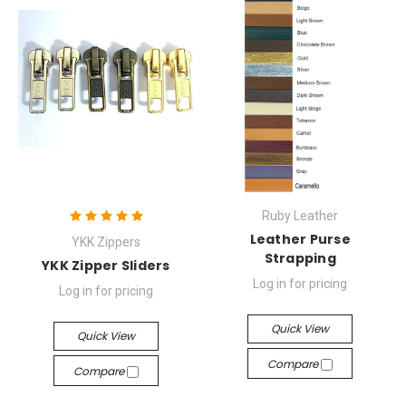
Ruby Leather
Leather Purse
YKK Zippers
Strapping
YKK Zipper Sliders
Log in for pricing
Log in for pricing
Quick View
Quick View
Compare
Compare