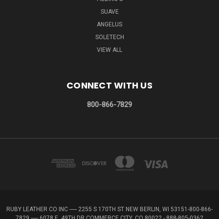
SUAVE
ANGELUS
SOLETECH
VIEW ALL
CONNECT WITH US
800-866-7829
RUBY LEATHER CO INC ----- 2255 S 170TH ST NEW BERLIN, WI 53151-800-866-
7829 ----- 6078 E. 49TH DR COMMERCE CITY, CO 80022 - 888-805-0362