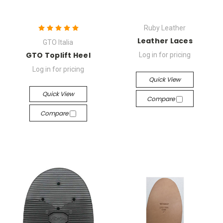
Ruby Leather
Leather Laces
GTO Italia
GTO Toplift Heel
Log in for pricing
Log in for pricing
Quick View
Quick View
Compare
Compare