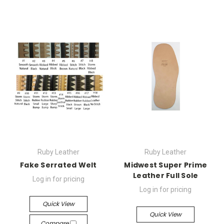
Ruby Leather
Ruby Leather
Fake Serrated Welt
Midwest Super Prime
Leather Full Sole
Log in for pricing
Log in for pricing
Quick View
Quick View
Compare