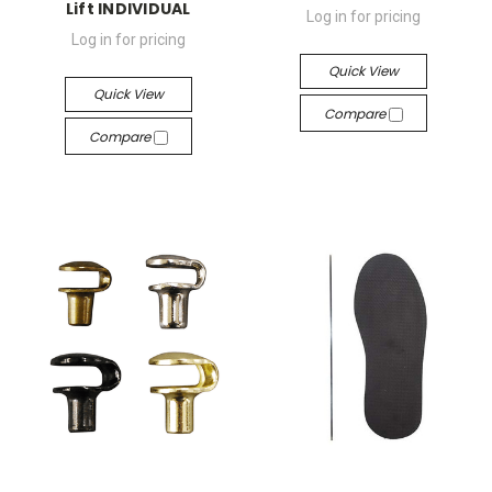
Lift INDIVIDUAL
Log in for pricing
Log in for pricing
Quick View
Quick View
Compare
Compare