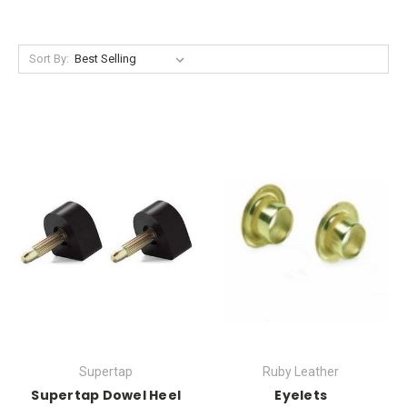
Sort By:
Supertap
Ruby Leather
Supertap Dowel Heel
Eyelets