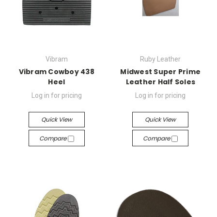
Vibram
Ruby Leather
Vibram Cowboy 438
Midwest Super Prime
Heel
Leather Half Soles
Log in for pricing
Log in for pricing
Quick View
Quick View
Compare
Compare