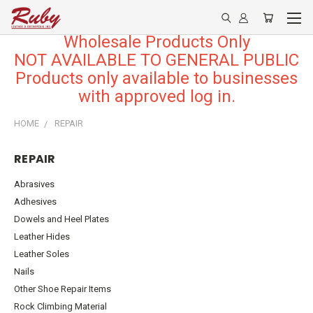
Wholesale Products Only
NOT AVAILABLE TO GENERAL PUBLIC
Products only available to businesses
with approved log in.
HOME
REPAIR
REPAIR
Abrasives
Adhesives
Dowels and Heel Plates
Leather Hides
Leather Soles
Nails
Other Shoe Repair Items
Rock Climbing Material