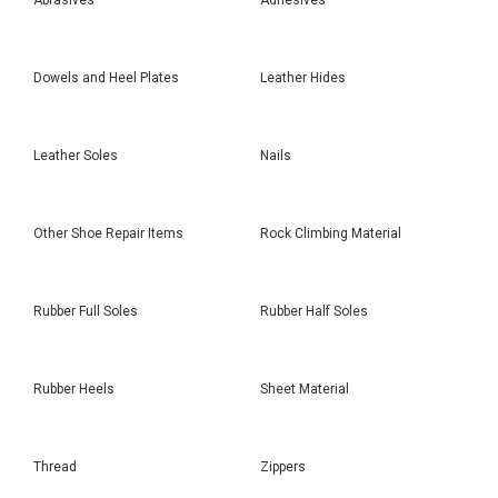
Dowels and Heel Plates
Leather Hides
Leather Soles
Nails
Other Shoe Repair Items
Rock Climbing Material
Rubber Full Soles
Rubber Half Soles
Rubber Heels
Sheet Material
Thread
Zippers