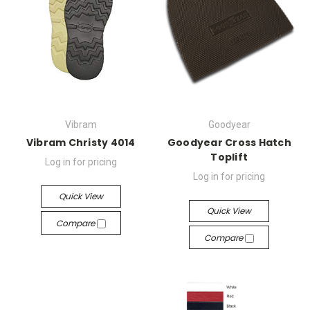
Vibram
Goodyear
Vibram Christy 4014
Goodyear Cross Hatch
Toplift
Log in for pricing
Log in for pricing
Quick View
Quick View
Compare
Compare