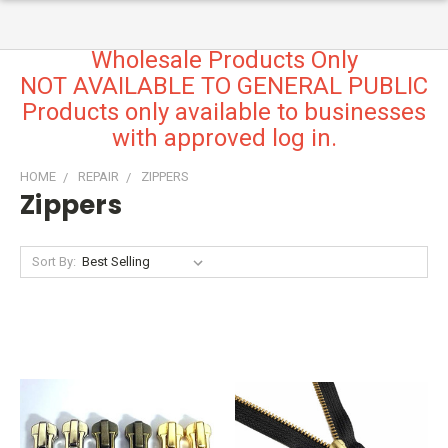
Wholesale Products Only
NOT AVAILABLE TO GENERAL PUBLIC
Products only available to businesses
with approved log in.
HOME
REPAIR
ZIPPERS
Zippers
Sort By: