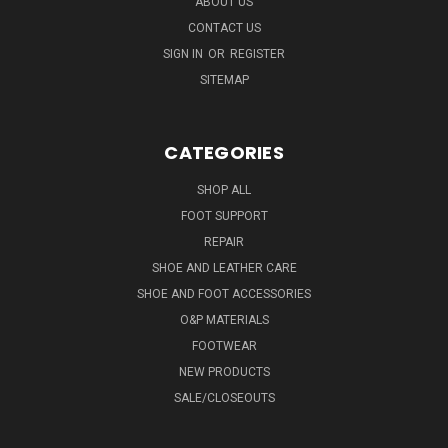
ABOUT US
CONTACT US
SIGN IN
OR
REGISTER
SITEMAP
CATEGORIES
SHOP ALL
FOOT SUPPORT
REPAIR
SHOE AND LEATHER CARE
SHOE AND FOOT ACCESSORIES
O&P MATERIALS
FOOTWEAR
NEW PRODUCTS
SALE/CLOSEOUTS