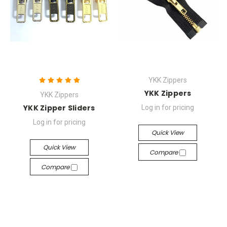
YKK Zippers
YKK Zippers
YKK Zippers
YKK Zipper Sliders
Log in for pricing
Log in for pricing
Quick View
Quick View
Compare
Compare