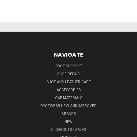
NAVIGATE
FOOT SUPPORT
SHOE REPAIR
SHOE AND LEATHER CARE
ACCESSORIES
O&P MATERIALS
FOOTWEAR NEW AND IMPROVED
BRANDS
NEW
CLOSEOUTS / SALES