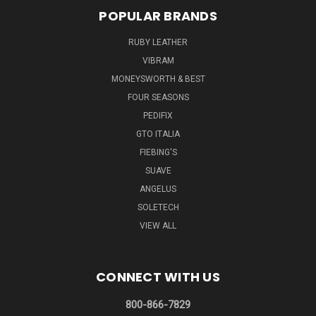
POPULAR BRANDS
RUBY LEATHER
VIBRAM
MONEYSWORTH & BEST
FOUR SEASONS
PEDIFIX
GTO ITALIA
FIEBING'S
SUAVE
ANGELUS
SOLETECH
VIEW ALL
CONNECT WITH US
800-866-7829