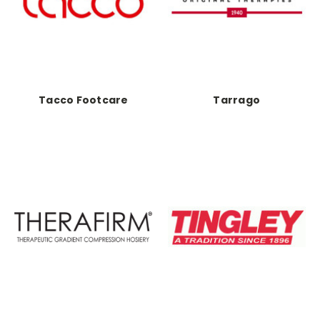
Tacco Footcare
Tarrago