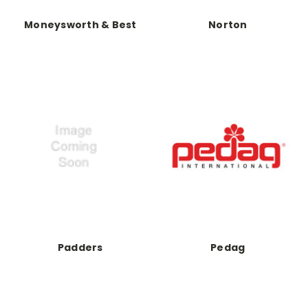
Moneysworth & Best
Norton
Padders
Pedag