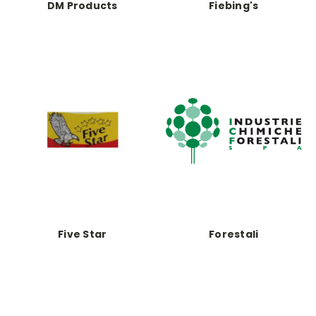
DM Products
Fiebing's
Five Star
Forestali