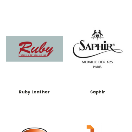
Ruby Leather
Saphir