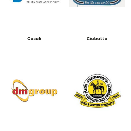
Casali
Ciabatta