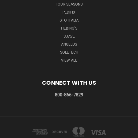
FOUR SEASONS
PEDIFIX
GTO ITALIA
FIEBING'S
SUAVE
ANGELUS
SOLETECH
VIEW ALL
CONNECT WITH US
800-866-7829