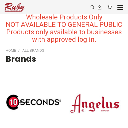
Wholesale Products Only
NOT AVAILABLE TO GENERAL PUBLIC
Products only available to businesses
with approved log in.
HOME
ALL BRANDS
Brands