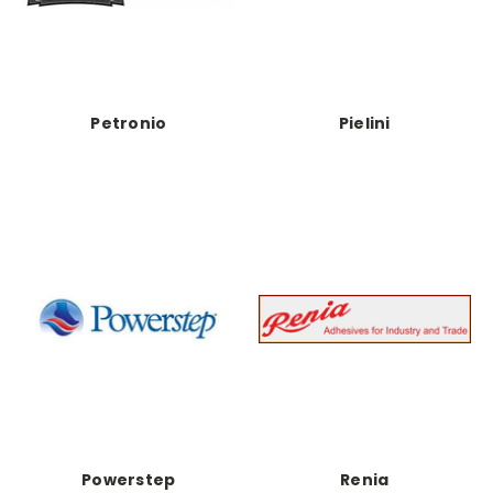
Petronio
Pielini
Powerstep
Renia