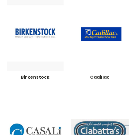
Birkenstock
Cadillac