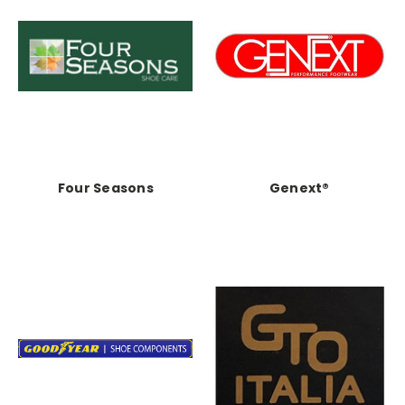
Four Seasons
Genext®