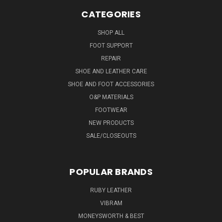
CATEGORIES
SHOP ALL
FOOT SUPPORT
REPAIR
SHOE AND LEATHER CARE
SHOE AND FOOT ACCESSORIES
O&P MATERIALS
FOOTWEAR
NEW PRODUCTS
SALE/CLOSEOUTS
POPULAR BRANDS
RUBY LEATHER
VIBRAM
MONEYSWORTH & BEST