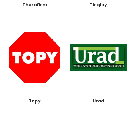
Therafirm
Tingley
Topy
Urad