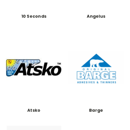
10 Seconds
Angelus
Atsko
Barge