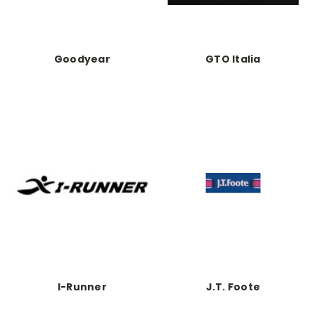
Goodyear
GTO Italia
I-Runner
J.T. Foote