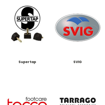
Supertap
SVIG