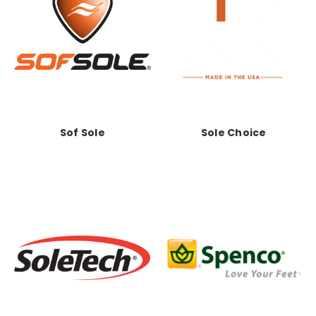
Sof Sole
Sole Choice