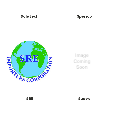
Soletech
Spenco
SRE
Suave