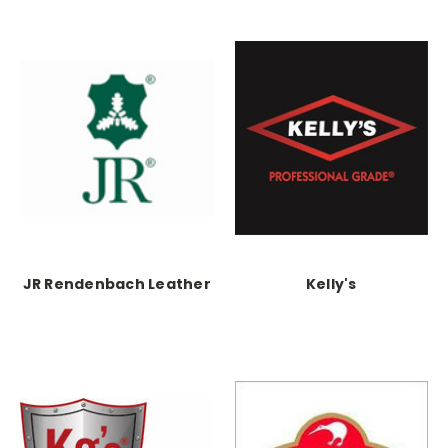
JR Rendenbach Leather
Kelly's