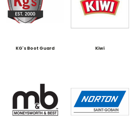
KG's Boot Guard
Kiwi