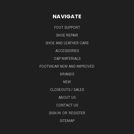
NAVIGATE
FOOT SUPPORT
SHOE REPAIR
SHOE AND LEATHER CARE
ACCESSORIES
O&P MATERIALS
FOOTWEAR NEW AND IMPROVED
BRANDS
NEW
CLOSEOUTS / SALES
ABOUT US
CONTACT US
SIGN IN
OR
REGISTER
SITEMAP