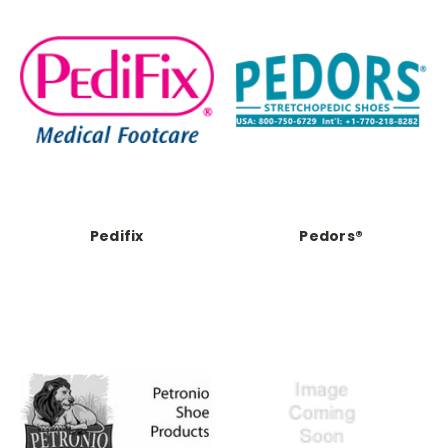
Pedifix
Pedors®