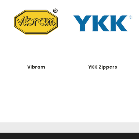
Vibram
YKK Zippers