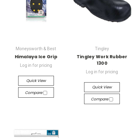
Moneysworth & Best
Tingley
Himalaya Ice Grip
Tingley Work Rubber
1300
Log in for pricing
Log in for pricing
Quick View
Quick View
Compare
Compare