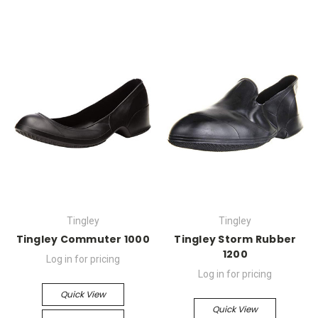
Tingley
Tingley
Tingley Commuter 1000
Tingley Storm Rubber
1200
Log in for pricing
Log in for pricing
Quick View
Quick View