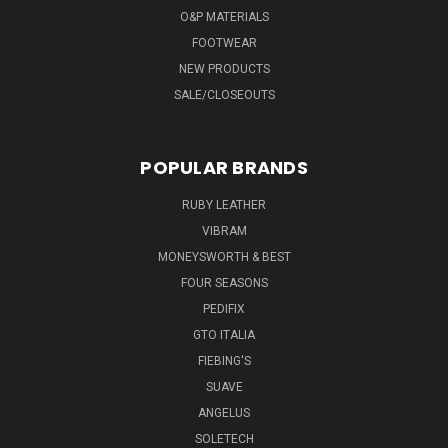
O&P MATERIALS
FOOTWEAR
NEW PRODUCTS
SALE/CLOSEOUTS
POPULAR BRANDS
RUBY LEATHER
VIBRAM
MONEYSWORTH & BEST
FOUR SEASONS
PEDIFIX
GTO ITALIA
FIEBING'S
SUAVE
ANGELUS
SOLETECH