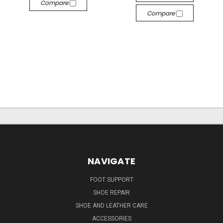
Compare
Compare
NAVIGATE
FOOT SUPPORT
SHOE REPAIR
SHOE AND LEATHER CARE
ACCESSORIES