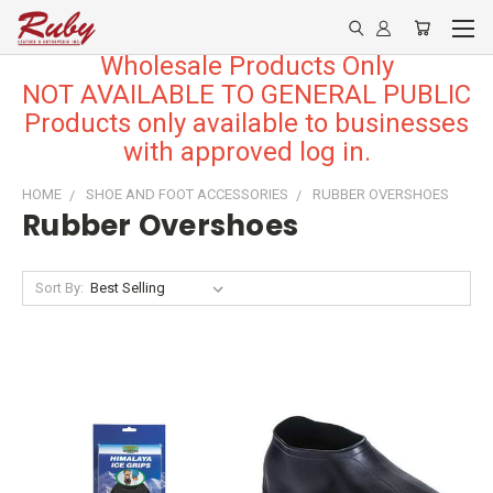
Wholesale Products Only
NOT AVAILABLE TO GENERAL PUBLIC
Products only available to businesses
with approved log in.
HOME
SHOE AND FOOT ACCESSORIES
RUBBER OVERSHOES
Rubber Overshoes
Sort By: