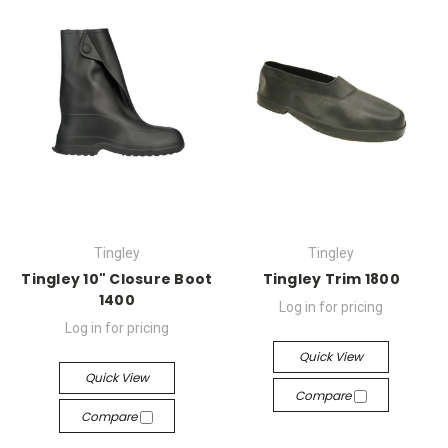
Tingley
Tingley
Tingley 10" Closure Boot
Tingley Trim 1800
1400
Log in for pricing
Log in for pricing
Quick View
Quick View
Compare
Compare