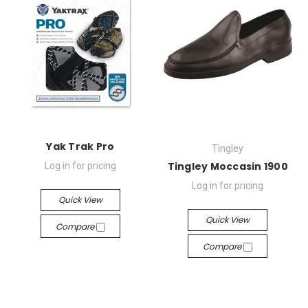
Yak Trak Pro
Tingley
Tingley Moccasin 1900
Log in for pricing
Log in for pricing
Quick View
Quick View
Compare
Compare