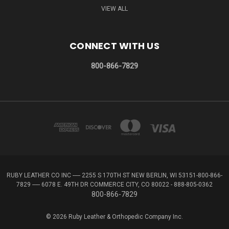
VIEW ALL
CONNECT WITH US
800-866-7829
RUBY LEATHER CO INC ----- 2255 S 170TH ST NEW BERLIN, WI 53151-800-866-
7829 ----- 6078 E. 49TH DR COMMERCE CITY, CO 80022 - 888-805-0362
800-866-7829
© 2026 Ruby Leather & Orthopedic Company Inc.