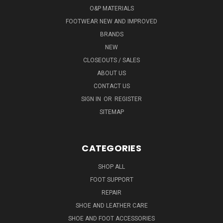
O&P MATERIALS
FOOTWEAR NEW AND IMPROVED
BRANDS
NEW
CLOSEOUTS / SALES
ABOUT US
CONTACT US
SIGN IN
OR
REGISTER
SITEMAP
CATEGORIES
SHOP ALL
FOOT SUPPORT
REPAIR
SHOE AND LEATHER CARE
SHOE AND FOOT ACCESSORIES