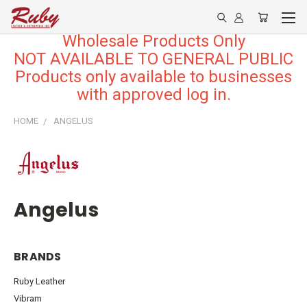
Wholesale Products Only
NOT AVAILABLE TO GENERAL PUBLIC
Products only available to businesses
with approved log in.
HOME
ANGELUS
Angelus
BRANDS
Ruby Leather
Vibram