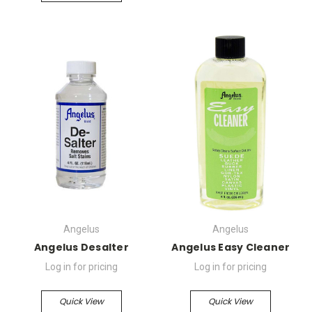
Angelus
Angelus
Angelus Desalter
Angelus Easy Cleaner
Log in for pricing
Log in for pricing
Quick View
Quick View