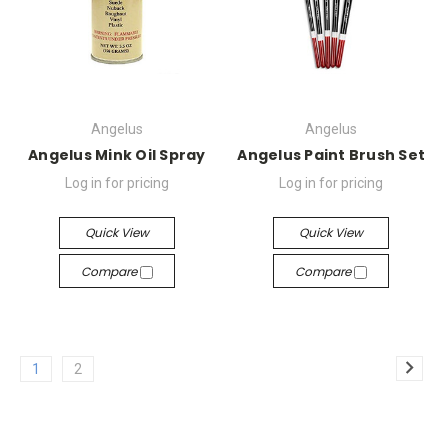
Angelus
Angelus
Angelus Mink Oil Spray
Angelus Paint Brush Set
Log in for pricing
Log in for pricing
Quick View
Quick View
Compare
Compare
1
2