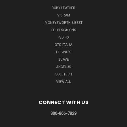
RUBY LEATHER
VIBRAM
MONEYSWORTH & BEST
FOUR SEASONS
PEDIFIX
GTO ITALIA
FIEBING'S
SUAVE
ANGELUS
SOLETECH
VIEW ALL
CONNECT WITH US
800-866-7829