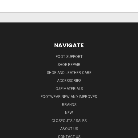
NAVIGATE
FOOT SUPPORT
SHOE REPAIR
SHOE AND LEATHER CARE
ACCESSORIES
O&P MATERIALS
FOOTWEAR NEW AND IMPROVED
BRANDS
NEW
CLOSEOUTS / SALES
ABOUT US
CONTACT US