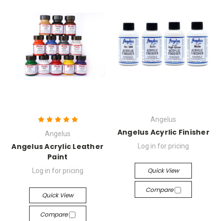
Angelus
Angelus Acyrlic Finisher
Angelus
Angelus Acrylic Leather
Log in for pricing
Paint
Quick View
Log in for pricing
Compare
Quick View
Compare