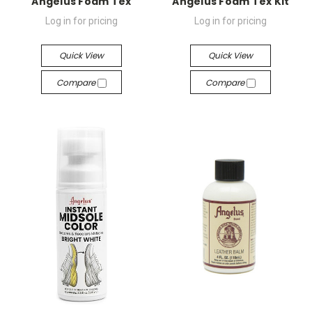
Angelus Foam Tex
Angelus Foam Tex Kit
Log in for pricing
Log in for pricing
Quick View
Quick View
Compare
Compare