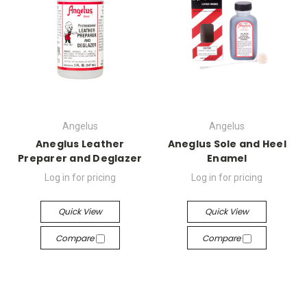
Angelus
Angelus
Aneglus Leather
Aneglus Sole and Heel
Preparer and Deglazer
Enamel
Log in for pricing
Log in for pricing
Quick View
Quick View
Compare
Compare