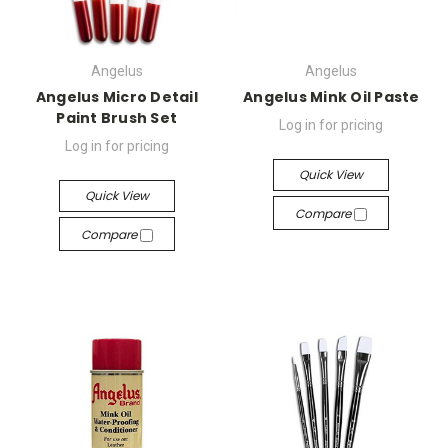
Angelus
Angelus
Angelus Micro Detail
Angelus Mink Oil Paste
Paint Brush Set
Log in for pricing
Log in for pricing
Quick View
Quick View
Compare
Compare