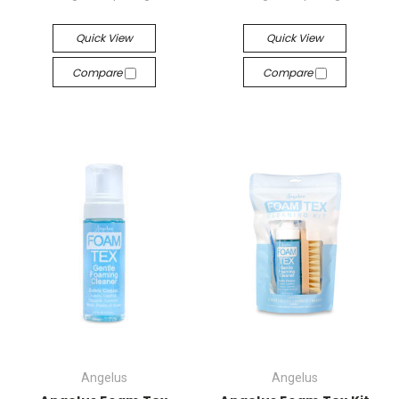
Quick View
Quick View
Compare
Compare
Angelus
Angelus