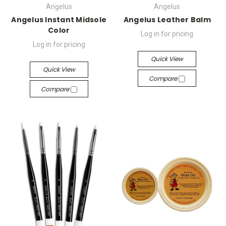
Angelus
Angelus
Angelus Instant Midsole
Angelus Leather Balm
Color
Log in for pricing
Log in for pricing
Quick View
Quick View
Compare
Compare