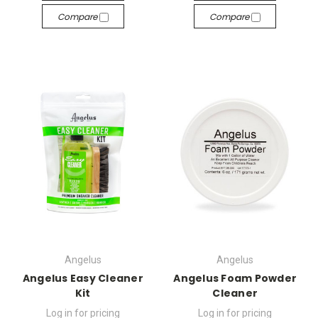
Compare
Compare
Angelus
Angelus
Angelus Easy Cleaner
Angelus Foam Powder
Kit
Cleaner
Log in for pricing
Log in for pricing