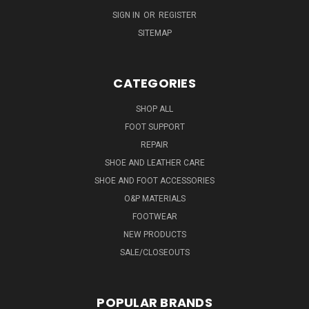
SIGN IN
OR
REGISTER
SITEMAP
CATEGORIES
SHOP ALL
FOOT SUPPORT
REPAIR
SHOE AND LEATHER CARE
SHOE AND FOOT ACCESSORIES
O&P MATERIALS
FOOTWEAR
NEW PRODUCTS
SALE/CLOSEOUTS
POPULAR BRANDS