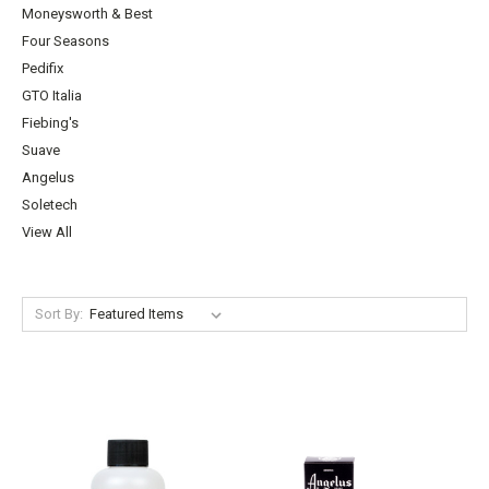
Moneysworth & Best
Four Seasons
Pedifix
GTO Italia
Fiebing's
Suave
Angelus
Soletech
View All
Sort By: