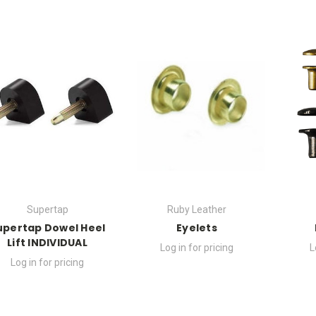
Supertap
Ruby Leather
upertap Dowel Heel
Eyelets
Lift INDIVIDUAL
Log in for pricing
L
Log in for pricing