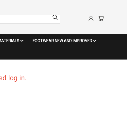
MATERIALS
FOOTWEAR NEW AND IMPROVED
d log in.