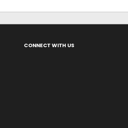
CONNECT WITH US