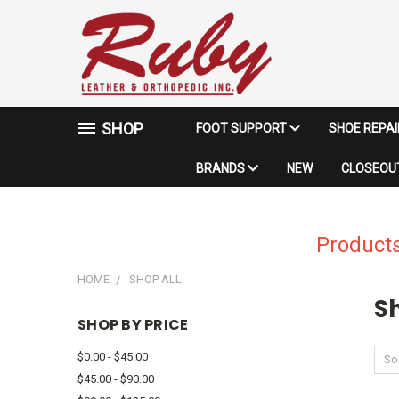
SHOP
FOOT SUPPORT
SHOE REPA
BRANDS
NEW
CLOSEOUT
Products
HOME
SHOP ALL
Sh
SHOP BY PRICE
$0.00 - $45.00
Sor
$45.00 - $90.00