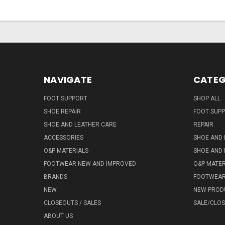
NAVIGATE
CATEG
FOOT SUPPORT
SHOP ALL
SHOE REPAIR
FOOT SUP
SHOE AND LEATHER CARE
REPAIR
ACCESSORIES
SHOE AND 
O&P MATERIALS
SHOE AND 
FOOTWEAR NEW AND IMPROVED
O&P MATER
BRANDS
FOOTWEA
NEW
NEW PROD
CLOSEOUTS / SALES
SALE/CLO
ABOUT US