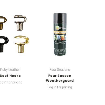
Ruby Leather
Four Seasons
Boot Hooks
Four Season
Weatherguard
og in for pricing
Log in for pricing