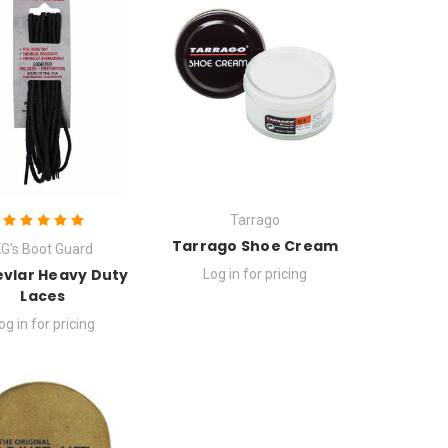
Tarrago
Tarrago Shoe Cream
G's Boot Guard
evlar Heavy Duty
Log in for pricing
Laces
og in for pricing