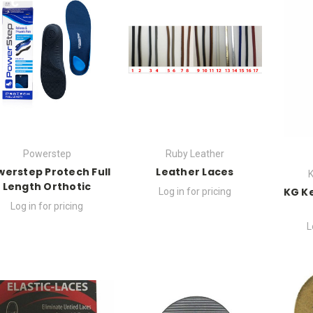
Powerstep
Ruby Leather
werstep Protech Full
Leather Laces
K
Length Orthotic
KG K
Log in for pricing
Log in for pricing
L