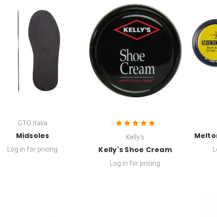
GTO Italia
Midsoles
Melto
Kelly's
Kelly's Shoe Cream
Log in for pricing
L
Log in for pricing