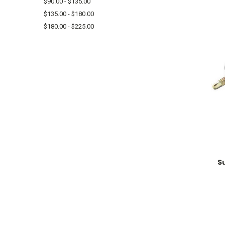
$90.00 - $135.00
$135.00 - $180.00
$180.00 - $225.00
S