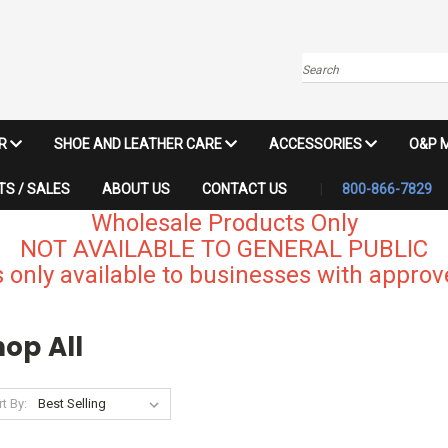
Search
IR
SHOE AND LEATHER CARE
ACCESSORIES
O&P 
S / SALES
ABOUT US
CONTACT US
800-866-7829
Wholesale Products Only
NOT AVAILABLE TO GENERAL PUBLIC
 only available to businesses with approve
op All
t By: