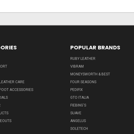
ORIES
POPULAR BRANDS
RUBY LEATHER
PORT
VIBRAM
MONEYSWORTH & BEST
LEATHER CARE
FOUR SEASONS
FOOT ACCESSORIES
PEDIFIX
IALS
GTO ITALIA
R
FIEBING'S
UCTS
SUAVE
SEOUTS
ANGELUS
SOLETECH