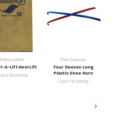
Ruby Leather
Four Seasons
t-A-Lift Heel Lift
Four Season Long
Plastic Shoe Horn
og in for pricing
Log in for pricing