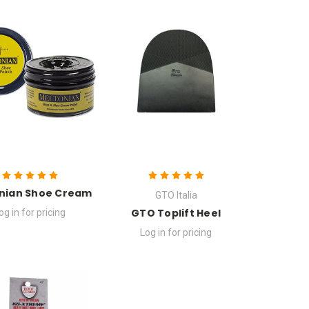
nian Shoe Cream
GTO Italia
GTO Toplift Heel
og in for pricing
Log in for pricing