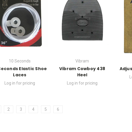
10 Seconds
Vibram
Seconds Elastic Shoe
Vibram Cowboy 438
Adjus
Laces
Heel
L
Log in for pricing
Log in for pricing
2
3
4
5
6