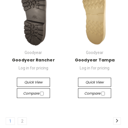
Goodyear
Goodyear
Goodyear Rancher
Goodyear Tampa
Log in for pricing
Log in for pricing
Quick View
Quick View
Compare
Compare
1
2