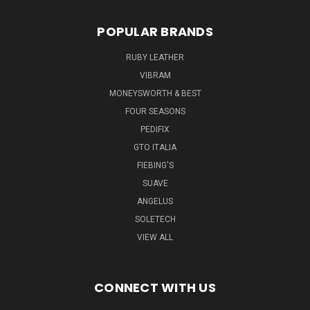
POPULAR BRANDS
RUBY LEATHER
VIBRAM
MONEYSWORTH & BEST
FOUR SEASONS
PEDIFIX
GTO ITALIA
FIEBING'S
SUAVE
ANGELUS
SOLETECH
VIEW ALL
CONNECT WITH US