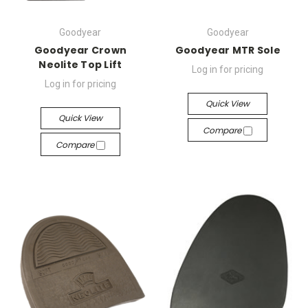
Goodyear
Goodyear
Goodyear Crown
Goodyear MTR Sole
Neolite Top Lift
Log in for pricing
Log in for pricing
Quick View
Quick View
Compare
Compare