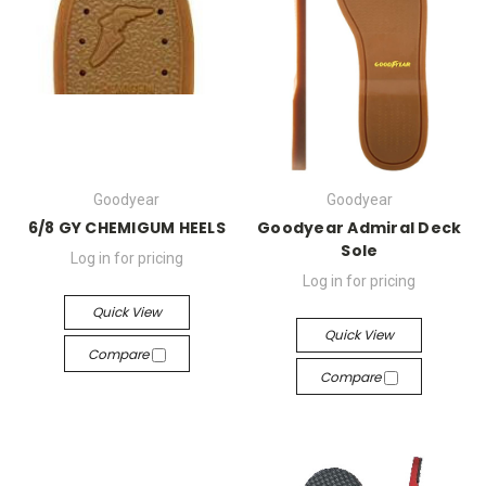
Goodyear
Goodyear
6/8 GY CHEMIGUM HEELS
Goodyear Admiral Deck
Sole
Log in for pricing
Log in for pricing
Quick View
Quick View
Compare
Compare