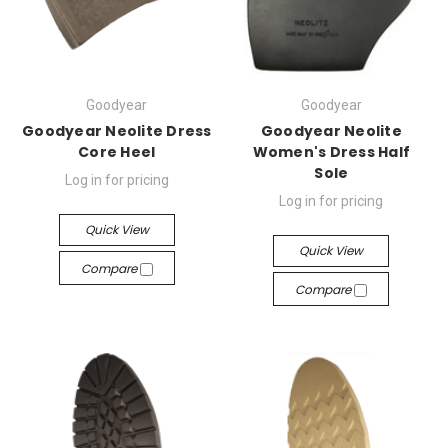
Goodyear
Goodyear
Goodyear Neolite Dress
Goodyear Neolite
Core Heel
Women's Dress Half
Sole
Log in for pricing
Log in for pricing
Quick View
Quick View
Compare
Compare