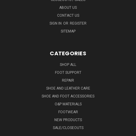
ABOUT US
CONTACT US
SIGN IN
OR
REGISTER
SITEMAP
CATEGORIES
SHOP ALL
FOOT SUPPORT
REPAIR
SHOE AND LEATHER CARE
SHOE AND FOOT ACCESSORIES
O&P MATERIALS
FOOTWEAR
NEW PRODUCTS
SALE/CLOSEOUTS