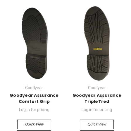
Goodyear
Goodyear
Goodyear Assurance
Goodyear Assurance
Comfort Grip
TripleTred
Log in for pricing
Log in for pricing
Quick View
Quick View