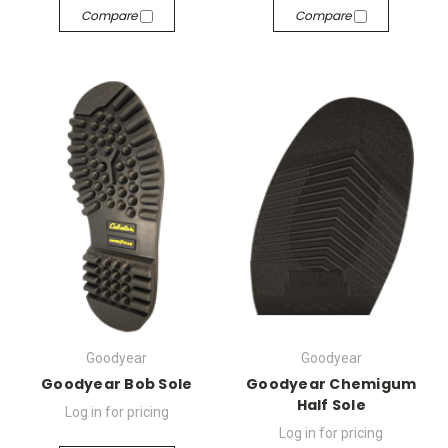
Compare
Compare
Goodyear
Goodyear
Goodyear Bob Sole
Goodyear Chemigum
Half Sole
Log in for pricing
Log in for pricing