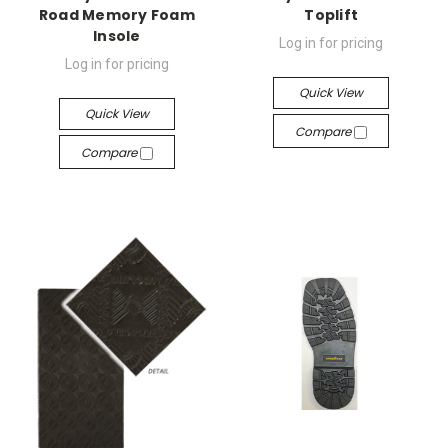
Road Memory Foam
Toplift
Insole
Log in for pricing
Log in for pricing
Quick View
Quick View
Compare
Compare