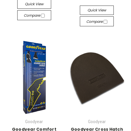
Quick View
Quick View
Compare
Compare
Goodyear
Goodyear
Goodyear Comfort
Goodyear Cross Hatch