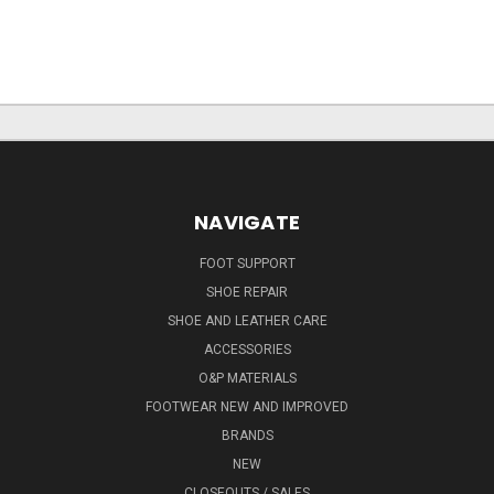
NAVIGATE
FOOT SUPPORT
SHOE REPAIR
SHOE AND LEATHER CARE
ACCESSORIES
O&P MATERIALS
FOOTWEAR NEW AND IMPROVED
BRANDS
NEW
CLOSEOUTS / SALES