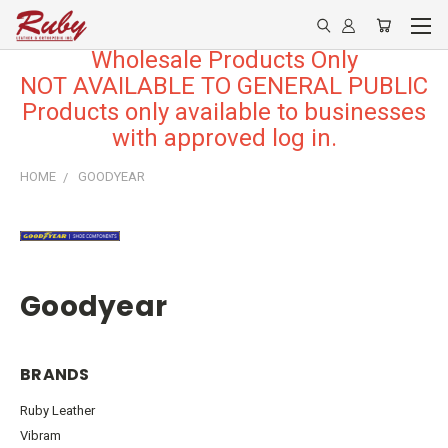
Wholesale Products Only
NOT AVAILABLE TO GENERAL PUBLIC
Products only available to businesses
with approved log in.
HOME
GOODYEAR
Goodyear
BRANDS
Ruby Leather
Vibram