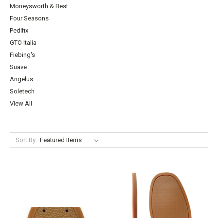
Moneysworth & Best
Four Seasons
Pedifix
GTO Italia
Fiebing's
Suave
Angelus
Soletech
View All
Sort By: