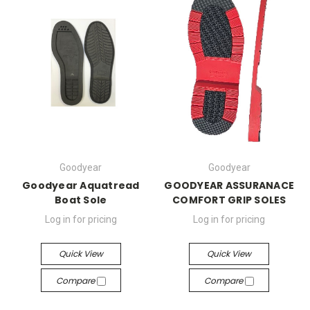
Goodyear
Goodyear
Goodyear Aquatread
GOODYEAR ASSURANACE
Boat Sole
COMFORT GRIP SOLES
Log in for pricing
Log in for pricing
Quick View
Quick View
Compare
Compare