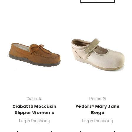
Ciabatta
Pedors®
Ciabatta Moccasin
Pedors® Mary Jane
Slipper Women's
Beige
Log in for pricing
Log in for pricing