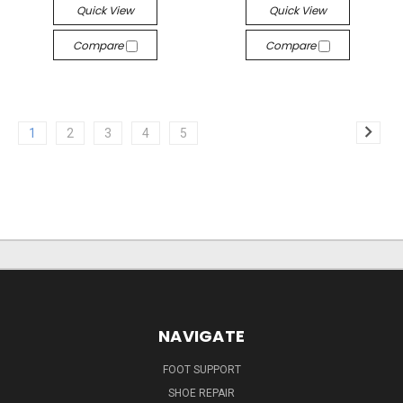
Quick View
Quick View
Compare
Compare
1
2
3
4
5
NAVIGATE
FOOT SUPPORT
SHOE REPAIR