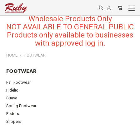
Wholesale Products Only
NOT AVAILABLE TO GENERAL PUBLIC
Products only available to businesses
with approved log in.
HOME
FOOTWEAR
FOOTWEAR
Fall Footwear
Fidelio
Suave
Spring Footwear
Pedors
Slippers