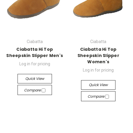
Ciabatta
Ciabatta
Ciabatta Hi Top
Ciabatta Hi Top
Sheepskin Slipper Men's
Sheepskin Slipper
Women's
Log in for pricing
Log in for pricing
Quick View
Quick View
Compare
Compare