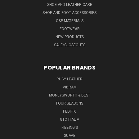
SHOE AND LEATHER CARE
SHOE AND FOOT ACCESSORIES
O&P MATERIALS
FOOTWEAR
NEW PRODUCTS
SALE/CLOSEOUTS
POPULAR BRANDS
RUBY LEATHER
VIBRAM
MONEYSWORTH & BEST
FOUR SEASONS
PEDIFIX
GTO ITALIA
FIEBING'S
SUAVE