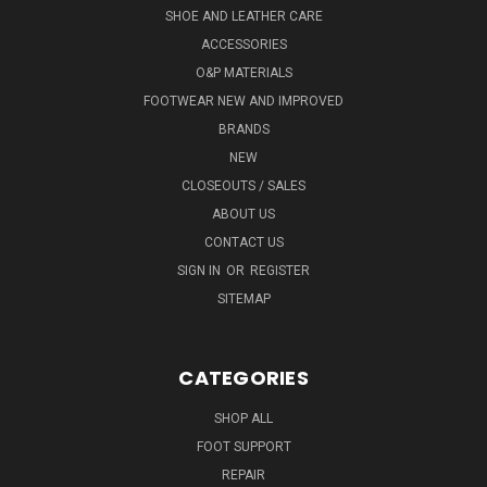
SHOE AND LEATHER CARE
ACCESSORIES
O&P MATERIALS
FOOTWEAR NEW AND IMPROVED
BRANDS
NEW
CLOSEOUTS / SALES
ABOUT US
CONTACT US
SIGN IN
OR
REGISTER
SITEMAP
CATEGORIES
SHOP ALL
FOOT SUPPORT
REPAIR