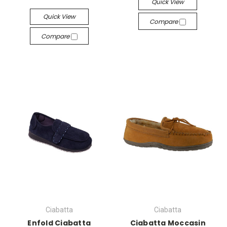
Quick View
Quick View
Compare
Compare
Ciabatta
Ciabatta
Enfold Ciabatta
Ciabatta Moccasin