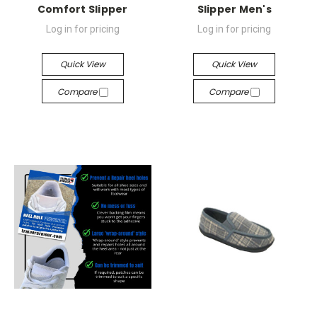
Comfort Slipper
Slipper Men's
Log in for pricing
Log in for pricing
Quick View
Quick View
Compare
Compare