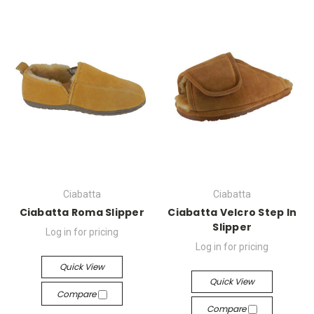
Ciabatta
Ciabatta
Ciabatta Roma Slipper
Ciabatta Velcro Step In
Slipper
Log in for pricing
Log in for pricing
Quick View
Quick View
Compare
Compare