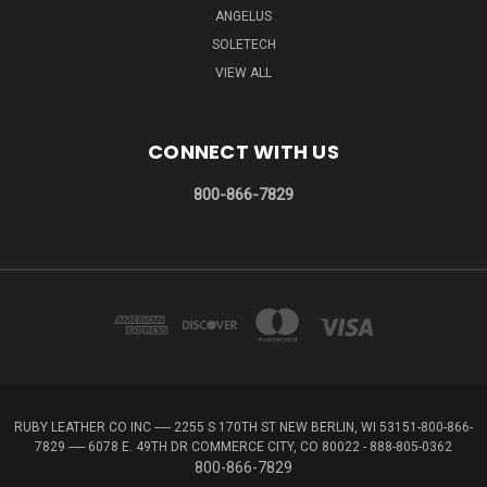
ANGELUS
SOLETECH
VIEW ALL
CONNECT WITH US
800-866-7829
RUBY LEATHER CO INC ----- 2255 S 170TH ST NEW BERLIN, WI 53151-800-866-
7829 ----- 6078 E. 49TH DR COMMERCE CITY, CO 80022 - 888-805-0362
800-866-7829