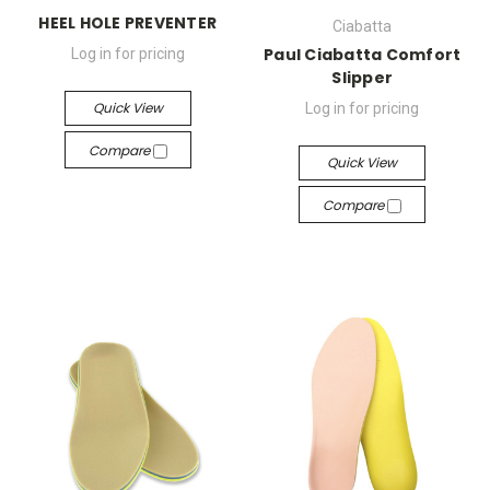
HEEL HOLE PREVENTER
Ciabatta
Paul Ciabatta Comfort
Log in for pricing
Slipper
Quick View
Log in for pricing
Compare
Quick View
Compare