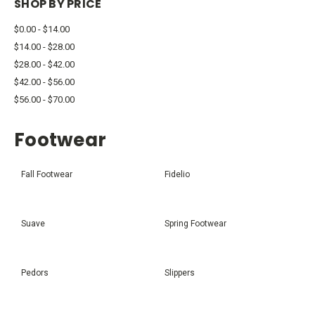
SHOP BY PRICE
$0.00 - $14.00
$14.00 - $28.00
$28.00 - $42.00
$42.00 - $56.00
$56.00 - $70.00
Footwear
Fall Footwear
Fidelio
Suave
Spring Footwear
Pedors
Slippers