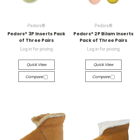
Pedors®
Pedors®
Pedors® 3P Inserts Pack
Pedors® 2P Bilam Inserts
of Three Pairs
Pack of Three Pairs
Log in for pricing
Log in for pricing
Quick View
Quick View
Compare
Compare