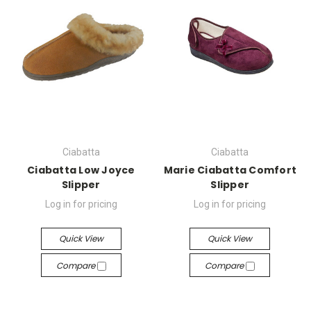
Ciabatta
Ciabatta
Ciabatta Low Joyce
Marie Ciabatta Comfort
Slipper
Slipper
Log in for pricing
Log in for pricing
Quick View
Quick View
Compare
Compare