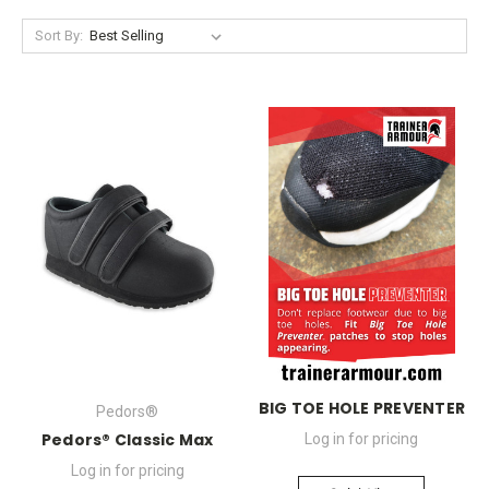
Sort By:
BIG TOE HOLE PREVENTER
Pedors®
Pedors® Classic Max
Log in for pricing
Log in for pricing