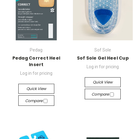
Pedag
Sof Sole
Pedag Correct Heel
Sof Sole Gel Heel Cup
Insert
Log in for pricing
Log in for pricing
Quick View
Quick View
Compare
Compare