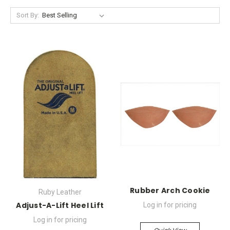
Sort By:
Rubber Arch Cookie
Ruby Leather
Adjust-A-Lift Heel Lift
Log in for pricing
Log in for pricing