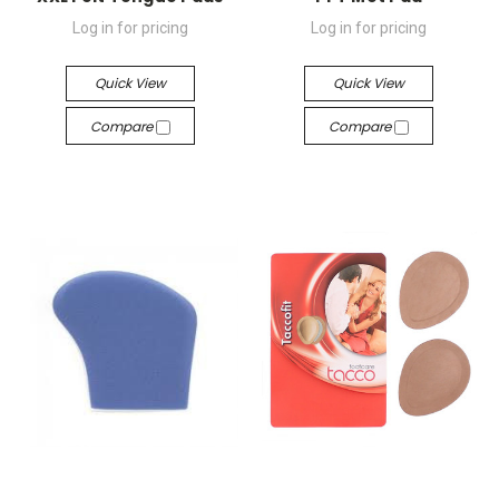
Log in for pricing
Log in for pricing
Quick View
Quick View
Compare
Compare