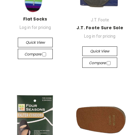
Flat Socks
J.T. Foote
J.T. Foote Sure Sole
Log in for pricing
Log in for pricing
Quick View
Quick View
Compare
Compare