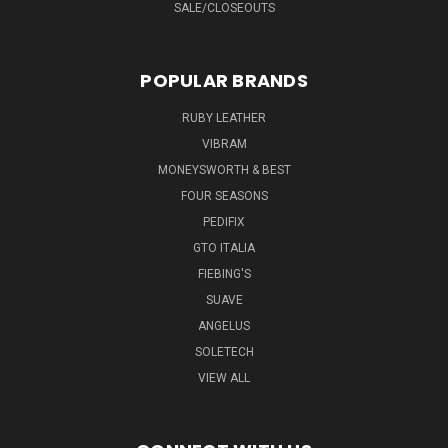
SALE/CLOSEOUTS
POPULAR BRANDS
RUBY LEATHER
VIBRAM
MONEYSWORTH & BEST
FOUR SEASONS
PEDIFIX
GTO ITALIA
FIEBING'S
SUAVE
ANGELUS
SOLETECH
VIEW ALL