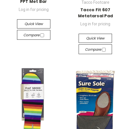
PPT Met Bar
Tacco Footcare
Tacco Fit 607
Log in for pricing
Metatarsal Pad
Quick View
Log in for pricing
Compare
Quick View
Compare