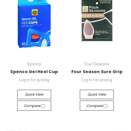
Spenco
Four Seasons
Spenco Gel Heel Cup
Four Season Sure Grip
Log in for pricing
Log in for pricing
Quick View
Quick View
Compare
Compare