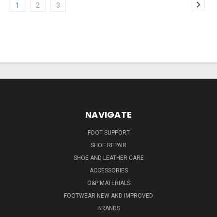
1
2
3
NAVIGATE
FOOT SUPPORT
SHOE REPAIR
SHOE AND LEATHER CARE
ACCESSORIES
O&P MATERIALS
FOOTWEAR NEW AND IMPROVED
BRANDS