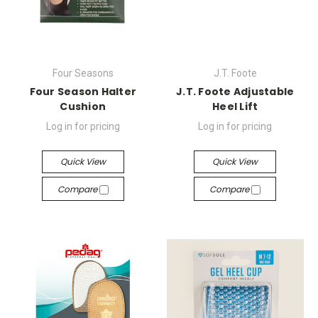
Four Seasons
J.T. Foote
Four Season Halter
J.T. Foote Adjustable
Cushion
Heel Lift
Log in for pricing
Log in for pricing
Quick View
Quick View
Compare
Compare