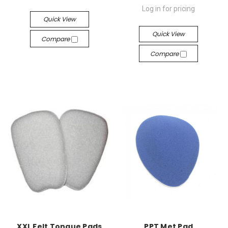
Log in for pricing
Quick View
Quick View
Compare
Compare
XXL Felt Tongue Pads
PPT Met Pad