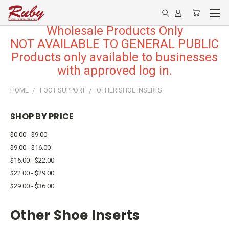
Wholesale Products Only
NOT AVAILABLE TO GENERAL PUBLIC
Products only available to businesses
with approved log in.
HOME
FOOT SUPPORT
OTHER SHOE INSERTS
SHOP BY PRICE
$0.00 - $9.00
$9.00 - $16.00
$16.00 - $22.00
$22.00 - $29.00
$29.00 - $36.00
Other Shoe Inserts