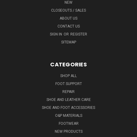
NEW
CLOSEOUTS / SALES
ABOUT US
CONTACT US
SIGN IN
OR
REGISTER
SITEMAP
CATEGORIES
SHOP ALL
FOOT SUPPORT
REPAIR
SHOE AND LEATHER CARE
SHOE AND FOOT ACCESSORIES
O&P MATERIALS
FOOTWEAR
NEW PRODUCTS