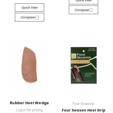
Quick View
Quick View
Compare
Compare
Rubber Heel Wedge
Four Seasons
Four Season Heel Grip
Log in for pricing