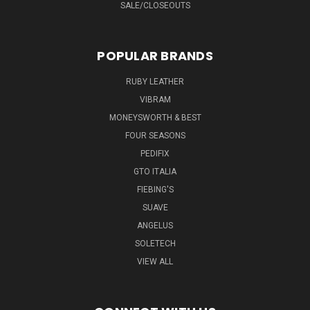
SALE/CLOSEOUTS
POPULAR BRANDS
RUBY LEATHER
VIBRAM
MONEYSWORTH & BEST
FOUR SEASONS
PEDIFIX
GTO ITALIA
FIEBING'S
SUAVE
ANGELUS
SOLETECH
VIEW ALL