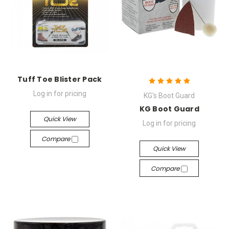
Tuff Toe Blister Pack
Log in for pricing
KG's Boot Guard
KG Boot Guard
Quick View
Log in for pricing
Compare
Quick View
Compare