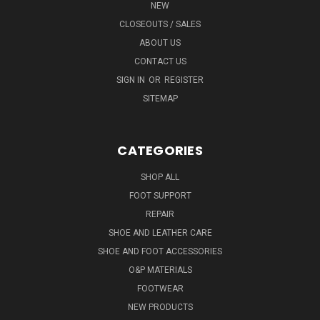
NEW
CLOSEOUTS / SALES
ABOUT US
CONTACT US
SIGN IN
OR
REGISTER
SITEMAP
CATEGORIES
SHOP ALL
FOOT SUPPORT
REPAIR
SHOE AND LEATHER CARE
SHOE AND FOOT ACCESSORIES
O&P MATERIALS
FOOTWEAR
NEW PRODUCTS