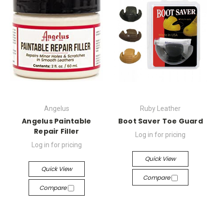
Angelus
Ruby Leather
Angelus Paintable
Boot Saver Toe Guard
Repair Filler
Log in for pricing
Log in for pricing
Quick View
Quick View
Compare
Compare