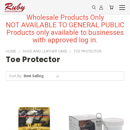
Wholesale Products Only
NOT AVAILABLE TO GENERAL PUBLIC
Products only available to businesses
with approved log in.
HOME
SHOE AND LEATHER CARE
TOE PROTECTOR
Toe Protector
Sort By: