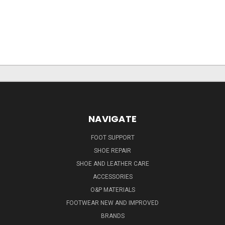
NAVIGATE
FOOT SUPPORT
SHOE REPAIR
SHOE AND LEATHER CARE
ACCESSORIES
O&P MATERIALS
FOOTWEAR NEW AND IMPROVED
BRANDS