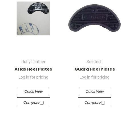
Ruby Leather
Soletech
Atlas Heel Plates
Guard Heel Plates
Log in for pricing
Log in for pricing
Quick View
Quick View
Compare
Compare