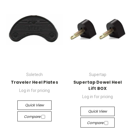
Soletech
Supertap
Traveler Heel Plates
Supertap Dowel Heel
Lift BOX
Log in for pricing
Log in for pricing
Quick View
Quick View
Compare
Compare