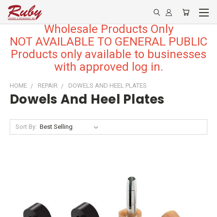
Wholesale Products Only
NOT AVAILABLE TO GENERAL PUBLIC
Products only available to businesses
with approved log in.
HOME
REPAIR
DOWELS AND HEEL PLATES
Dowels And Heel Plates
Sort By: