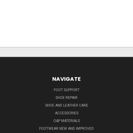
NAVIGATE
FOOT SUPPORT
SHOE REPAIR
SHOE AND LEATHER CARE
ACCESSORIES
O&P MATERIALS
FOOTWEAR NEW AND IMPROVED