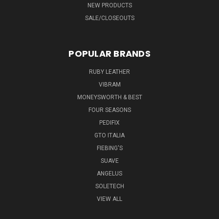
NEW PRODUCTS
SALE/CLOSEOUTS
POPULAR BRANDS
RUBY LEATHER
VIBRAM
MONEYSWORTH & BEST
FOUR SEASONS
PEDIFIX
GTO ITALIA
FIEBING'S
SUAVE
ANGELUS
SOLETECH
VIEW ALL