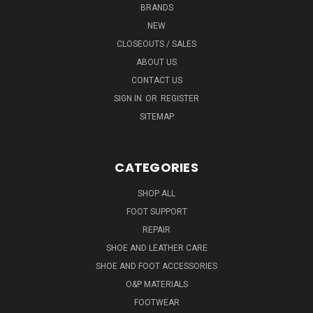
BRANDS
NEW
CLOSEOUTS / SALES
ABOUT US
CONTACT US
SIGN IN
OR
REGISTER
SITEMAP
CATEGORIES
SHOP ALL
FOOT SUPPORT
REPAIR
SHOE AND LEATHER CARE
SHOE AND FOOT ACCESSORIES
O&P MATERIALS
FOOTWEAR