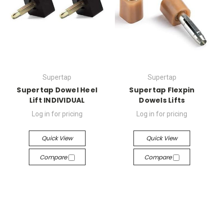
Supertap
Supertap
Supertap Dowel Heel
Supertap Flexpin
Lift INDIVIDUAL
Dowels Lifts
Log in for pricing
Log in for pricing
Quick View
Quick View
Compare
Compare