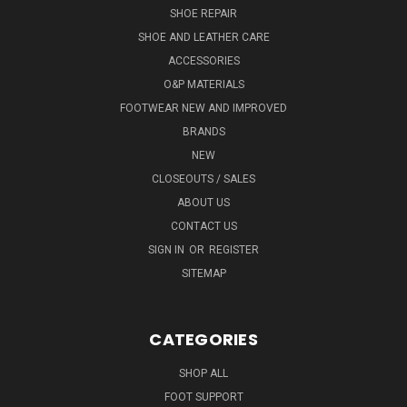
SHOE REPAIR
SHOE AND LEATHER CARE
ACCESSORIES
O&P MATERIALS
FOOTWEAR NEW AND IMPROVED
BRANDS
NEW
CLOSEOUTS / SALES
ABOUT US
CONTACT US
SIGN IN
OR
REGISTER
SITEMAP
CATEGORIES
SHOP ALL
FOOT SUPPORT