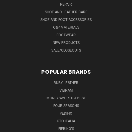
REPAIR
SHOE AND LEATHER CARE
SHOE AND FOOT ACCESSORIES
O&P MATERIALS
FOOTWEAR
NEW PRODUCTS
SALE/CLOSEOUTS
POPULAR BRANDS
RUBY LEATHER
VIBRAM
MONEYSWORTH & BEST
FOUR SEASONS
PEDIFIX
GTO ITALIA
FIEBING'S