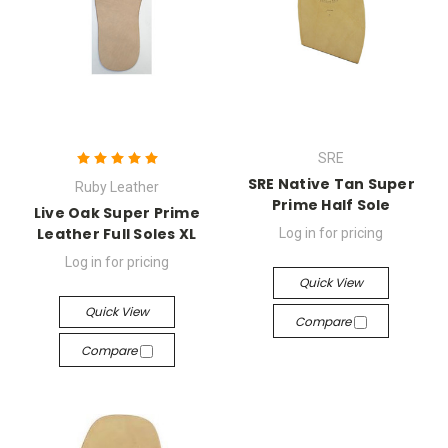
SRE
SRE Native Tan Super
Ruby Leather
Prime Half Sole
Live Oak Super Prime
Leather Full Soles XL
Log in for pricing
Log in for pricing
Quick View
Quick View
Compare
Compare