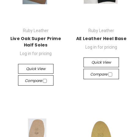
Ruby Leather
Ruby Leather
Live Oak Super Prime
AE Leather Heel Base
Half Soles
Log in for pricing
Log in for pricing
Quick View
Quick View
Compare
Compare