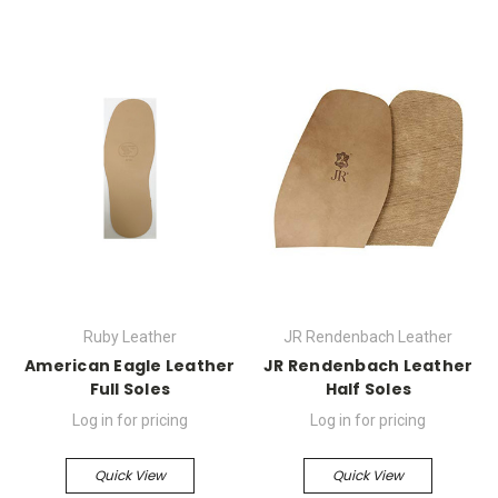
Ruby Leather
JR Rendenbach Leather
American Eagle Leather
JR Rendenbach Leather
Full Soles
Half Soles
Log in for pricing
Log in for pricing
Quick View
Quick View