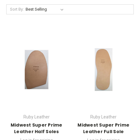
Sort By:
Ruby Leather
Ruby Leather
Midwest Super Prime
Midwest Super Prime
Leather Half Soles
Leather Full Sole