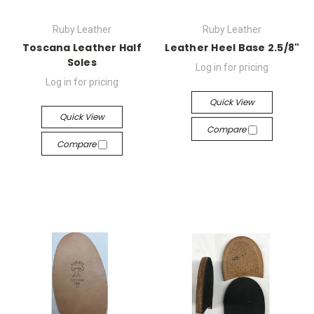
Ruby Leather
Ruby Leather
Toscana Leather Half
Leather Heel Base 2.5/8"
Soles
Log in for pricing
Log in for pricing
Quick View
Quick View
Compare
Compare