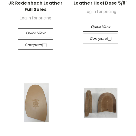
JR Redenbach Leather
Leather Heel Base 5/8"
Full Soles
Log in for pricing
Log in for pricing
Quick View
Quick View
Compare
Compare