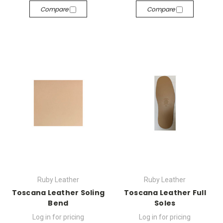
Compare
Compare
Ruby Leather
Ruby Leather
Toscana Leather Soling
Toscana Leather Full
Bend
Soles
Log in for pricing
Log in for pricing