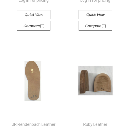
Log in for pricing
Log in for pricing
Quick View
Quick View
Compare
Compare
JR Rendenbach Leather
Ruby Leather