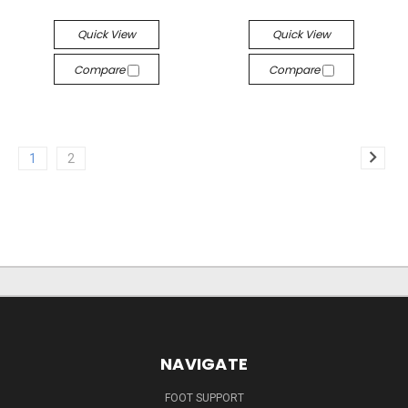
Quick View
Quick View
Compare
Compare
1
2
NAVIGATE
FOOT SUPPORT