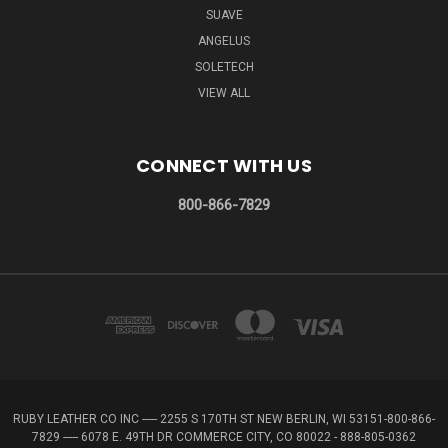
SUAVE
ANGELUS
SOLETECH
VIEW ALL
CONNECT WITH US
800-866-7829
RUBY LEATHER CO INC ----- 2255 S 170TH ST NEW BERLIN, WI 53151-800-866-
7829 ----- 6078 E. 49TH DR COMMERCE CITY, CO 80022 - 888-805-0362