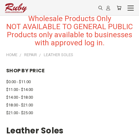
Wholesale Products Only
NOT AVAILABLE TO GENERAL PUBLIC
Products only available to businesses
with approved log in.
HOME
REPAIR
LEATHER SOLES
SHOP BY PRICE
$0.00 - $11.00
$11.00 - $14.00
$14.00 - $18.00
$18.00 - $21.00
$21.00 - $25.00
Leather Soles