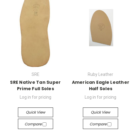
SRE
Ruby Leather
SRE Native Tan Super
American Eagle Leather
Prime Full Soles
Half Soles
Log in for pricing
Log in for pricing
Quick View
Quick View
Compare
Compare