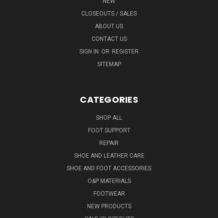
NEW
CLOSEOUTS / SALES
ABOUT US
CONTACT US
SIGN IN
OR
REGISTER
SITEMAP
CATEGORIES
SHOP ALL
FOOT SUPPORT
REPAIR
SHOE AND LEATHER CARE
SHOE AND FOOT ACCESSORIES
O&P MATERIALS
FOOTWEAR
NEW PRODUCTS