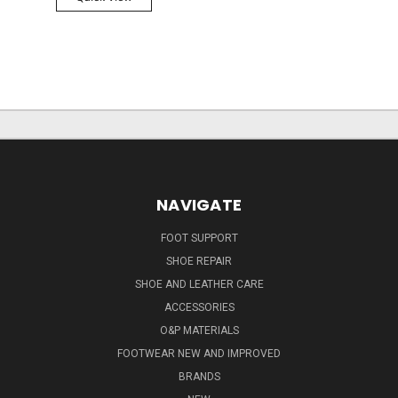
NAVIGATE
FOOT SUPPORT
SHOE REPAIR
SHOE AND LEATHER CARE
ACCESSORIES
O&P MATERIALS
FOOTWEAR NEW AND IMPROVED
BRANDS