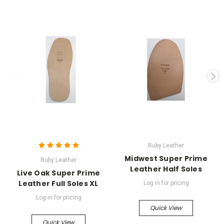
Ruby Leather
Midwest Super Prime
Ruby Leather
Leather Half Soles
Live Oak Super Prime
Leather Full Soles XL
Log in for pricing
Log in for pricing
Quick View
Quick View