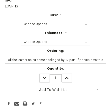
SKU:
LOSPHS
Size:
*
Thickness:
*
Ordering:
Current
Quantity:
Stock:
DECREASE
INCREASE
QUANTITY:
QUANTITY:
Add To Wish List