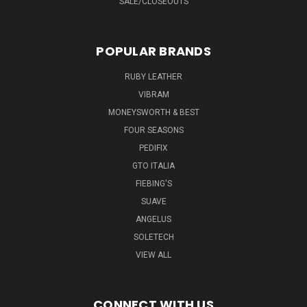
SALE/CLOSEOUTS
POPULAR BRANDS
RUBY LEATHER
VIBRAM
MONEYSWORTH & BEST
FOUR SEASONS
PEDIFIX
GTO ITALIA
FIEBING'S
SUAVE
ANGELUS
SOLETECH
VIEW ALL
CONNECT WITH US