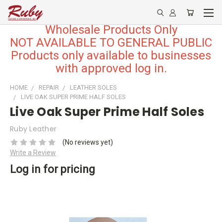
Wholesale Products Only
NOT AVAILABLE TO GENERAL PUBLIC
Products only available to businesses
with approved log in.
HOME
REPAIR
LEATHER SOLES
LIVE OAK SUPER PRIME HALF SOLES
Live Oak Super Prime Half Soles
Ruby Leather
(No reviews yet)
Write a Review
Log in for pricing