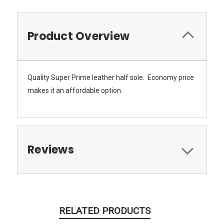
Product Overview
Quality Super Prime leather half sole. Economy price
makes it an affordable option.
Reviews
RELATED PRODUCTS