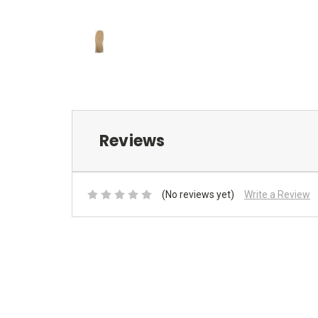
Reviews
(No reviews yet)
Write a Review