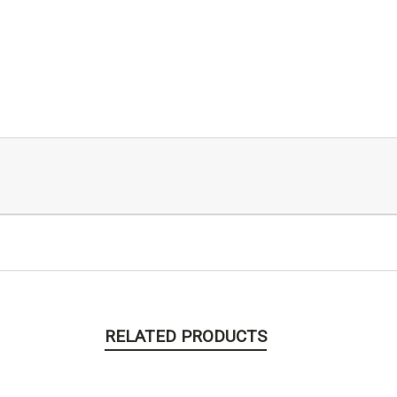
RELATED PRODUCTS