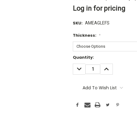
Log in for pricing
SKU:
AMEAGLEFS
Thickness:
*
Current
Quantity:
Stock:
DECREASE
INCREASE
QUANTITY:
QUANTITY:
Add To Wish List