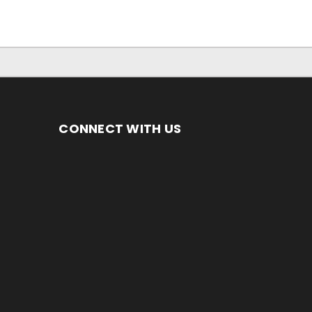
CONNECT WITH US