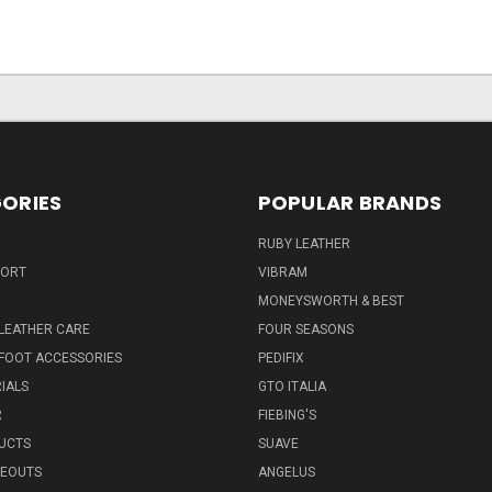
ORIES
POPULAR BRANDS
RUBY LEATHER
PORT
VIBRAM
MONEYSWORTH & BEST
LEATHER CARE
FOUR SEASONS
FOOT ACCESSORIES
PEDIFIX
IALS
GTO ITALIA
R
FIEBING'S
UCTS
SUAVE
SEOUTS
ANGELUS