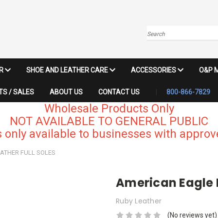
Search
IR
SHOE AND LEATHER CARE
ACCESSORIES
O&P 
S / SALES
ABOUT US
CONTACT US
800-866-7829
Wholesale Products Only
NOT AVAILABLE TO GENERAL PUBLIC
 only available to businesses with approve
ATHER FULL SOLES
American Eagle L
Ruby Leather
(No reviews yet)