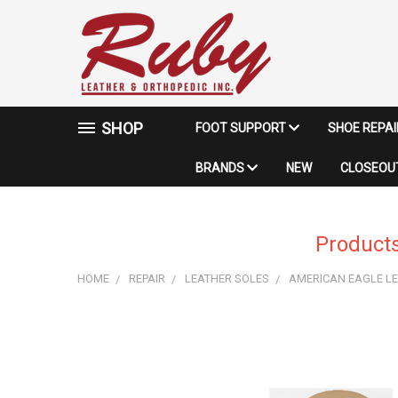
SHOP
FOOT SUPPORT
SHOE REPA
BRANDS
NEW
CLOSEOUT
Products
HOME
REPAIR
LEATHER SOLES
AMERICAN EAGLE LE