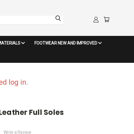
MATERIALS
FOOTWEAR NEW AND IMPROVED
d log in.
eather Full Soles
Write a Review