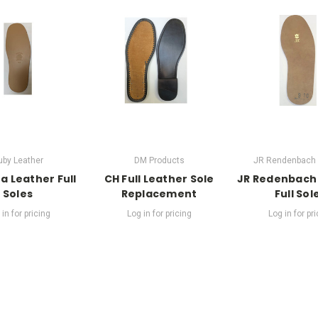
uby Leather
DM Products
JR Rendenbach 
a Leather Full
CH Full Leather Sole
JR Redenbach
Soles
Replacement
Full Sol
in for pricing
Log in for pricing
Log in for pr