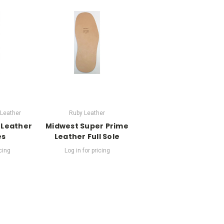
Leather
Ruby Leather
 Leather
Midwest Super Prime
es
Leather Full Sole
icing
Log in for pricing