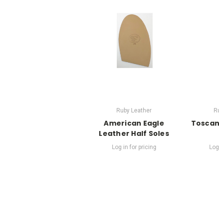
Ruby Leather
R
American Eagle
Toscan
Leather Half Soles
Log in for pricing
Log 