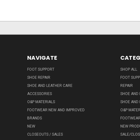
NAVIGATE
CATEG
FOOT SUPPORT
SHOP ALL
SHOE REPAIR
FOOT SUP
SHOE AND LEATHER CARE
REPAIR
ACCESSORIES
SHOE AND 
O&P MATERIALS
SHOE AND 
FOOTWEAR NEW AND IMPROVED
O&P MATER
BRANDS
FOOTWEA
NEW
NEW PROD
CLOSEOUTS / SALES
SALE/CLO