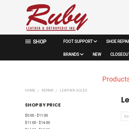
SHOP
FOOT SUPPORT
SHOE REPA
BRANDS
NEW
CLOSEOUT
Products
HOME
REPAIR
LEATHER SOLES
Le
SHOP BY PRICE
$0.00 - $11.00
Sor
$11.00 - $14.00