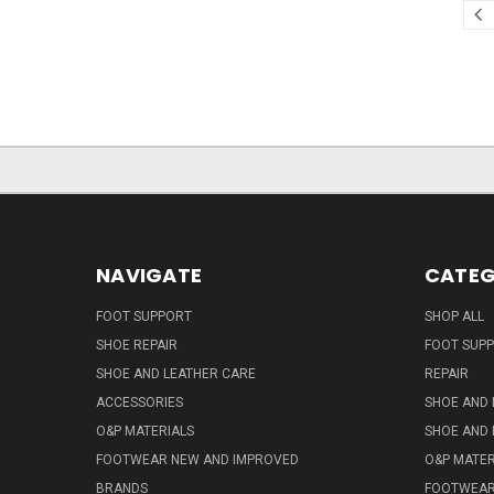
NAVIGATE
CATEG
FOOT SUPPORT
SHOP ALL
SHOE REPAIR
FOOT SUP
SHOE AND LEATHER CARE
REPAIR
ACCESSORIES
SHOE AND 
O&P MATERIALS
SHOE AND 
FOOTWEAR NEW AND IMPROVED
O&P MATER
BRANDS
FOOTWEA