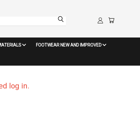
MATERIALS
FOOTWEAR NEW AND IMPROVED
d log in.