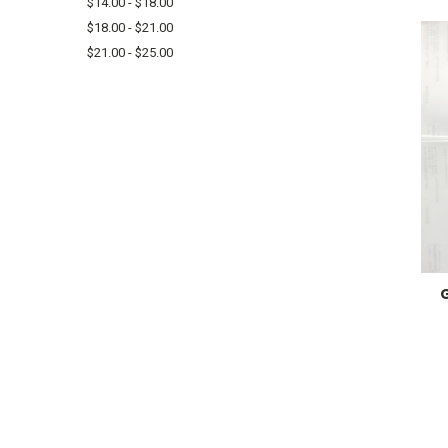
$14.00 - $18.00
$18.00 - $21.00
$21.00 - $25.00