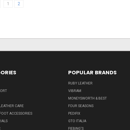
1
2
ORIES
POPULAR BRANDS
RUBY LEATHER
PORT
VIBRAM
MONEYSWORTH & BEST
LEATHER CARE
FOUR SEASONS
FOOT ACCESSORIES
PEDIFIX
IALS
GTO ITALIA
R
FIEBING'S