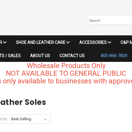
Search
IR
SHOE AND LEATHER CARE
ACCESSORIES
O&P 
S / SALES
ABOUT US
CONTACT US
800-866-7829
Wholesale Products Only
NOT AVAILABLE TO GENERAL PUBLIC
 only available to businesses with approve
ather Soles
t By: