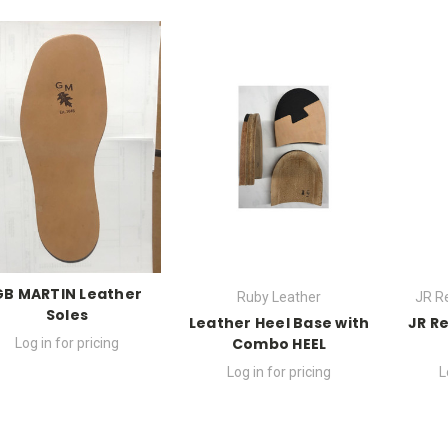
GB MARTIN Leather
Ruby Leather
JR R
Soles
Leather Heel Base with
JR R
Combo HEEL
Log in for pricing
Log in for pricing
L