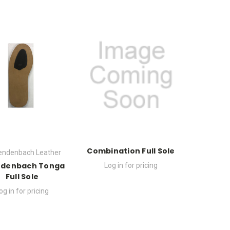
Combination Full Sole
endenbach Leather
edenbach Tonga
Log in for pricing
Full Sole
og in for pricing