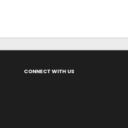
CONNECT WITH US