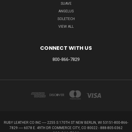
SUAVE
ANGELUS
SOLETECH
VIEW ALL
CONNECT WITH US
800-866-7829
RUBY LEATHER CO INC ----- 2255 S 170TH ST NEW BERLIN, WI 53151-800-866-
7829 ----- 6078 E. 49TH DR COMMERCE CITY, CO 80022 - 888-805-0362