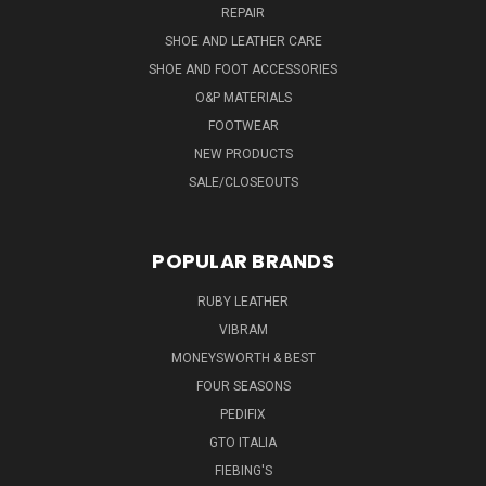
REPAIR
SHOE AND LEATHER CARE
SHOE AND FOOT ACCESSORIES
O&P MATERIALS
FOOTWEAR
NEW PRODUCTS
SALE/CLOSEOUTS
POPULAR BRANDS
RUBY LEATHER
VIBRAM
MONEYSWORTH & BEST
FOUR SEASONS
PEDIFIX
GTO ITALIA
FIEBING'S