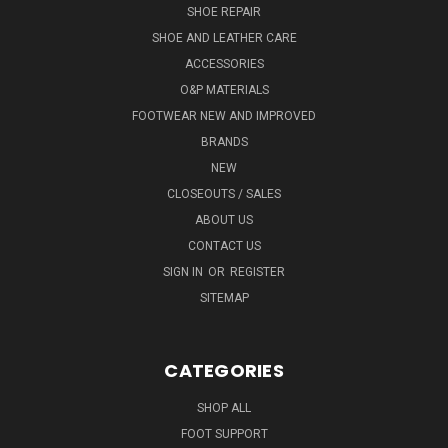
SHOE REPAIR
SHOE AND LEATHER CARE
ACCESSORIES
O&P MATERIALS
FOOTWEAR NEW AND IMPROVED
BRANDS
NEW
CLOSEOUTS / SALES
ABOUT US
CONTACT US
SIGN IN
OR
REGISTER
SITEMAP
CATEGORIES
SHOP ALL
FOOT SUPPORT