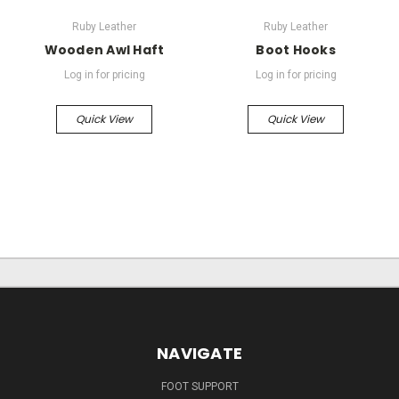
Ruby Leather
Ruby Leather
Wooden Awl Haft
Boot Hooks
Log in for pricing
Log in for pricing
Quick View
Quick View
NAVIGATE
FOOT SUPPORT