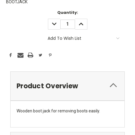
BOOTJACK
Current
Quantity:
Stock:
DECREASE
INCREASE
QUANTITY:
QUANTITY:
Add To Wish List
Product Overview
Wooden boot jack for removing boots easily.