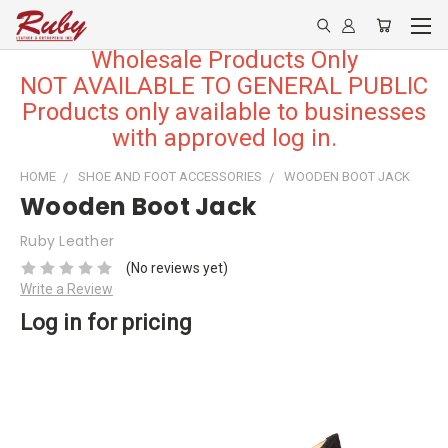
Wholesale Products Only
NOT AVAILABLE TO GENERAL PUBLIC
Products only available to businesses
with approved log in.
HOME
SHOE AND FOOT ACCESSORIES
WOODEN BOOT JACK
Wooden Boot Jack
Ruby Leather
(No reviews yet)
Write a Review
Log in for pricing