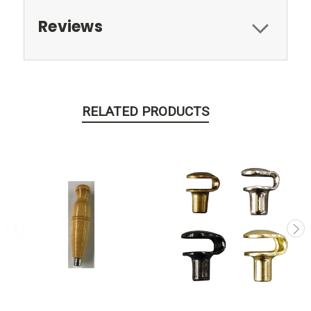
Reviews
RELATED PRODUCTS