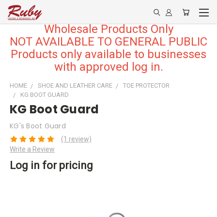
Wholesale Products Only
NOT AVAILABLE TO GENERAL PUBLIC
Products only available to businesses
with approved log in.
HOME
SHOE AND LEATHER CARE
TOE PROTECTOR
KG BOOT GUARD
KG Boot Guard
KG's Boot Guard
(1 review)
Write a Review
Log in for pricing