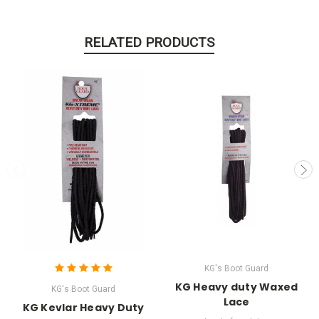
RELATED PRODUCTS
KG's Boot Guard
KG Heavy duty Waxed
KG's Boot Guard
Lace
KG Kevlar Heavy Duty