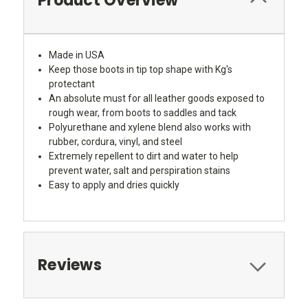
Product Overview
Made in USA
Keep those boots in tip top shape with Kg's
protectant
An absolute must for all leather goods exposed to
rough wear, from boots to saddles and tack
Polyurethane and xylene blend also works with
rubber, cordura, vinyl, and steel
Extremely repellent to dirt and water to help
prevent water, salt and perspiration stains
Easy to apply and dries quickly
Reviews