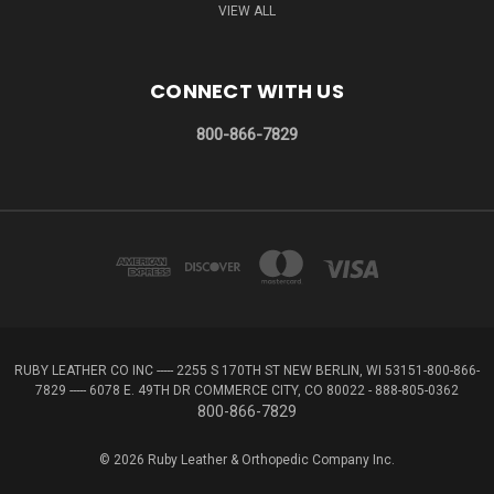
VIEW ALL
CONNECT WITH US
800-866-7829
RUBY LEATHER CO INC ----- 2255 S 170TH ST NEW BERLIN, WI 53151-800-866-
7829 ----- 6078 E. 49TH DR COMMERCE CITY, CO 80022 - 888-805-0362
800-866-7829
© 2026 Ruby Leather & Orthopedic Company Inc.