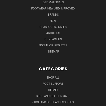
O&P MATERIALS
FOOTWEAR NEW AND IMPROVED
BRANDS
NEW
CLOSEOUTS / SALES
ABOUT US
CONTACT US
SIGN IN
OR
REGISTER
SITEMAP
CATEGORIES
SHOP ALL
FOOT SUPPORT
REPAIR
SHOE AND LEATHER CARE
SHOE AND FOOT ACCESSORIES