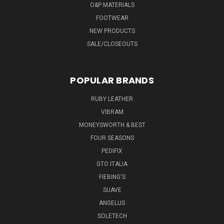
O&P MATERIALS
FOOTWEAR
NEW PRODUCTS
SALE/CLOSEOUTS
POPULAR BRANDS
RUBY LEATHER
VIBRAM
MONEYSWORTH & BEST
FOUR SEASONS
PEDIFIX
GTO ITALIA
FIEBING'S
SUAVE
ANGELUS
SOLETECH