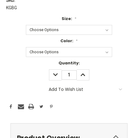
SKU:
KGBG
Size:
*
Color:
*
Current
Quantity:
Stock:
DECREASE
INCREASE
QUANTITY:
QUANTITY:
Add To Wish List