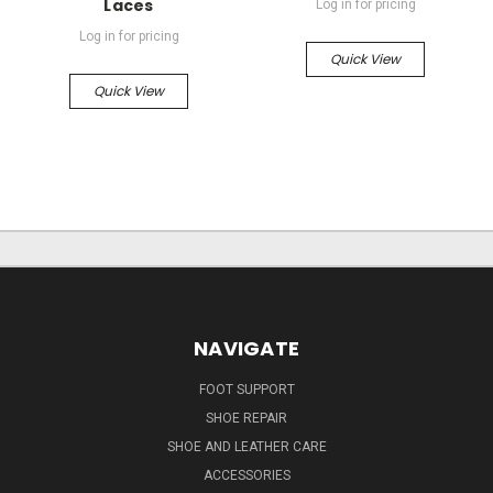
Laces
Log in for pricing
Log in for pricing
Quick View
Quick View
NAVIGATE
FOOT SUPPORT
SHOE REPAIR
SHOE AND LEATHER CARE
ACCESSORIES