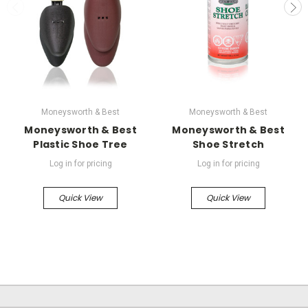
Moneysworth & Best
Moneysworth & Best
Moneysworth & Best
Moneysworth & Best
Plastic Shoe Tree
Shoe Stretch
Log in for pricing
Log in for pricing
Quick View
Quick View