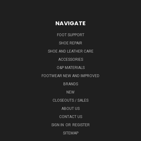
NAVIGATE
FOOT SUPPORT
SHOE REPAIR
SHOE AND LEATHER CARE
ACCESSORIES
O&P MATERIALS
FOOTWEAR NEW AND IMPROVED
BRANDS
NEW
CLOSEOUTS / SALES
ABOUT US
CONTACT US
SIGN IN
OR
REGISTER
SITEMAP