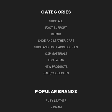
CATEGORIES
SHOP ALL
FOOT SUPPORT
REPAIR
SHOE AND LEATHER CARE
SHOE AND FOOT ACCESSORIES
O&P MATERIALS
FOOTWEAR
NEW PRODUCTS
SALE/CLOSEOUTS
POPULAR BRANDS
RUBY LEATHER
VIBRAM