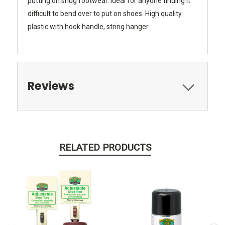
putting on snug footwear. Ideal for anyone finding it
difficult to bend over to put on shoes. High quality
plastic with hook handle, string hanger.
Reviews
RELATED PRODUCTS