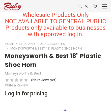
Wholesale Products Only
NOT AVAILABLE TO GENERAL PUBLIC
Products only available to businesses
with approved log in.
HOME
SHOE AND FOOT ACCESSORIES
MONEYSWORTH & BEST 18" PLASTIC SHOE HORN
Moneysworth & Best 18" Plastic
Shoe Horn
Moneysworth & Best
(No reviews yet)
Write a Review
Log in for pricing