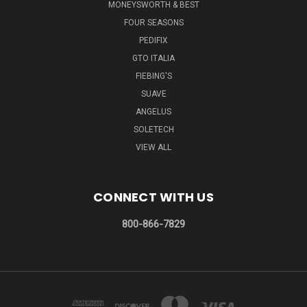
MONEYSWORTH & BEST
FOUR SEASONS
PEDIFIX
GTO ITALIA
FIEBING'S
SUAVE
ANGELUS
SOLETECH
VIEW ALL
CONNECT WITH US
800-866-7829