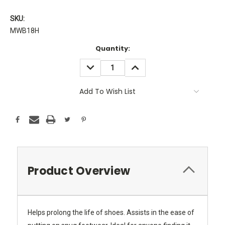
SKU:
MWB18H
Current
Quantity:
Stock:
DECREASE
INCREASE
QUANTITY:
QUANTITY:
Add To Wish List
Product Overview
Helps prolong the life of shoes. Assists in the ease of