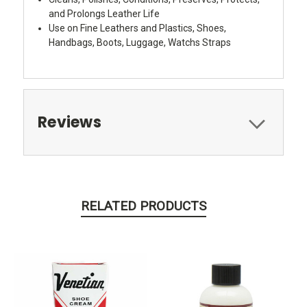
and Prolongs Leather Life
Use on Fine Leathers and Plastics, Shoes,
Handbags, Boots, Luggage, Watchs Straps
Reviews
RELATED PRODUCTS