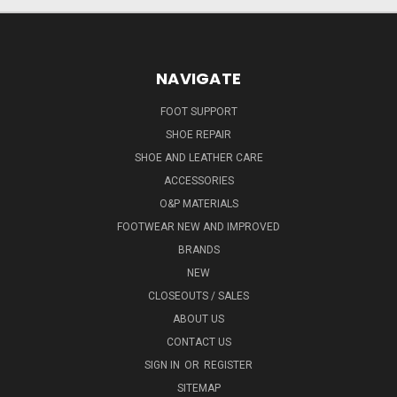
NAVIGATE
FOOT SUPPORT
SHOE REPAIR
SHOE AND LEATHER CARE
ACCESSORIES
O&P MATERIALS
FOOTWEAR NEW AND IMPROVED
BRANDS
NEW
CLOSEOUTS / SALES
ABOUT US
CONTACT US
SIGN IN
OR
REGISTER
SITEMAP