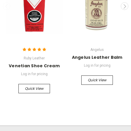
Angelus
Angelus Leather Balm
Ruby Leather
Venetian Shoe Cream
Log in for pricing
Log in for pricing
Quick View
Quick View