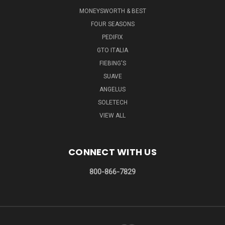
MONEYSWORTH & BEST
FOUR SEASONS
PEDIFIX
GTO ITALIA
FIEBING'S
SUAVE
ANGELUS
SOLETECH
VIEW ALL
CONNECT WITH US
800-866-7829