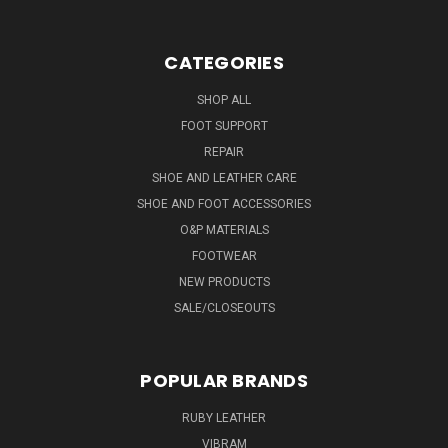
CATEGORIES
SHOP ALL
FOOT SUPPORT
REPAIR
SHOE AND LEATHER CARE
SHOE AND FOOT ACCESSORIES
O&P MATERIALS
FOOTWEAR
NEW PRODUCTS
SALE/CLOSEOUTS
POPULAR BRANDS
RUBY LEATHER
VIBRAM