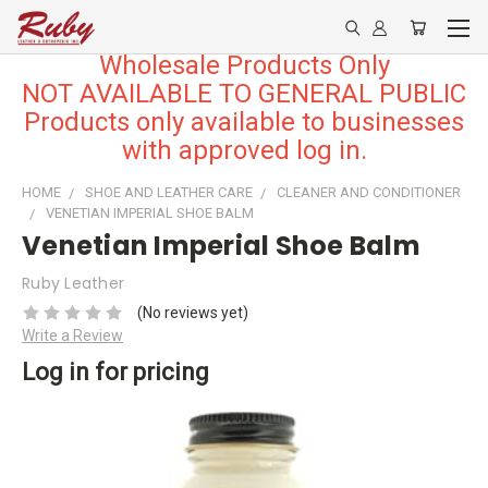
Wholesale Products Only
NOT AVAILABLE TO GENERAL PUBLIC
Products only available to businesses
with approved log in.
HOME
SHOE AND LEATHER CARE
CLEANER AND CONDITIONER
VENETIAN IMPERIAL SHOE BALM
Venetian Imperial Shoe Balm
Ruby Leather
(No reviews yet)
Write a Review
Log in for pricing