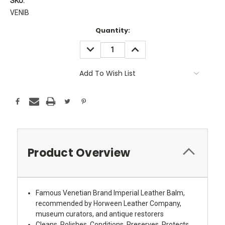
SKU:
VENIB
Current
Quantity:
Stock:
DECREASE
INCREASE
QUANTITY:
QUANTITY:
Add To Wish List
Product Overview
Famous Venetian Brand Imperial Leather Balm,
recommended by Horween Leather Company,
museum curators, and antique restorers
Cleans, Polishes, Conditions, Preserves, Protects,