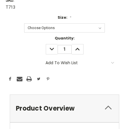
SKU:
T713
Size:
*
Current
Quantity:
Stock:
DECREASE
INCREASE
QUANTITY:
QUANTITY:
Add To Wish List
Product Overview