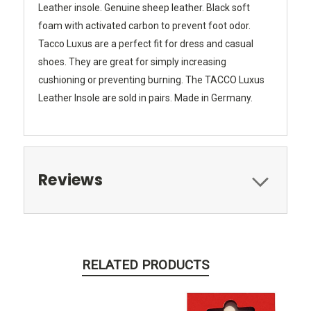
Leather insole. Genuine sheep leather. Black soft
foam with activated carbon to prevent foot odor.
Tacco Luxus are a perfect fit for dress and casual
shoes. They are great for simply increasing
cushioning or preventing burning. The TACCO Luxus
Leather Insole are sold in pairs. Made in Germany.
Reviews
RELATED PRODUCTS