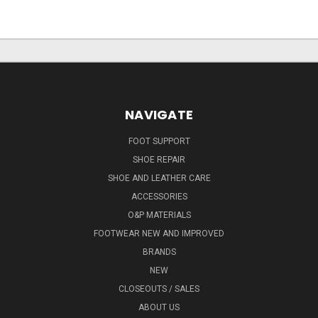
NAVIGATE
FOOT SUPPORT
SHOE REPAIR
SHOE AND LEATHER CARE
ACCESSORIES
O&P MATERIALS
FOOTWEAR NEW AND IMPROVED
BRANDS
NEW
CLOSEOUTS / SALES
ABOUT US