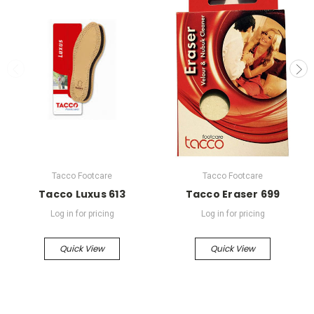
Tacco Footcare
Tacco Footcare
Tacco Luxus 613
Tacco Eraser 699
Log in for pricing
Log in for pricing
Quick View
Quick View