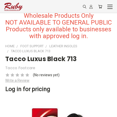
Wholesale Products Only
NOT AVAILABLE TO GENERAL PUBLIC
Products only available to businesses
with approved log in.
HOME
FOOT SUPPORT
LEATHER INSOLES
TACCO LUXUS BLACK 713
Tacco Luxus Black 713
Tacco Footcare
(No reviews yet)
Write a Review
Log in for pricing