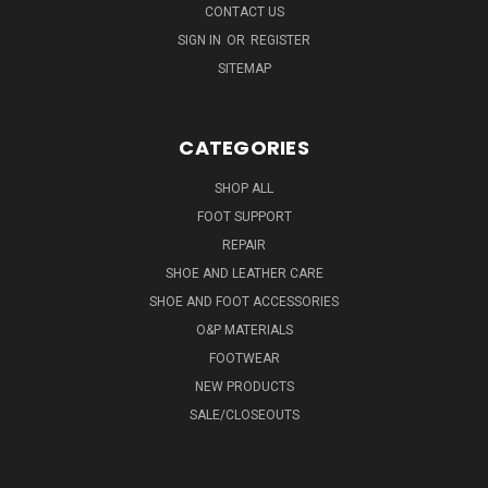
CONTACT US
SIGN IN
OR
REGISTER
SITEMAP
CATEGORIES
SHOP ALL
FOOT SUPPORT
REPAIR
SHOE AND LEATHER CARE
SHOE AND FOOT ACCESSORIES
O&P MATERIALS
FOOTWEAR
NEW PRODUCTS
SALE/CLOSEOUTS