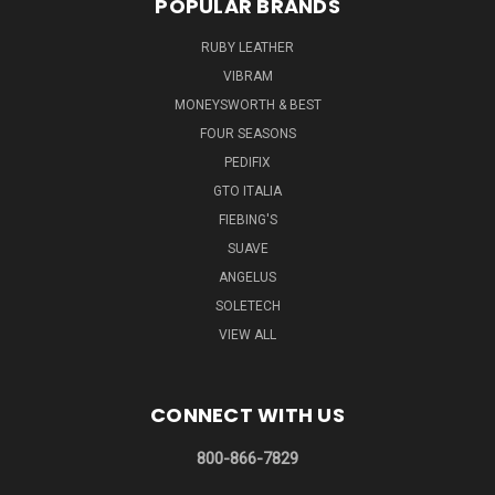
POPULAR BRANDS
RUBY LEATHER
VIBRAM
MONEYSWORTH & BEST
FOUR SEASONS
PEDIFIX
GTO ITALIA
FIEBING'S
SUAVE
ANGELUS
SOLETECH
VIEW ALL
CONNECT WITH US
800-866-7829