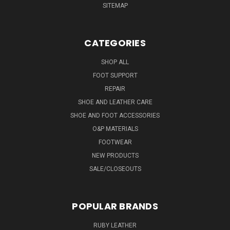
SITEMAP
CATEGORIES
SHOP ALL
FOOT SUPPORT
REPAIR
SHOE AND LEATHER CARE
SHOE AND FOOT ACCESSORIES
O&P MATERIALS
FOOTWEAR
NEW PRODUCTS
SALE/CLOSEOUTS
POPULAR BRANDS
RUBY LEATHER