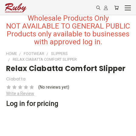
Wholesale Products Only
NOT AVAILABLE TO GENERAL PUBLIC
Products only available to businesses
with approved log in.
HOME
FOOTWEAR
SLIPPERS
RELAX CIABATTA COMFORT SLIPPER
Relax Ciabatta Comfort Slipper
Ciabatta
(No reviews yet)
Write a Review
Log in for pricing