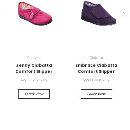
Ciabatta
Ciabatta
Jenny Ciabatta
Embrace Ciabatta
Comfort Slipper
Comfort Slipper
Log in for pricing
Log in for pricing
Quick View
Quick View