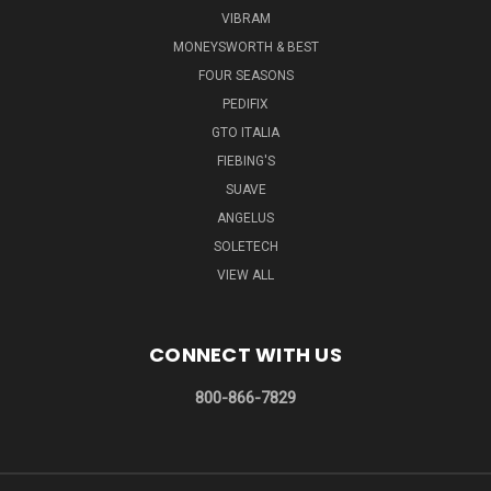
VIBRAM
MONEYSWORTH & BEST
FOUR SEASONS
PEDIFIX
GTO ITALIA
FIEBING'S
SUAVE
ANGELUS
SOLETECH
VIEW ALL
CONNECT WITH US
800-866-7829