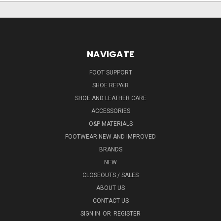
NAVIGATE
FOOT SUPPORT
SHOE REPAIR
SHOE AND LEATHER CARE
ACCESSORIES
O&P MATERIALS
FOOTWEAR NEW AND IMPROVED
BRANDS
NEW
CLOSEOUTS / SALES
ABOUT US
CONTACT US
SIGN IN
OR
REGISTER