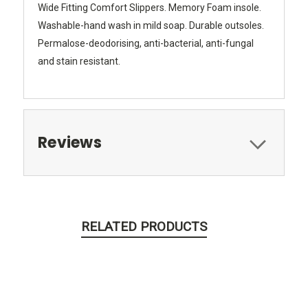
Wide Fitting Comfort Slippers. Memory Foam insole.
Washable-hand wash in mild soap. Durable outsoles.
Permalose-deodorising, anti-bacterial, anti-fungal
and stain resistant.
Reviews
RELATED PRODUCTS