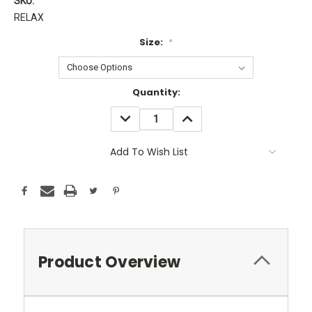
SKU:
RELAX
Size:
*
Current
Quantity:
Stock:
DECREASE
INCREASE
QUANTITY:
QUANTITY:
Add To Wish List
Product Overview