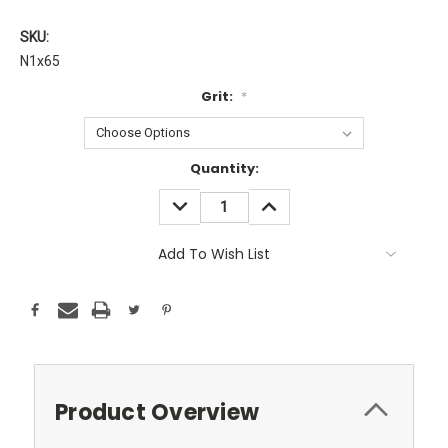
SKU:
N1x65
Grit:
*
Current
Quantity:
Stock:
DECREASE
INCREASE
QUANTITY:
QUANTITY:
Add To Wish List
Product Overview