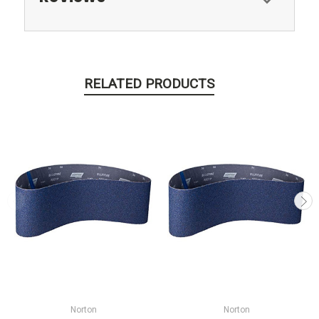
RELATED PRODUCTS
Norton
Norton