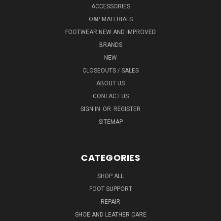
ACCESSORIES
O&P MATERIALS
FOOTWEAR NEW AND IMPROVED
BRANDS
NEW
CLOSEOUTS / SALES
ABOUT US
CONTACT US
SIGN IN
OR
REGISTER
SITEMAP
CATEGORIES
SHOP ALL
FOOT SUPPORT
REPAIR
SHOE AND LEATHER CARE