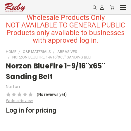
Wholesale Products Only
NOT AVAILABLE TO GENERAL PUBLIC
Products only available to businesses
with approved log in.
HOME
O&P MATERIALS
ABRASIVES
NORZON BLUEFIRE 1-9/16"X65" SANDING BELT
Norzon BlueFire 1-9/16"x65"
Sanding Belt
Norton
(No reviews yet)
Write a Review
Log in for pricing