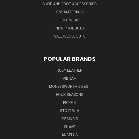
SHOE AND FOOT ACCESSORIES
O&P MATERIALS
FOOTWEAR
NEW PRODUCTS
SALE/CLOSEOUTS
POPULAR BRANDS
RUBY LEATHER
VIBRAM
MONEYSWORTH & BEST
FOUR SEASONS
PEDIFIX
GTO ITALIA
FIEBING'S
SUAVE
ANGELUS