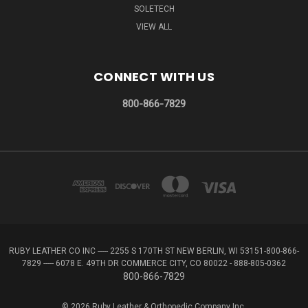
SOLETECH
VIEW ALL
CONNECT WITH US
800-866-7829
RUBY LEATHER CO INC ----- 2255 S 170TH ST NEW BERLIN, WI 53151-800-866-
7829 ----- 6078 E. 49TH DR COMMERCE CITY, CO 80022 - 888-805-0362
800-866-7829
© 2026 Ruby Leather & Orthopedic Company Inc.