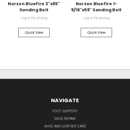
Norzon BlueFire 3"x65"
Norzon BlueFire 1-
Sanding Belt
9/16"x59" Sanding Belt
Log in for pricing
Log in for pricing
Quick View
Quick View
NAVIGATE
FOOT SUPPORT
SHOE REPAIR
SHOE AND LEATHER CARE