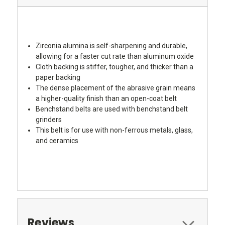
Zirconia alumina is self-sharpening and durable,
allowing for a faster cut rate than aluminum oxide
Cloth backing is stiffer, tougher, and thicker than a
paper backing
The dense placement of the abrasive grain means
a higher-quality finish than an open-coat belt
Benchstand belts are used with benchstand belt
grinders
This belt is for use with non-ferrous metals, glass,
and ceramics
Reviews