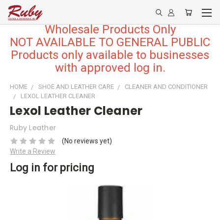
Wholesale Products Only
NOT AVAILABLE TO GENERAL PUBLIC
Products only available to businesses
with approved log in.
HOME
SHOE AND LEATHER CARE
CLEANER AND CONDITIONER
LEXOL LEATHER CLEANER
Lexol Leather Cleaner
Ruby Leather
(No reviews yet)
Write a Review
Log in for pricing