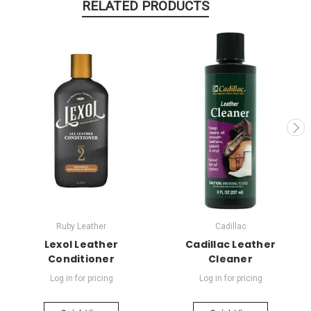
RELATED PRODUCTS
Ruby Leather
Cadillac
Lexol Leather
Cadillac Leather
Conditioner
Cleaner
Log in for pricing
Log in for pricing