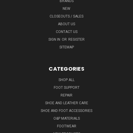
BRANDS
NEW
CLOSEOUTS / SALES
ABOUT US
CONTACT US
SIGN IN
OR
REGISTER
SITEMAP
CATEGORIES
SHOP ALL
FOOT SUPPORT
REPAIR
SHOE AND LEATHER CARE
SHOE AND FOOT ACCESSORIES
O&P MATERIALS
FOOTWEAR