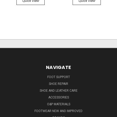
Quick View
Quick View
NAVIGATE
FOOT SUPPORT
SHOE REPAIR
SHOE AND LEATHER CARE
ACCESSORIES
O&P MATERIALS
FOOTWEAR NEW AND IMPROVED