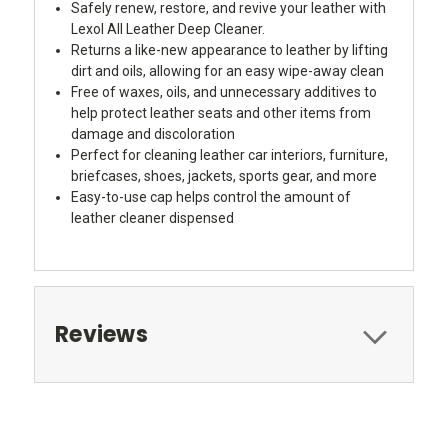
Safely renew, restore, and revive your leather with
Lexol All Leather Deep Cleaner.
Returns a like-new appearance to leather by lifting
dirt and oils, allowing for an easy wipe-away clean
Free of waxes, oils, and unnecessary additives to
help protect leather seats and other items from
damage and discoloration
Perfect for cleaning leather car interiors, furniture,
briefcases, shoes, jackets, sports gear, and more
Easy-to-use cap helps control the amount of
leather cleaner dispensed
Reviews