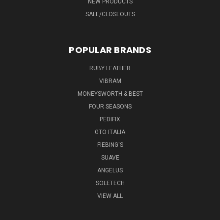
NEW PRODUCTS
SALE/CLOSEOUTS
POPULAR BRANDS
RUBY LEATHER
VIBRAM
MONEYSWORTH & BEST
FOUR SEASONS
PEDIFIX
GTO ITALIA
FIEBING'S
SUAVE
ANGELUS
SOLETECH
VIEW ALL