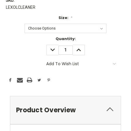
SKU:
LEXOLCLEANER
Size:
*
Current
Quantity:
Stock:
DECREASE
INCREASE
QUANTITY:
QUANTITY:
Add To Wish List
Product Overview