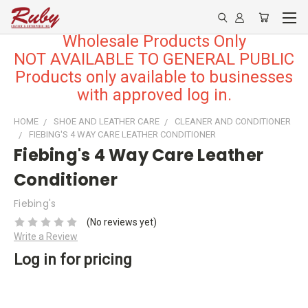
Wholesale Products Only
NOT AVAILABLE TO GENERAL PUBLIC
Products only available to businesses
with approved log in.
HOME
SHOE AND LEATHER CARE
CLEANER AND CONDITIONER
FIEBING'S 4 WAY CARE LEATHER CONDITIONER
Fiebing's 4 Way Care Leather
Conditioner
Fiebing's
(No reviews yet)
Write a Review
Log in for pricing