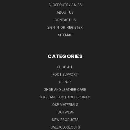
CLOSEOUTS / SALES
ABOUT US
CONTACT US
SIGN IN
OR
REGISTER
SITEMAP
CATEGORIES
SHOP ALL
FOOT SUPPORT
REPAIR
SHOE AND LEATHER CARE
SHOE AND FOOT ACCESSORIES
O&P MATERIALS
FOOTWEAR
NEW PRODUCTS
SALE/CLOSEOUTS