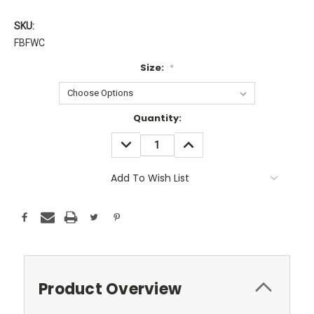
SKU:
FBFWC
Size:
*
Current
Quantity:
Stock:
DECREASE
INCREASE
QUANTITY:
QUANTITY:
Add To Wish List
Product Overview