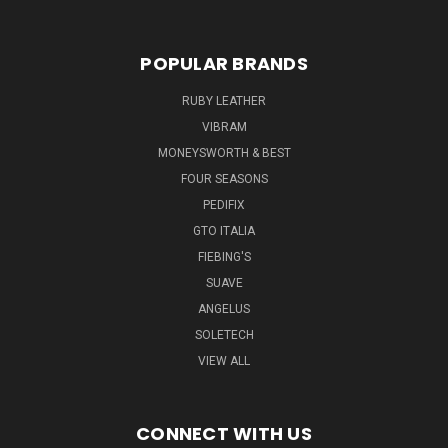
POPULAR BRANDS
RUBY LEATHER
VIBRAM
MONEYSWORTH & BEST
FOUR SEASONS
PEDIFIX
GTO ITALIA
FIEBING'S
SUAVE
ANGELUS
SOLETECH
VIEW ALL
CONNECT WITH US