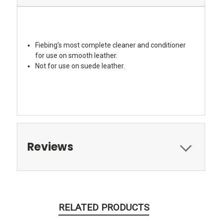
Fiebing’s most complete cleaner and conditioner
for use on smooth leather.
Not for use on suede leather.
Reviews
RELATED PRODUCTS