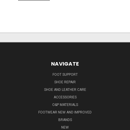
NAVIGATE
FOOT SUPPORT
SHOE REPAIR
SHOE AND LEATHER CARE
ACCESSORIES
O&P MATERIALS
FOOTWEAR NEW AND IMPROVED
BRANDS
NEW