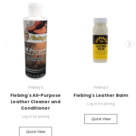
Fiebing's
Fiebing's
Fiebing's All-Purpose
Fiebing's Leather Balm
Leather Cleaner and
Log in for pricing
Conditioner
Log in for pricing
Quick View
Quick View