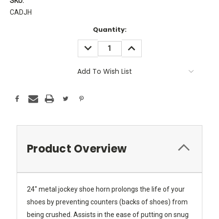
SKU:
CADJH
Current
Quantity:
Stock:
DECREASE
INCREASE
QUANTITY:
QUANTITY:
Add To Wish List
Product Overview
24" metal jockey shoe horn prolongs the life of your
shoes by preventing counters (backs of shoes) from
being crushed. Assists in the ease of putting on snug