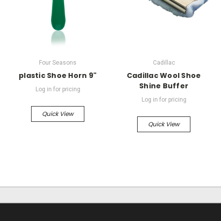
Four Seasons
Cadillac
plastic Shoe Horn 9"
Cadillac Wool Shoe
Shine Buffer
Log in for pricing
Log in for pricing
Quick View
Quick View