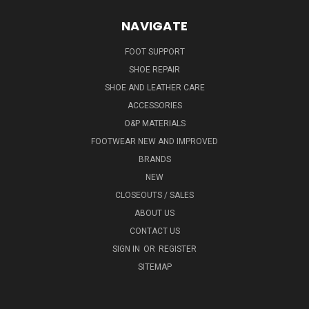
NAVIGATE
FOOT SUPPORT
SHOE REPAIR
SHOE AND LEATHER CARE
ACCESSORIES
O&P MATERIALS
FOOTWEAR NEW AND IMPROVED
BRANDS
NEW
CLOSEOUTS / SALES
ABOUT US
CONTACT US
SIGN IN
OR
REGISTER
SITEMAP