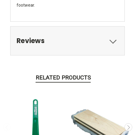
footwear.
Reviews
RELATED PRODUCTS