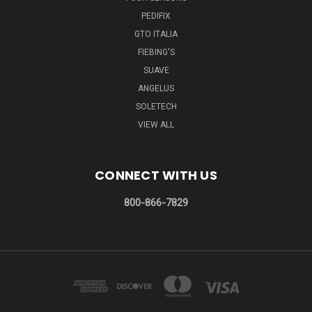
PEDIFIX
GTO ITALIA
FIEBING'S
SUAVE
ANGELUS
SOLETECH
VIEW ALL
CONNECT WITH US
800-866-7829