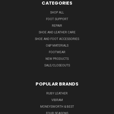
CATEGORIES
SHOP ALL
FOOT SUPPORT
REPAIR
SHOE AND LEATHER CARE
SHOE AND FOOT ACCESSORIES
O&P MATERIALS
FOOTWEAR
NEW PRODUCTS
SALE/CLOSEOUTS
POPULAR BRANDS
RUBY LEATHER
VIBRAM
MONEYSWORTH & BEST
FOUR SEASONS