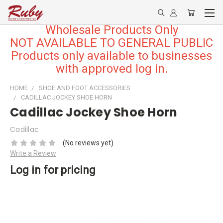
Wholesale Products Only
NOT AVAILABLE TO GENERAL PUBLIC
Products only available to businesses
with approved log in.
HOME
SHOE AND FOOT ACCESSORIES
CADILLAC JOCKEY SHOE HORN
Cadillac Jockey Shoe Horn
Cadillac
(No reviews yet)
Write a Review
Log in for pricing