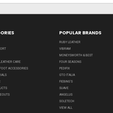
ORIES
POPULAR BRANDS
RUBY LEATHER
PORT
VIBRAM
MONEYSWORTH & BEST
LEATHER CARE
FOUR SEASONS
FOOT ACCESSORIES
PEDIFIX
IALS
GTO ITALIA
R
FIEBING'S
UCTS
SUAVE
SEOUTS
ANGELUS
SOLETECH
VIEW ALL