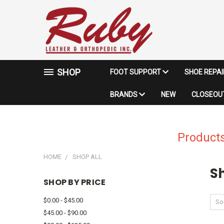
SHOP
FOOT SUPPORT
SHOE REPA
BRANDS
NEW
CLOSEOUT
Products
HOME
SHOP ALL
Sh
SHOP BY PRICE
$0.00 - $45.00
Sor
$45.00 - $90.00