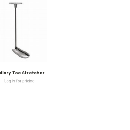
llory Toe Stretcher
Log in for pricing