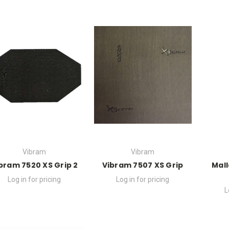
Vibram
Vibram
bram 7520 XS Grip 2
Vibram 7507 XS Grip
Mall
Log in for pricing
Log in for pricing
L