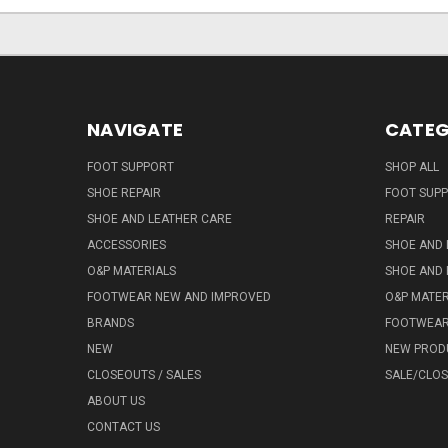
NAVIGATE
CATEG
FOOT SUPPORT
SHOP ALL
SHOE REPAIR
FOOT SUP
SHOE AND LEATHER CARE
REPAIR
ACCESSORIES
SHOE AND 
O&P MATERIALS
SHOE AND 
FOOTWEAR NEW AND IMPROVED
O&P MATER
BRANDS
FOOTWEA
NEW
NEW PROD
CLOSEOUTS / SALES
SALE/CLO
ABOUT US
CONTACT US