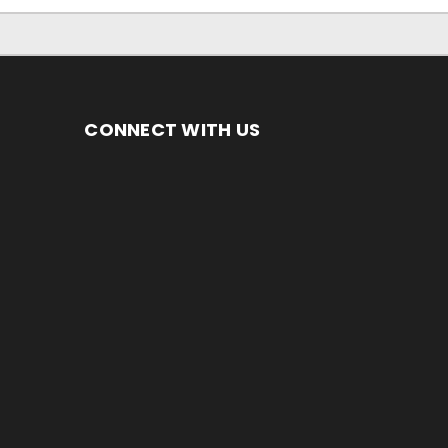
CONNECT WITH US