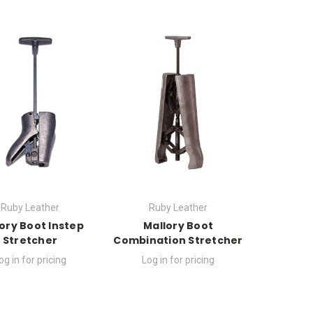
Ruby Leather
Ruby Leather
ory Boot Instep
Mallory Boot
Stretcher
Combination Stretcher
og in for pricing
Log in for pricing