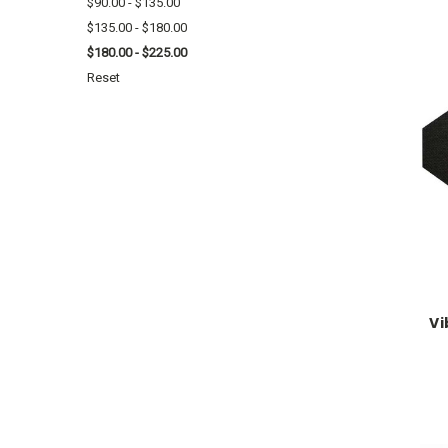
$90.00 - $135.00
$135.00 - $180.00
$180.00 - $225.00
Reset
Vi