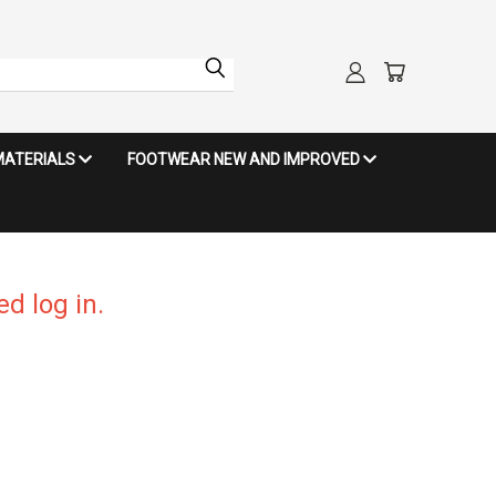
MATERIALS
FOOTWEAR NEW AND IMPROVED
d log in.