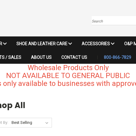
Search
IR
SHOE AND LEATHER CARE
ACCESSORIES
O&P 
S / SALES
ABOUT US
CONTACT US
800-866-7829
Wholesale Products Only
NOT AVAILABLE TO GENERAL PUBLIC
 only available to businesses with approve
op All
t By: