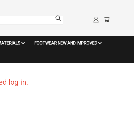
MATERIALS
FOOTWEAR NEW AND IMPROVED
d log in.