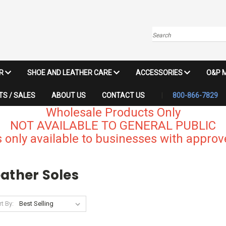
Search
IR
SHOE AND LEATHER CARE
ACCESSORIES
O&P 
S / SALES
ABOUT US
CONTACT US
800-866-7829
Wholesale Products Only
NOT AVAILABLE TO GENERAL PUBLIC
 only available to businesses with approve
ather Soles
t By: