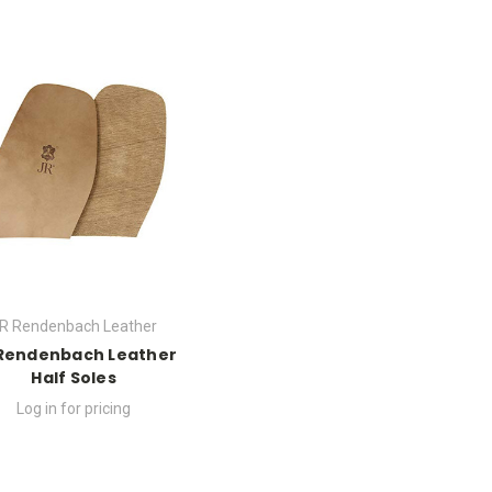
R Rendenbach Leather
Rendenbach Leather
Half Soles
Log in for pricing