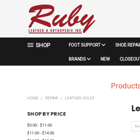
SHOP
FOOT SUPPORT
SHOE REPA
BRANDS
NEW
CLOSEOUT
Products
HOME
REPAIR
LEATHER SOLES
Le
SHOP BY PRICE
$0.00 - $11.00
Sor
$11.00 - $14.00