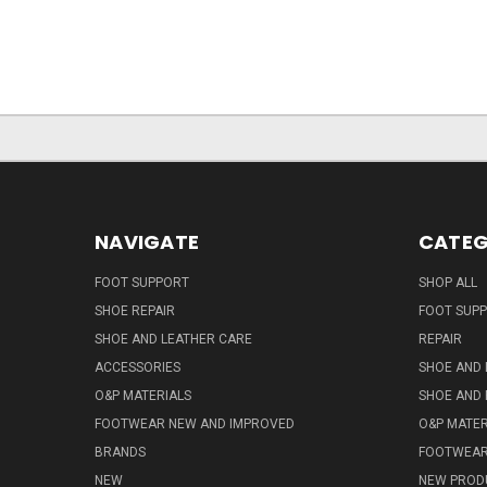
NAVIGATE
CATEG
FOOT SUPPORT
SHOP ALL
SHOE REPAIR
FOOT SUP
SHOE AND LEATHER CARE
REPAIR
ACCESSORIES
SHOE AND 
O&P MATERIALS
SHOE AND 
FOOTWEAR NEW AND IMPROVED
O&P MATER
BRANDS
FOOTWEA
NEW
NEW PROD