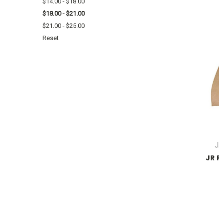
$14.00 - $18.00
$18.00 - $21.00
$21.00 - $25.00
Reset
J
JR 