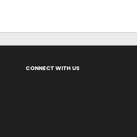
CONNECT WITH US