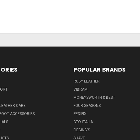
ORIES
POPULAR BRANDS
RUBY LEATHER
PORT
VIBRAM
MONEYSWORTH & BEST
LEATHER CARE
FOUR SEASONS
FOOT ACCESSORIES
PEDIFIX
IALS
GTO ITALIA
R
FIEBING'S
UCTS
SUAVE