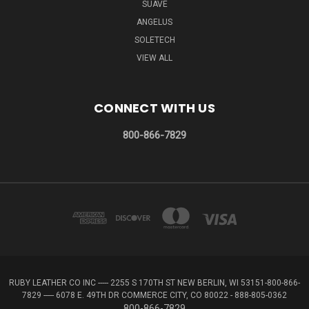
SUAVE
ANGELUS
SOLETECH
VIEW ALL
CONNECT WITH US
800-866-7829
RUBY LEATHER CO INC ----- 2255 S 170TH ST NEW BERLIN, WI 53151-800-866-
7829 ----- 6078 E. 49TH DR COMMERCE CITY, CO 80022 - 888-805-0362
800-866-7829