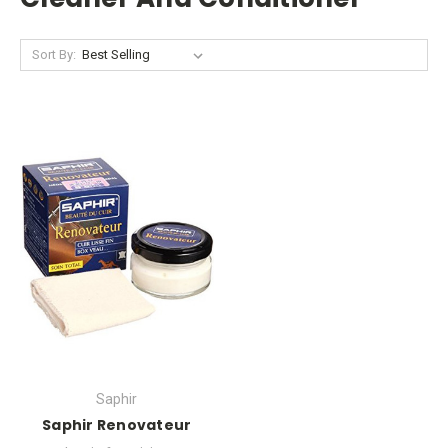
Sort By:
Saphir
Saphir Renovateur