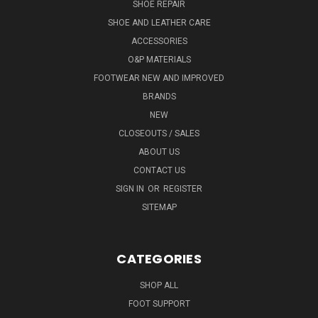
SHOE REPAIR
SHOE AND LEATHER CARE
ACCESSORIES
O&P MATERIALS
FOOTWEAR NEW AND IMPROVED
BRANDS
NEW
CLOSEOUTS / SALES
ABOUT US
CONTACT US
SIGN IN
OR
REGISTER
SITEMAP
CATEGORIES
SHOP ALL
FOOT SUPPORT