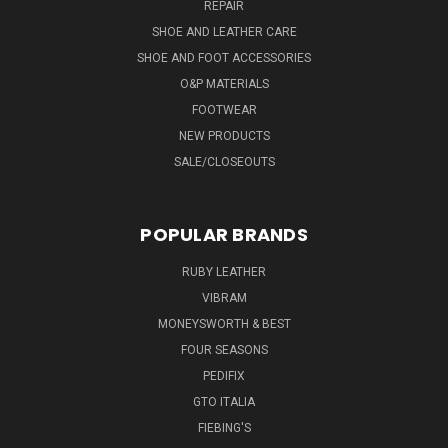
REPAIR
SHOE AND LEATHER CARE
SHOE AND FOOT ACCESSORIES
O&P MATERIALS
FOOTWEAR
NEW PRODUCTS
SALE/CLOSEOUTS
POPULAR BRANDS
RUBY LEATHER
VIBRAM
MONEYSWORTH & BEST
FOUR SEASONS
PEDIFIX
GTO ITALIA
FIEBING'S