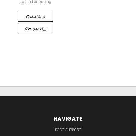
Log in for pricing
Quick View
Compare
NAVIGATE
FOOT SUPPORT