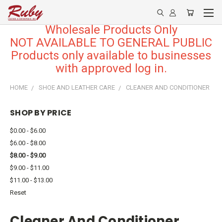
Wholesale Products Only
NOT AVAILABLE TO GENERAL PUBLIC
Products only available to businesses
with approved log in.
HOME
SHOE AND LEATHER CARE
CLEANER AND CONDITIONER
SHOP BY PRICE
$0.00 - $6.00
$6.00 - $8.00
$8.00 - $9.00
$9.00 - $11.00
$11.00 - $13.00
Reset
Cleaner And Conditioner