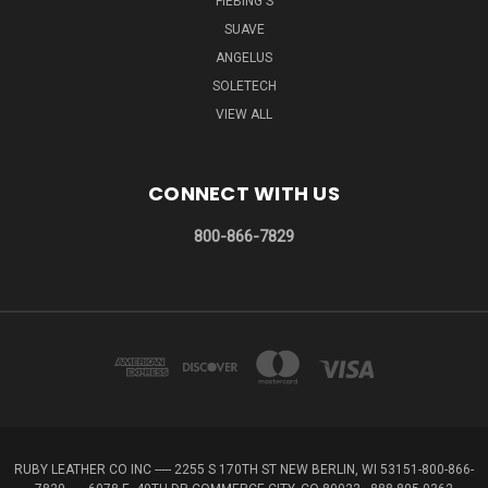
FIEBING'S
SUAVE
ANGELUS
SOLETECH
VIEW ALL
CONNECT WITH US
800-866-7829
RUBY LEATHER CO INC ----- 2255 S 170TH ST NEW BERLIN, WI 53151-800-866-