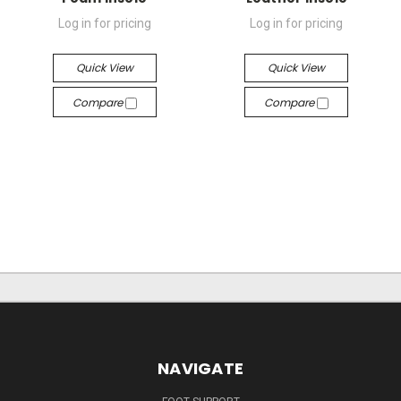
Log in for pricing
Log in for pricing
Quick View
Quick View
Compare
Compare
NAVIGATE