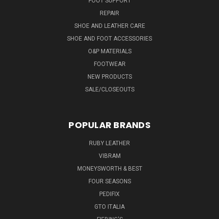
FOOT SUPPORT
REPAIR
SHOE AND LEATHER CARE
SHOE AND FOOT ACCESSORIES
O&P MATERIALS
FOOTWEAR
NEW PRODUCTS
SALE/CLOSEOUTS
POPULAR BRANDS
RUBY LEATHER
VIBRAM
MONEYSWORTH & BEST
FOUR SEASONS
PEDIFIX
GTO ITALIA