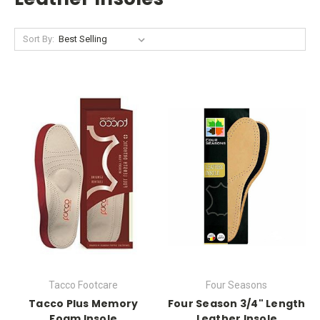
Sort By:
Tacco Footcare
Four Seasons
Tacco Plus Memory
Four Season 3/4" Length
Foam Insole
Leather Insole