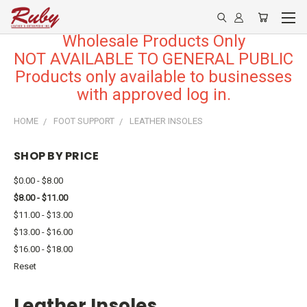
Wholesale Products Only
NOT AVAILABLE TO GENERAL PUBLIC
Products only available to businesses
with approved log in.
HOME
FOOT SUPPORT
LEATHER INSOLES
SHOP BY PRICE
$0.00 - $8.00
$8.00 - $11.00
$11.00 - $13.00
$13.00 - $16.00
$16.00 - $18.00
Reset
Leather Insoles