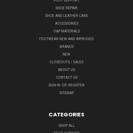
FOOT SUPPORT
SHOE REPAIR
SHOE AND LEATHER CARE
ACCESSORIES
O&P MATERIALS
FOOTWEAR NEW AND IMPROVED
BRANDS
NEW
CLOSEOUTS / SALES
ABOUT US
CONTACT US
SIGN IN
OR
REGISTER
SITEMAP
CATEGORIES
SHOP ALL