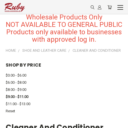
Wholesale Products Only
NOT AVAILABLE TO GENERAL PUBLIC
Products only available to businesses
with approved log in.
HOME
SHOE AND LEATHER CARE
CLEANER AND CONDITIONER
SHOP BY PRICE
$0.00 - $6.00
$6.00 - $8.00
$8.00 - $9.00
$9.00 - $11.00
$11.00 - $13.00
Reset
Cleaner And Conditioner