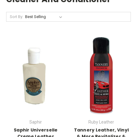
Sort By:
Saphir
Ruby Leather
Saphir Universelle
Tannery Leather, Vinyl
Creme Leather
& More Revitalizer &