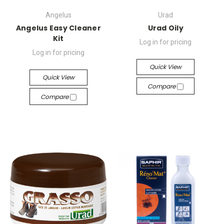
Angelus
Urad
Angelus Easy Cleaner
Urad Oily
Kit
Log in for pricing
Log in for pricing
Quick View
Quick View
Compare
Compare