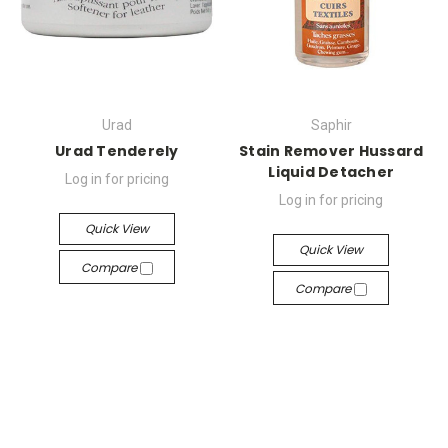
Urad
Saphir
Urad Tenderely
Stain Remover Hussard
Liquid Detacher
Log in for pricing
Log in for pricing
Quick View
Quick View
Compare
Compare