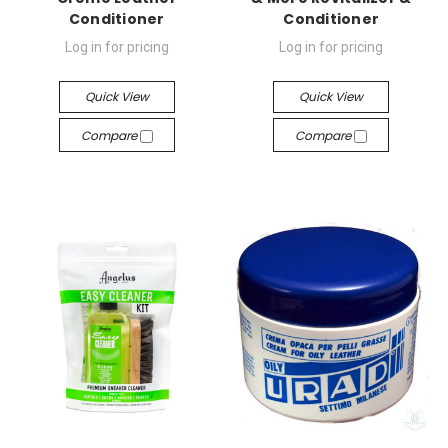
Conditioner
Conditioner
Log in for pricing
Log in for pricing
Quick View
Quick View
Compare
Compare