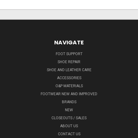
NAVIGATE
FOOT SUPPORT
SHOE REPAIR
SHOE AND LEATHER CARE
ACCESSORIES
O&P MATERIALS
FOOTWEAR NEW AND IMPROVED
BRANDS
NEW
CLOSEOUTS / SALES
ABOUT US
CONTACT US