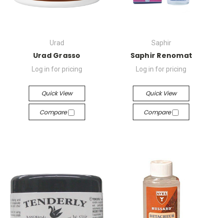
Urad
Saphir
Urad Grasso
Saphir Renomat
Log in for pricing
Log in for pricing
Quick View
Quick View
Compare
Compare