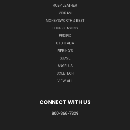
RUBY LEATHER
VIBRAM
MONEYSWORTH & BEST
FOUR SEASONS
PEDIFIX
GTO ITALIA
FIEBING'S
SUAVE
ANGELUS
SOLETECH
VIEW ALL
CONNECT WITH US
800-866-7829