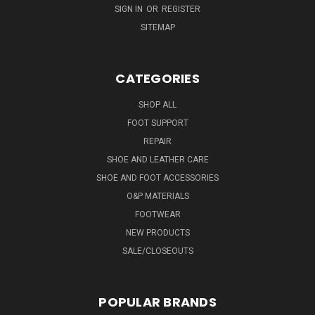
SIGN IN
OR
REGISTER
SITEMAP
CATEGORIES
SHOP ALL
FOOT SUPPORT
REPAIR
SHOE AND LEATHER CARE
SHOE AND FOOT ACCESSORIES
O&P MATERIALS
FOOTWEAR
NEW PRODUCTS
SALE/CLOSEOUTS
POPULAR BRANDS