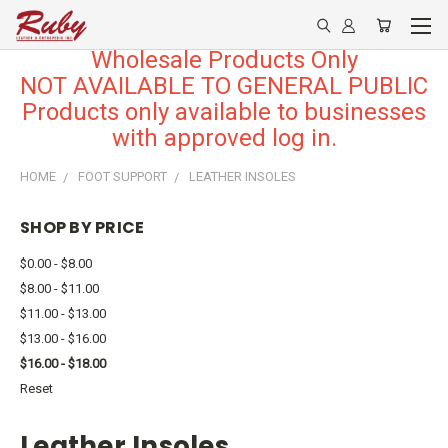
Wholesale Products Only
NOT AVAILABLE TO GENERAL PUBLIC
Products only available to businesses
with approved log in.
HOME
FOOT SUPPORT
LEATHER INSOLES
SHOP BY PRICE
$0.00 - $8.00
$8.00 - $11.00
$11.00 - $13.00
$13.00 - $16.00
$16.00 - $18.00
Reset
Leather Insoles