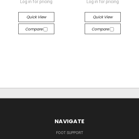
Log in for pricing
Log in for pricing
Quick View
Quick View
Compare
Compare
NAVIGATE
FOOT SUPPORT