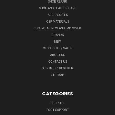
SHOE REPAIR
SHOE AND LEATHER CARE
ACCESSORIES
O&P MATERIALS
FOOTWEAR NEW AND IMPROVED
BRANDS
NEW
CLOSEOUTS / SALES
ABOUT US
CONTACT US
SIGN IN
OR
REGISTER
SITEMAP
CATEGORIES
SHOP ALL
FOOT SUPPORT