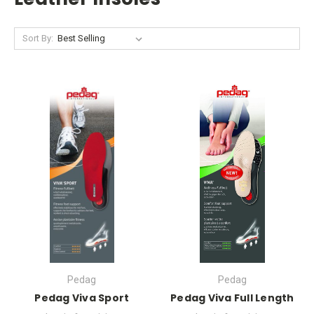
Sort By:
Pedag
Pedag
Pedag Viva Sport
Pedag Viva Full Length