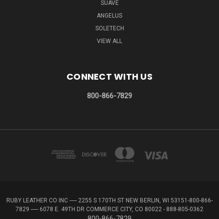
SUAVE
ANGELUS
SOLETECH
VIEW ALL
CONNECT WITH US
800-866-7829
RUBY LEATHER CO INC ----- 2255 S 170TH ST NEW BERLIN, WI 53151-800-866-
7829 ----- 6078 E. 49TH DR COMMERCE CITY, CO 80022 - 888-805-0362
800-866-7829