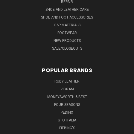
REPAIR
SHOE AND LEATHER CARE
SHOE AND FOOT ACCESSORIES
O&P MATERIALS
FOOTWEAR
NEW PRODUCTS
SALE/CLOSEOUTS
POPULAR BRANDS
RUBY LEATHER
VIBRAM
MONEYSWORTH & BEST
FOUR SEASONS
PEDIFIX
GTO ITALIA
FIEBING'S