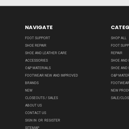
NAVIGATE
CATEG
FOOT SUPPORT
SHOP ALL
SHOE REPAIR
FOOT SUP
SHOE AND LEATHER CARE
REPAIR
ACCESSORIES
SHOE AND 
O&P MATERIALS
SHOE AND 
FOOTWEAR NEW AND IMPROVED
O&P MATER
BRANDS
FOOTWEA
NEW
NEW PROD
CLOSEOUTS / SALES
SALE/CLO
ABOUT US
CONTACT US
SIGN IN
OR
REGISTER
SITEMAP