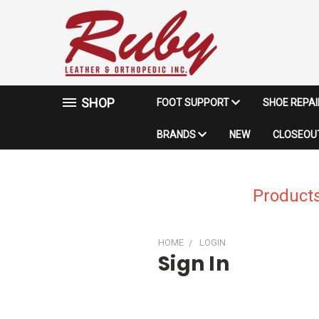
SHOP
FOOT SUPPORT
SHOE REPA
BRANDS
NEW
CLOSEOUT
Products
HOME
LOGIN
Sign In