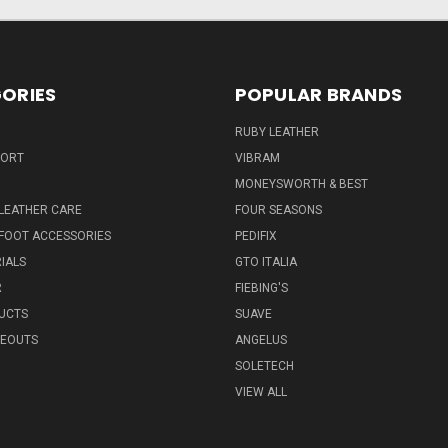
ORIES
POPULAR BRANDS
RUBY LEATHER
PORT
VIBRAM
MONEYSWORTH & BEST
LEATHER CARE
FOUR SEASONS
FOOT ACCESSORIES
PEDIFIX
IALS
GTO ITALIA
R
FIEBING'S
UCTS
SUAVE
SEOUTS
ANGELUS
SOLETECH
VIEW ALL