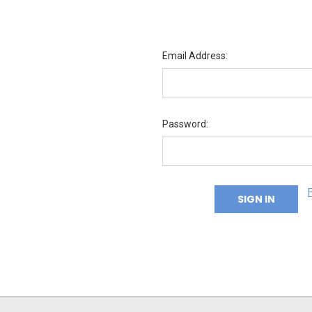
Email Address:
Password: