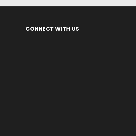
CONNECT WITH US