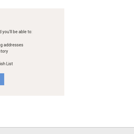
you'll be able to:
ng addresses
story
sh List