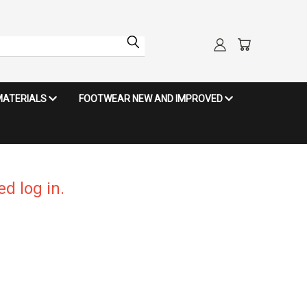
MATERIALS
FOOTWEAR NEW AND IMPROVED
d log in.