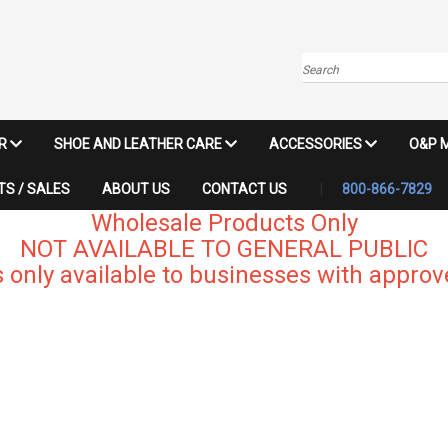
Search
IR
SHOE AND LEATHER CARE
ACCESSORIES
O&P 
S / SALES
ABOUT US
CONTACT US
800-866-7829
Wholesale Products Only
NOT AVAILABLE TO GENERAL PUBLIC
 only available to businesses with approve