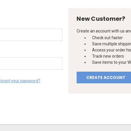
New Customer?
Create an account with us and 
Check out faster
Save multiple shippi
Access your order hi
Track new orders
Save items to your Wi
CREATE ACCOUNT
Forgot your password?