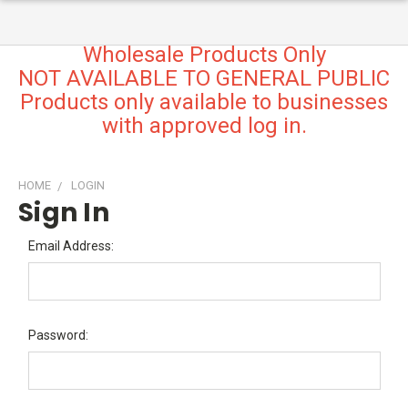
Wholesale Products Only
NOT AVAILABLE TO GENERAL PUBLIC
Products only available to businesses
with approved log in.
HOME
LOGIN
Sign In
Email Address:
Password: