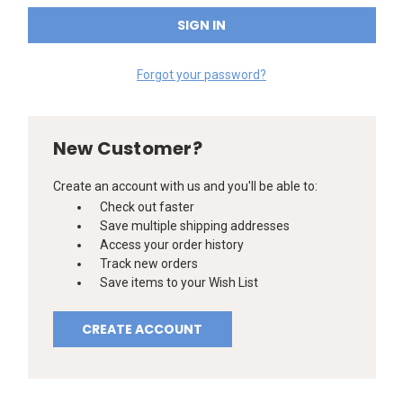
Forgot your password?
New Customer?
Create an account with us and you'll be able to:
Check out faster
Save multiple shipping addresses
Access your order history
Track new orders
Save items to your Wish List
CREATE ACCOUNT