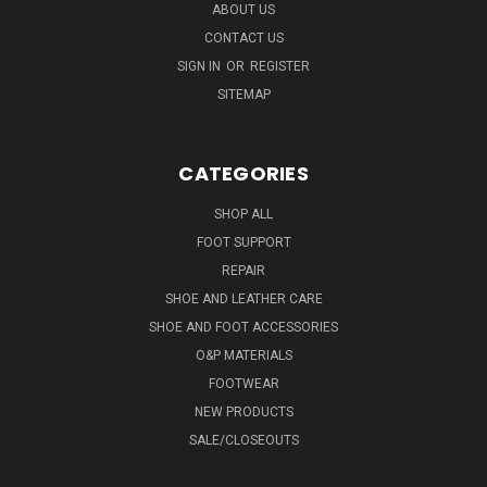
ABOUT US
CONTACT US
SIGN IN
OR
REGISTER
SITEMAP
CATEGORIES
SHOP ALL
FOOT SUPPORT
REPAIR
SHOE AND LEATHER CARE
SHOE AND FOOT ACCESSORIES
O&P MATERIALS
FOOTWEAR
NEW PRODUCTS
SALE/CLOSEOUTS