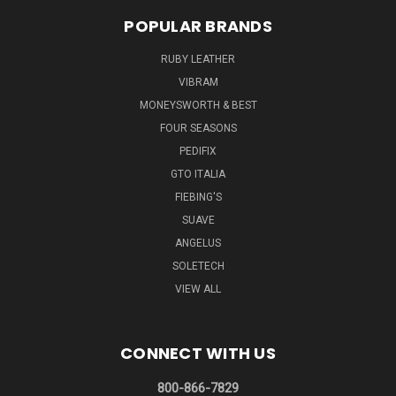
POPULAR BRANDS
RUBY LEATHER
VIBRAM
MONEYSWORTH & BEST
FOUR SEASONS
PEDIFIX
GTO ITALIA
FIEBING'S
SUAVE
ANGELUS
SOLETECH
VIEW ALL
CONNECT WITH US
800-866-7829