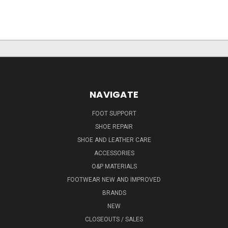
NAVIGATE
FOOT SUPPORT
SHOE REPAIR
SHOE AND LEATHER CARE
ACCESSORIES
O&P MATERIALS
FOOTWEAR NEW AND IMPROVED
BRANDS
NEW
CLOSEOUTS / SALES