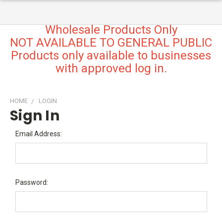
Wholesale Products Only
NOT AVAILABLE TO GENERAL PUBLIC
Products only available to businesses
with approved log in.
HOME
LOGIN
Sign In
Email Address:
Password: