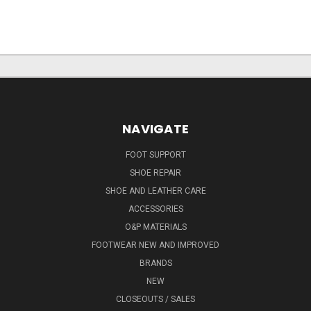
NAVIGATE
FOOT SUPPORT
SHOE REPAIR
SHOE AND LEATHER CARE
ACCESSORIES
O&P MATERIALS
FOOTWEAR NEW AND IMPROVED
BRANDS
NEW
CLOSEOUTS / SALES