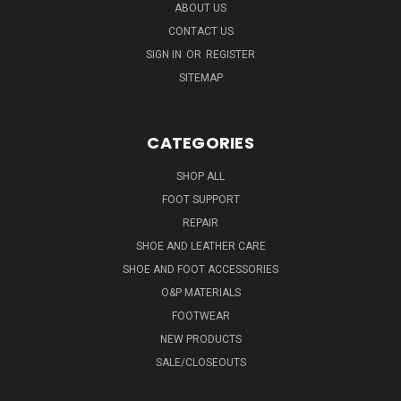
ABOUT US
CONTACT US
SIGN IN
OR
REGISTER
SITEMAP
CATEGORIES
SHOP ALL
FOOT SUPPORT
REPAIR
SHOE AND LEATHER CARE
SHOE AND FOOT ACCESSORIES
O&P MATERIALS
FOOTWEAR
NEW PRODUCTS
SALE/CLOSEOUTS