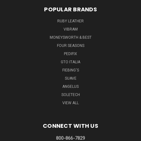
POPULAR BRANDS
RUBY LEATHER
VIBRAM
MONEYSWORTH & BEST
FOUR SEASONS
PEDIFIX
GTO ITALIA
FIEBING'S
SUAVE
ANGELUS
SOLETECH
VIEW ALL
CONNECT WITH US
800-866-7829