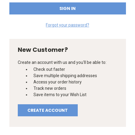
Forgot your password?
New Customer?
Create an account with us and you'll be able to:
Check out faster
Save multiple shipping addresses
Access your order history
Track new orders
Save items to your Wish List
CREATE ACCOUNT