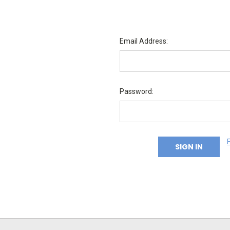
Email Address:
Password: