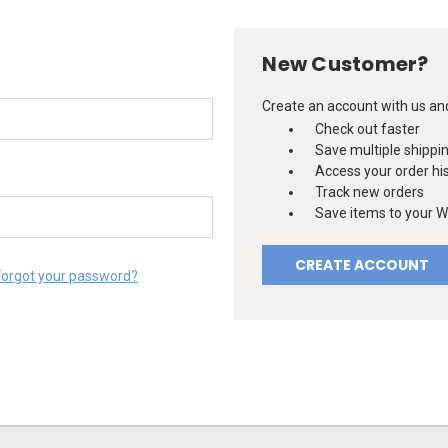
New Customer?
Create an account with us and 
Check out faster
Save multiple shippi
Access your order hi
Track new orders
Save items to your Wi
CREATE ACCOUNT
Forgot your password?