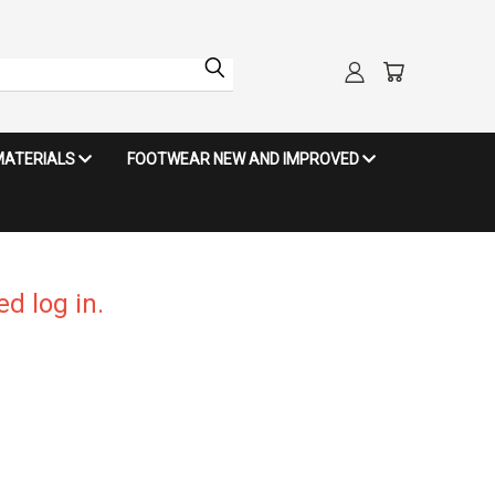
MATERIALS
FOOTWEAR NEW AND IMPROVED
d log in.