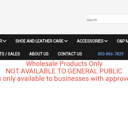
Search
IR
SHOE AND LEATHER CARE
ACCESSORIES
O&P 
S / SALES
ABOUT US
CONTACT US
800-866-7829
Wholesale Products Only
NOT AVAILABLE TO GENERAL PUBLIC
 only available to businesses with approve