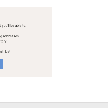
you'll be able to:
ng addresses
story
sh List