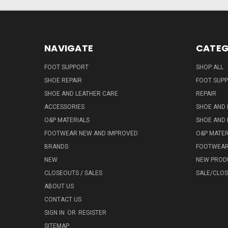
NAVIGATE
CATEG
FOOT SUPPORT
SHOP ALL
SHOE REPAIR
FOOT SUP
SHOE AND LEATHER CARE
REPAIR
ACCESSORIES
SHOE AND 
O&P MATERIALS
SHOE AND 
FOOTWEAR NEW AND IMPROVED
O&P MATER
BRANDS
FOOTWEA
NEW
NEW PROD
CLOSEOUTS / SALES
SALE/CLO
ABOUT US
CONTACT US
SIGN IN
OR
REGISTER
SITEMAP