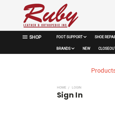
SHOP
FOOT SUPPORT
SHOE REPA
BRANDS
NEW
CLOSEOUT
Products
HOME
LOGIN
Sign In