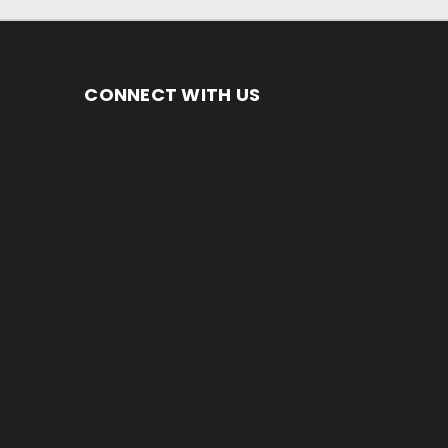
CONNECT WITH US