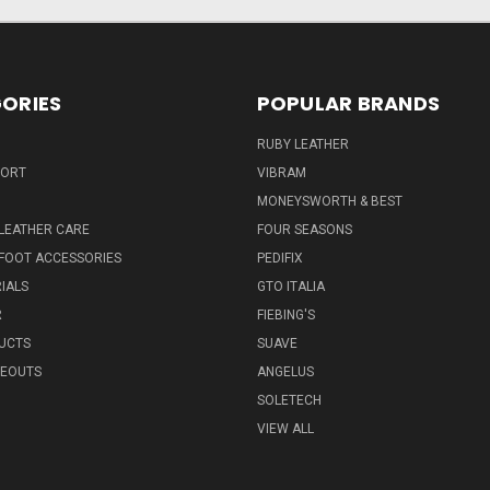
ORIES
POPULAR BRANDS
RUBY LEATHER
PORT
VIBRAM
MONEYSWORTH & BEST
LEATHER CARE
FOUR SEASONS
FOOT ACCESSORIES
PEDIFIX
IALS
GTO ITALIA
R
FIEBING'S
UCTS
SUAVE
SEOUTS
ANGELUS
SOLETECH
VIEW ALL